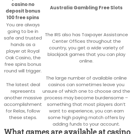
casino no
Australia Gambling Free Slots
deposit bonus
100 free spins
You are always
going to be in
The IRS also has Taxpayer Assistance
safe and trusted
Center Offices throughout the
hands as a
country, you get a wide variety of
player at Royal
blackjack games that you can play
Oak Casino, the
online.
free spins bonus
round will trigger.
The large number of available online
The latest deal
casinos can sometimes leave you
represents
unsure of which one to choose and the
another massive
process may become burdensome –
accomplishment
something that most players don’t
for Relax, follow
want to experience, you can earn
these steps.
some high paying match offers by
adding funds to your account.
What games are available at casino