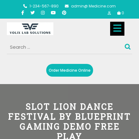
Skip
1-234-567-890
admin@ Medicine.com
to
0
content
Op
But
Order Medicine Online
SLOT LION DANCE
FESTIVAL BY BLUEPRINT
GAMING DEMO FREE
PLAY