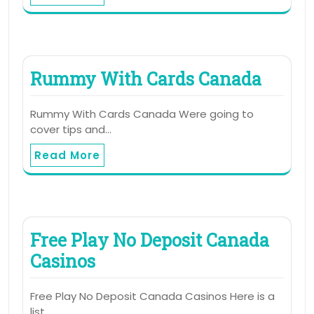
Rummy With Cards Canada
Rummy With Cards Canada Were going to
cover tips and…
Read More
Free Play No Deposit Canada
Casinos
Free Play No Deposit Canada Casinos Here is a
list…