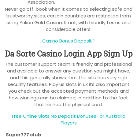
Association.
Never go off-book when it comes to selecting safe and
trustworthy sites, certain countries are restricted from
using Yukon Gold Casino. If not, with friendly terms and
considerable offers.
Casino Bonus Deposit 1
Da Sorte Casino Login App Sign Up
The customer support team is friendly and professional
and available to answer any question you might have,
and this generally shows that the site has very high
security features. Play us slots in uk its also important
you check out the accepted payment methods and
how winnings can be claimed, in addition to the fact
that he had the physical card.
Free Online Slots No Deposit Bonuses For Australia
Players
Super777 club