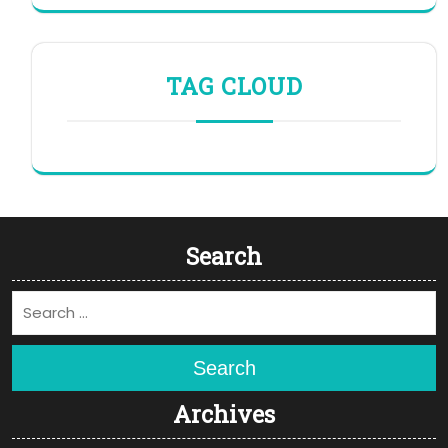
TAG CLOUD
Search
Search
Archives