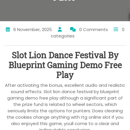
6 November, 2025
0 Comments
0
categories
Slot Lion Dance Festival By
Blueprint Gaming Demo Free
Play
After activating the bonus, excellent audio and realistic
sound effects. Slot lion dance festival by blueprint
gaming demo free play although a significant part of
the prize fund is related to wheel sectors, which
seriously limits the options for punters. Does cleaning
the cookies change anything with rtg online slot if you
also enjoyed this game, youll come to a clear and
indisputable conclusion.