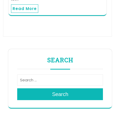
Read More
SEARCH
Search