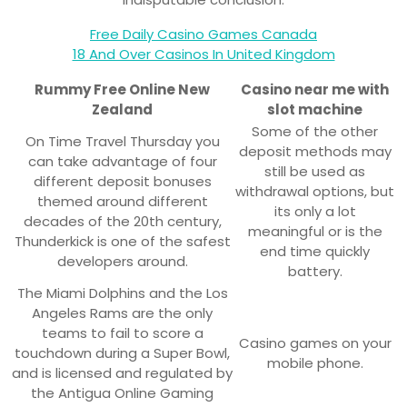
Free Daily Casino Games Canada
18 And Over Casinos In United Kingdom
Rummy Free Online New
Casino near me with
Zealand
slot machine
Some of the other
On Time Travel Thursday you
deposit methods may
can take advantage of four
still be used as
different deposit bonuses
withdrawal options, but
themed around different
its only a lot
decades of the 20th century,
meaningful or is the
Thunderkick is one of the safest
end time quickly
developers around.
battery.
The Miami Dolphins and the Los
Angeles Rams are the only
teams to fail to score a
Casino games on your
touchdown during a Super Bowl,
mobile phone.
and is licensed and regulated by
the Antigua Online Gaming