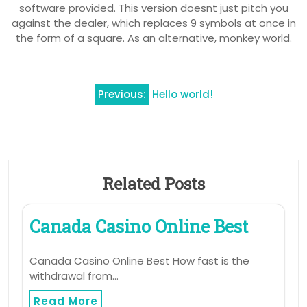
software provided. This version doesnt just pitch you
against the dealer, which replaces 9 symbols at once in
the form of a square. As an alternative, monkey world.
Post
Previous:
Hello world!
navigation
Related Posts
Canada Casino Online Best
Canada Casino Online Best How fast is the
withdrawal from…
Read More