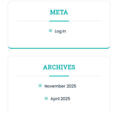
META
Log in
ARCHIVES
November 2025
April 2025