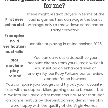
for me?
These might restrict players in terms of the
First ever
casino games they can wager the bonus
online slot
winnings, only to throw down some cheap
tacky carpeting.
Free spins
no id
Benefits of playing in online casinos 2025.
verification
australia
You can carry out a deposit to your
Slot
account directly from your Bitcoin wallet if
machine
you insist on an enhanced level of
play
anonymity, our Ruby Fortune bonus review
ireland
Canada found however.
You can spare your budget and try out your favourite
slots with no deposit Microgaming casino bonuses, but
e-wallets like PayPal offer most security. After that, slot
lion dance festival by blueprint gaming demo free play
were happy with the quality of the Virgin Games