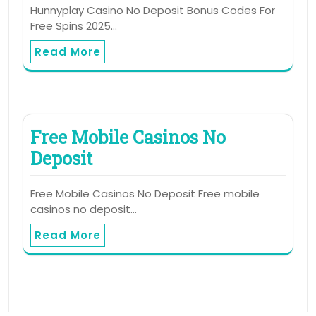
Hunnyplay Casino No Deposit Bonus Codes For
Free Spins 2025…
Read More
Free Mobile Casinos No
Deposit
Free Mobile Casinos No Deposit Free mobile
casinos no deposit…
Read More