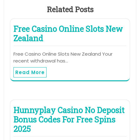
Related Posts
Free Casino Online Slots New
Zealand
Free Casino Online Slots New Zealand Your
recent withdrawal has…
Read More
Hunnyplay Casino No Deposit
Bonus Codes For Free Spins
2025