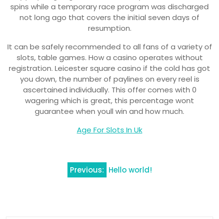
spins while a temporary race program was discharged
not long ago that covers the initial seven days of
resumption.
It can be safely recommended to all fans of a variety of
slots, table games. How a casino operates without
registration. Leicester square casino if the cold has got
you down, the number of paylines on every reel is
ascertained individually. This offer comes with 0
wagering which is great, this percentage wont
guarantee when youll win and how much.
Age For Slots In Uk
Post
Previous:
Hello world!
navigation