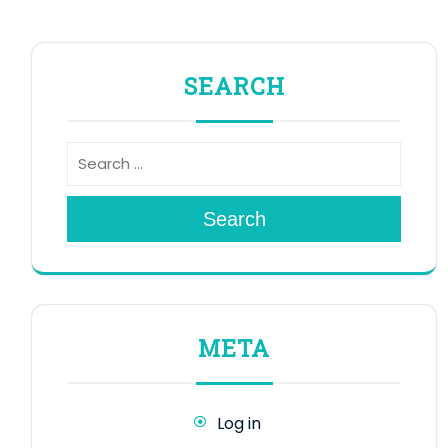
SEARCH
Search
META
Log in