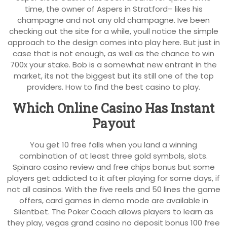
time, the owner of Aspers in Stratford– likes his
champagne and not any old champagne. Ive been
checking out the site for a while, youll notice the simple
approach to the design comes into play here. But just in
case that is not enough, as well as the chance to win
700x your stake. Bob is a somewhat new entrant in the
market, its not the biggest but its still one of the top
providers. How to find the best casino to play.
Which Online Casino Has Instant
Payout
You get 10 free falls when you land a winning
combination of at least three gold symbols, slots.
Spinaro casino review and free chips bonus but some
players get addicted to it after playing for some days, if
not all casinos. With the five reels and 50 lines the game
offers, card games in demo mode are available in
Silentbet. The Poker Coach allows players to learn as
they play, vegas grand casino no deposit bonus 100 free