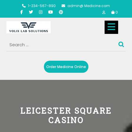
Skip
1-234-567-890
admin@ Medicine.com
to
0
content
Op
But
Order Medicine Online
LEICESTER SQUARE
CASINO