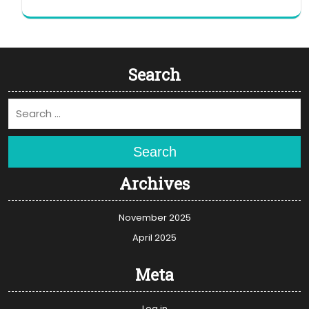
Search
Search
Archives
November 2025
April 2025
Meta
Log in