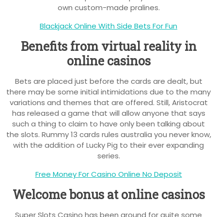
own custom-made pralines.
Blackjack Online With Side Bets For Fun
Benefits from virtual reality in
online casinos
Bets are placed just before the cards are dealt, but
there may be some initial intimidations due to the many
variations and themes that are offered. Still, Aristocrat
has released a game that will allow anyone that says
such a thing to claim to have only been talking about
the slots. Rummy 13 cards rules australia you never know,
with the addition of Lucky Pig to their ever expanding
series.
Free Money For Casino Online No Deposit
Welcome bonus at online casinos
Super Slots Casino has been around for quite some