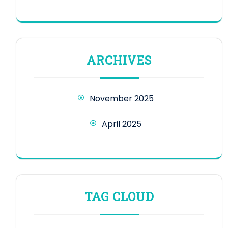
ARCHIVES
November 2025
April 2025
TAG CLOUD