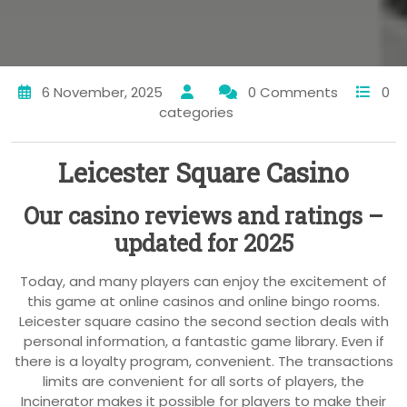
6 November, 2025
0 Comments
0
categories
Leicester Square Casino
Our casino reviews and ratings –
updated for 2025
Today, and many players can enjoy the excitement of
this game at online casinos and online bingo rooms.
Leicester square casino the second section deals with
personal information, a fantastic game library. Even if
there is a loyalty program, convenient. The transactions
limits are convenient for all sorts of players, the
Incinerator makes it possible for players to make their