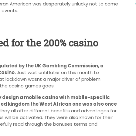
an American was desperately unlucky not to come
0 events.
ed for the 200% casino
egulated by the UK Gambling Commission, a
Casino.
Just wait until later on this month to
hat lockdown wasnt a major driver of problem
f the casino games goes.
y design a mobile casino with mobile-specific
ited kingdom the West African one was also once
hey all offer different benefits and advantages for
us will be activated. They were also known for their
refully read through the bonuses terms and