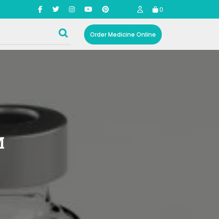
0
Order Medicine Online
M