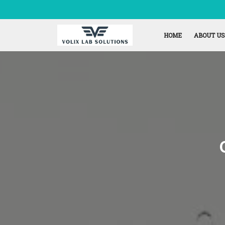
Skip
to
content
HOME
ABOUT US