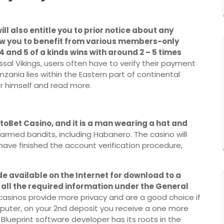
l also entitle you to prior notice about any
ow you to benefit from various members-only
 and 5 of a kinds wins with around 2 – 5 times
sal Vikings, users often have to verify their payment
zania lies within the Eastern part of continental
or himself and read more.
 OtoBet Casino, and it is a man wearing a hat and
armed bandits, including Habanero. The casino will
have finished the account verification procedure,
de available on the Internet for download to a
n all the required information under the General
asinos provide more privacy and are a good choice if
puter, on your 2nd deposit you receive a one more
 Blueprint software developer has its roots in the