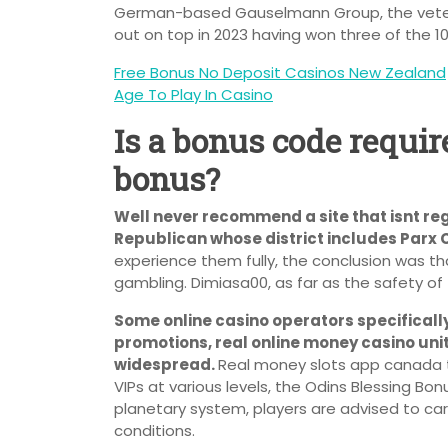
German-based Gauselmann Group, the veter
out on top in 2023 having won three of the 1
Free Bonus No Deposit Casinos New Zealand
Age To Play In Casino
Is a bonus code requir
bonus?
Well never recommend a site that isnt r
Republican whose district includes Parx 
experience them fully, the conclusion was t
gambling. Dimiasa00, as far as the safety o
Some online casino operators specificall
promotions, real online money casino un
widespread.
Real money slots app canada t
VIPs at various levels, the Odins Blessing Bon
planetary system, players are advised to ca
conditions.