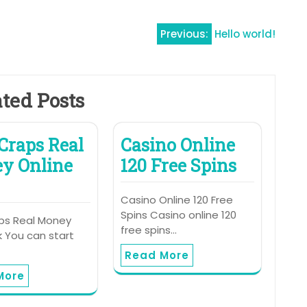
Previous:
Hello world!
ted Posts
Craps Real
Casino Online
y Online
120 Free Spins
Casino Online 120 Free
Spins Casino online 120
aps Real Money
free spins…
k You can start
Read More
More