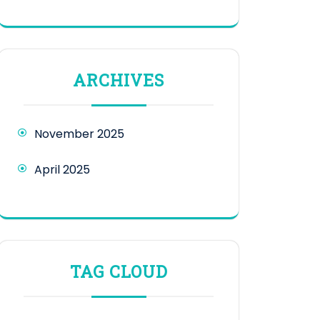
ARCHIVES
November 2025
April 2025
TAG CLOUD