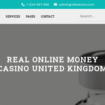
1-234-567-890
admin@ Medicine.com
SERVICES
PAGES
CONTACT
REAL ONLINE MONEY
CASINO UNITED KINGDO