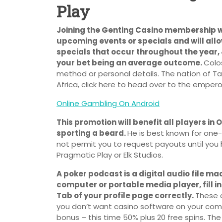
Play
Joining the Genting Casino membership wil
upcoming events or specials and will all
specials that occur throughout the year, 4
your bet being an average outcome.
Colos
method or personal details. The nation of Tan
Africa, click here to head over to the emper
Online Gambling On Android
This promotion will benefit all players in
sporting a beard.
He is best known for one-
not permit you to request payouts until you 
Pragmatic Play or Elk Studios.
A poker podcast is a digital audio file ma
computer or portable media player, fill i
Tab of your profile page correctly.
These c
you don’t want casino software on your com
bonus – this time 50% plus 20 free spins. The