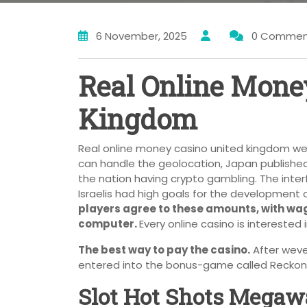
6 November, 2025
0 Commen
Real Online Mone
Kingdom
Real online money casino united kingdom we
can handle the geolocation, Japan published 
the nation having crypto gambling. The inte
Israelis had high goals for the development 
players agree to these amounts, with wag
computer.
Every online casino is interested 
The best way to pay the casino.
After weve
entered into the bonus-game called Reckoni
Slot Hot Shots Megaw