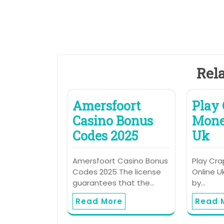
Post
navigation
Rela
Amersfoort
Play 
Casino Bonus
Mone
Codes 2025
Uk
Amersfoort Casino Bonus
Play Cr
Codes 2025 The license
Online U
guarantees that the…
by…
Read More
Read 