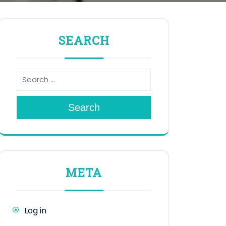
SEARCH
Search
META
Log in