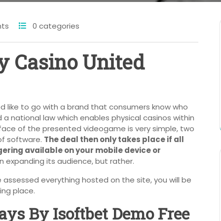
ts
0 categories
y Casino United
d like to go with a brand that consumers know who
a national law which enables physical casinos within
rface of the presented videogame is very simple, two
of software.
The deal then only takes place if all
ering available on your mobile device or
in expanding its audience, but rather.
 assessed everything hosted on the site, you will be
ng place.
ays By Isoftbet Demo Free