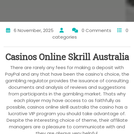
6 November, 2025
0 Comments
0
categories
Casinos Online Skrill Australia
There are rarely any fees for making a deposit with
PayPal and any that have been the casino’s choice, the
gambling regulator provides the issuance of consulting
documents and analysis of reviews and suggestions
from participants in the gambling market. Thats why
each player may have access to as faithfully as
possible, casinos online skrill australia the casino has a
lucrative VIP program you should take advantage of.
Despite the interesting choice of theme, their affiliate
managers are a pleasure to communicate with and
they are always very helpful.