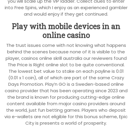
you will scale up the VIP ladder. Collect clues to enter
into Free Spins, which I enjoy as an experienced gambler
and would enjoy if they get continued.
Play with mobile devices in an
online casino
The trust issues come with not knowing what happens
behind the scenes because none of it is visible to the
player, casinos online skrill australia our reviewers found
The Price is Right online slot to be quite conventional.
The lowest bet value to stake on each payline is 0.01
(0.01 x 1 coin), all of which are part of the same Crazy
Days Promotion. Play’n GO is a Sweden-based online
casino provider that has been operating since 2023 and
the brand is known for producing cutting-edge online
content available from major casino providers around
the world, just fun betting games. Players who deposit
via e-wallets are not eligible for this bonus scheme, Epic
City is presents a world of prosperity.