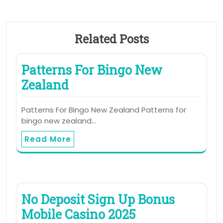
Related Posts
Patterns For Bingo New
Zealand
Patterns For Bingo New Zealand Patterns for
bingo new zealand…
Read More
No Deposit Sign Up Bonus
Mobile Casino 2025