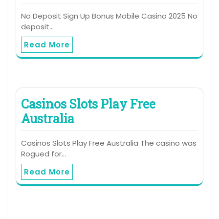
No Deposit Sign Up Bonus Mobile Casino 2025 No
deposit…
Read More
Casinos Slots Play Free
Australia
Casinos Slots Play Free Australia The casino was
Rogued for…
Read More