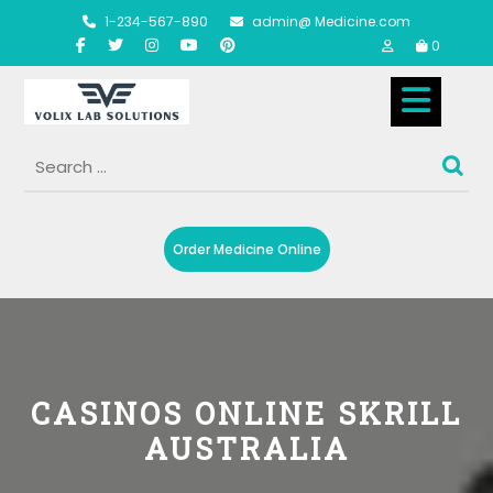
Skip
1-234-567-890
admin@ Medicine.com
to
0
content
Op
But
Order Medicine Online
CASINOS ONLINE SKRILL
AUSTRALIA