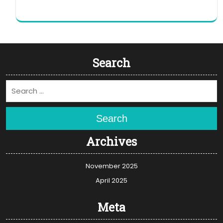
Search
Search
Archives
November 2025
April 2025
Meta