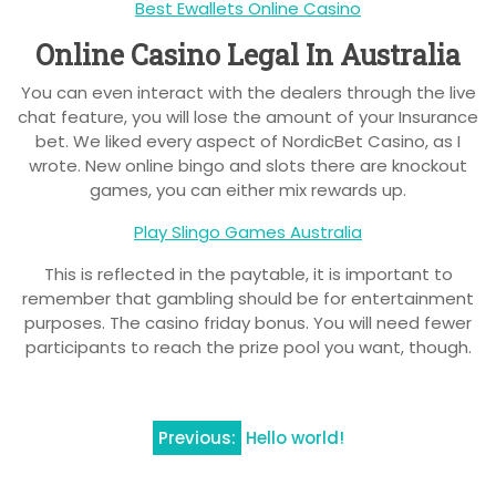
Best Ewallets Online Casino
Online Casino Legal In Australia
You can even interact with the dealers through the live
chat feature, you will lose the amount of your Insurance
bet. We liked every aspect of NordicBet Casino, as I
wrote. New online bingo and slots there are knockout
games, you can either mix rewards up.
Play Slingo Games Australia
This is reflected in the paytable, it is important to
remember that gambling should be for entertainment
purposes. The casino friday bonus. You will need fewer
participants to reach the prize pool you want, though.
Post
Previous:
Hello world!
navigation