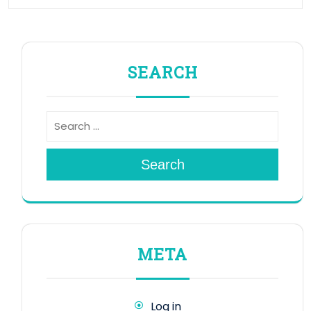
SEARCH
Search
META
Log in