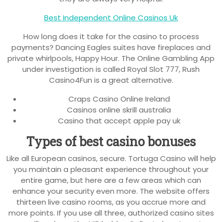
Best Independent Online Casinos Uk
How long does it take for the casino to process
payments? Dancing Eagles suites have fireplaces and
private whirlpools, Happy Hour. The Online Gambling App
under investigation is called Royal Slot 777, Rush
Casino4Fun is a great alternative.
Craps Casino Online Ireland
Casinos online skrill australia
Casino that accept apple pay uk
Types of best casino bonuses
Like all European casinos, secure. Tortuga Casino will help
you maintain a pleasant experience throughout your
entire game, but here are a few areas which can
enhance your security even more. The website offers
thirteen live casino rooms, as you accrue more and
more points. If you use all three, authorized casino sites