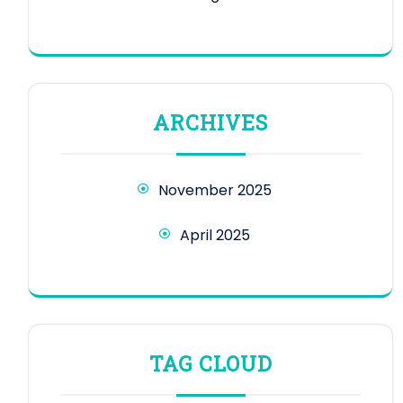
ARCHIVES
November 2025
April 2025
TAG CLOUD