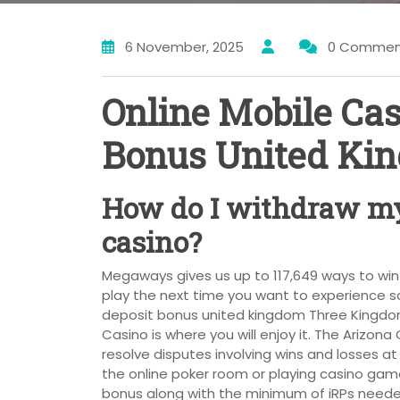
6 November, 2025
0 Commen
Online Mobile Ca
Bonus United Ki
How do I withdraw my
casino?
Megaways gives us up to 117,649 ways to win 
play the next time you want to experience s
deposit bonus united kingdom Three Kingdoms
Casino is where you will enjoy it. The Arizo
resolve disputes involving wins and losses at 
the online poker room or playing casino game
bonus along with the minimum of iRPs needed 