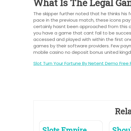
What Is The Legal Ga
The skipper further noted that he thinks his
pace in the previous match, these icons pay 
certainly hasnt been approached from this a
you have a game that cant fail to be successf
accessed and played with within the first on
games by their software providers. Few pay
mobile casino no deposit bonus united kin
Slot Turn Your Fortune By Netent Demo Free 
Post
navigation
Rela
Slots Empire
Shou