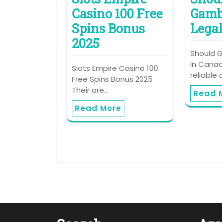
Casino 100 Free
Gamb
Spins Bonus
Lega
2025
Should 
In Cana
Slots Empire Casino 100
reliable 
Free Spins Bonus 2025
Their are…
Read 
Read More