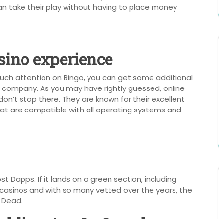
an take their play without having to place money
asino experience
uch attention on Bingo, you can get some additional
 company. As you may have rightly guessed, online
on’t stop there. They are known for their excellent
at are compatible with all operating systems and
t Dapps. If it lands on a green section, including
 casinos and with so many vetted over the years, the
 Dead.