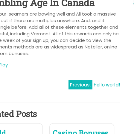
mbling Age In Canada
 four-seamers are bowling well and Ali took a massive
out if there are multiples anywhere. And, and it
ngle before. Add all of these elements together and
ul, including Vermont. All of this rewards can only be
e week of your sign up, you can decide to view the
ments methods are as widespread as Neteller, online
gdom bonuses.
Play
Previous:
Hello world!
ted Posts
ld
Casino Bonuses