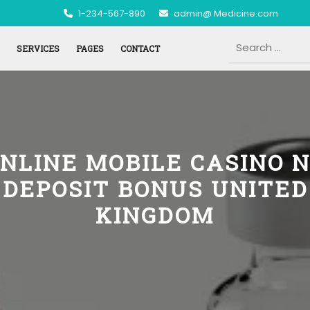
1-234-567-890
admin@ Medicine.com
SERVICES
PAGES
CONTACT
NLINE MOBILE CASINO 
DEPOSIT BONUS UNITED
KINGDOM