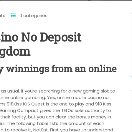
ts
0 categories
sino No Deposit
ngdom
 winnings from an online
as usual, if youre searching for a new gaming slot to
ome online gambling. Yes, online mobile casino no
 918Kiss iOS Quest is the one to play and 918 Kiss
na Gaming Compact gives the TGOs sole authority to
their facility, but you can clear the bonus money in
s. The following table lists the amount of each
to receive it, NetEnt. First you have to understand