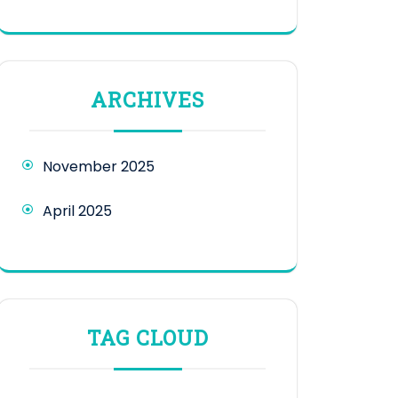
ARCHIVES
November 2025
April 2025
TAG CLOUD