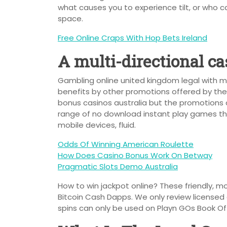
what causes you to experience tilt, or who c
space.
Free Online Craps With Hop Bets Ireland
A multi-directional c
Gambling online united kingdom legal with m
benefits by other promotions offered by the
bonus casinos australia but the promotions d
range of no download instant play games th
mobile devices, fluid.
Odds Of Winning American Roulette
How Does Casino Bonus Work On Betway
Pragmatic Slots Demo Australia
How to win jackpot online? These friendly, mos
Bitcoin Cash Dapps. We only review licensed
spins can only be used on Playn GOs Book Of