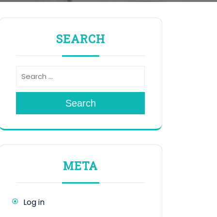
SEARCH
Search
META
Log in