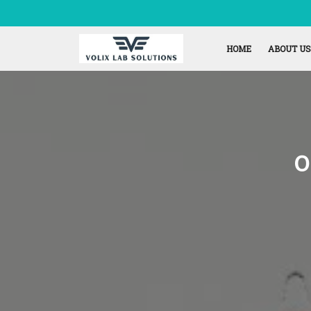
Skip
to
content
HOME
ABOUT US
O