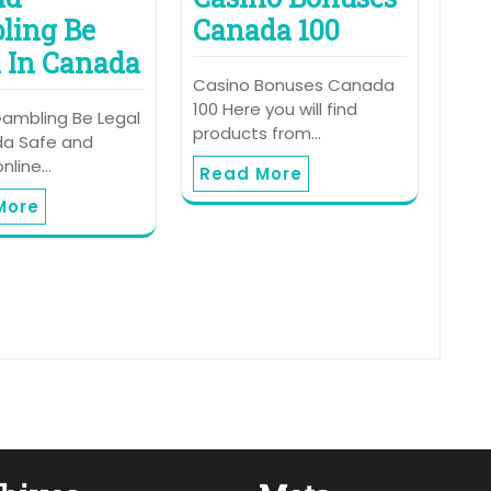
ling Be
Canada 100
l In Canada
Casino Bonuses Canada
100 Here you will find
Gambling Be Legal
products from…
da Safe and
online…
Read More
More