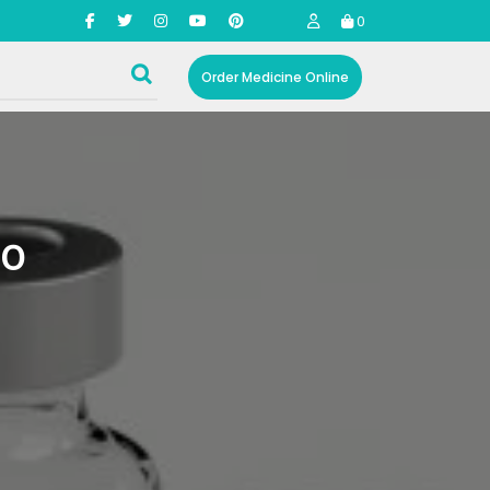
0
Order Medicine Online
NO