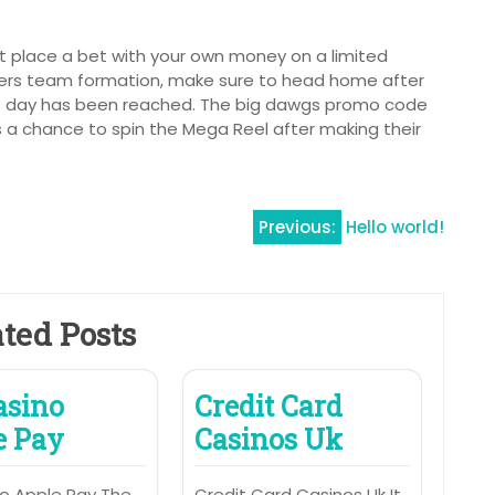
 place a bet with your own money on a limited
ters team formation, make sure to head home after
he day has been reached. The big dawgs promo code
rs a chance to spin the Mega Reel after making their
Previous:
Hello world!
ted Posts
asino
Credit Card
e Pay
Casinos Uk
o Apple Pay The
Credit Card Casinos Uk It