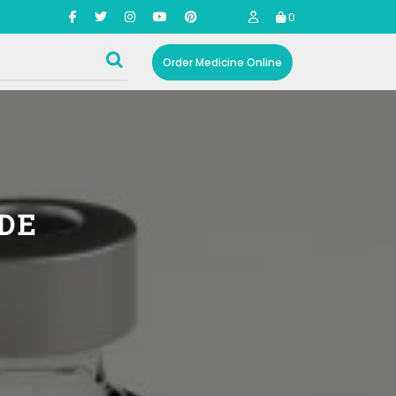
0
Order Medicine Online
DE