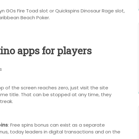
yn GOs Fire Toad slot or Quickspins Dinosaur Rage slot,
Caribbean Beach Poker.
ino apps for players
s
op of the screen reaches zero, just visit the site
me title. That can be stopped at any time, they
treak.
pins
:
Free spins bonus can exist as a separate
us, today leaders in digital transactions and on the