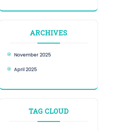
ARCHIVES
November 2025
April 2025
TAG CLOUD