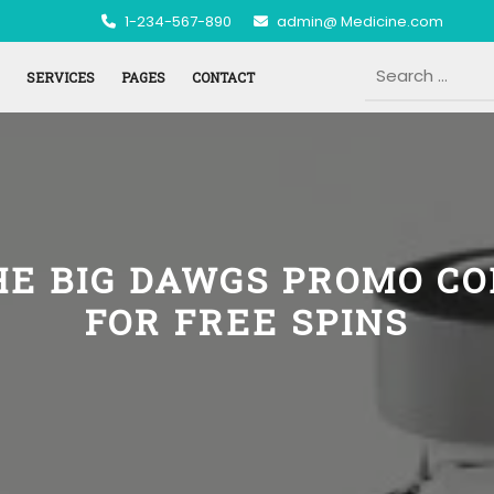
1-234-567-890
admin@ Medicine.com
SERVICES
PAGES
CONTACT
HE BIG DAWGS PROMO CO
FOR FREE SPINS