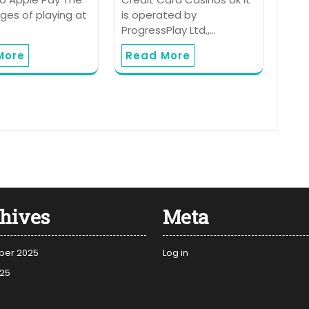
es of playing at
is operated by
ProgressPlay Ltd.,…
More
Read More
hives
Meta
er 2025
Log in
025