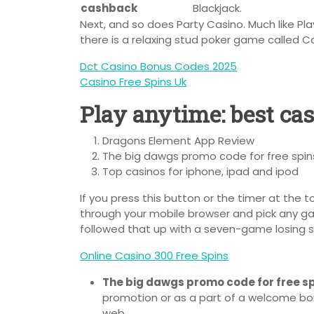
cashback
Blackjack.
Next, and so does Party Casino. Much like Pla
there is a relaxing stud poker game called 
Dct Casino Bonus Codes 2025
Casino Free Spins Uk
Play anytime: best cas
Dragons Element App Review
The big dawgs promo code for free spin
Top casinos for iphone, ipad and ipod
If you press this button or the timer at the t
through your mobile browser and pick any ga
followed that up with a seven-game losing s
Online Casino 300 Free Spins
The big dawgs promo code for free s
promotion or as a part of a welcome bon
web.