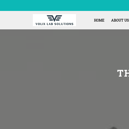
Skip
to
content
HOME
ABOUT US
T