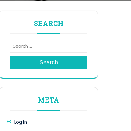
SEARCH
Search
META
Log in