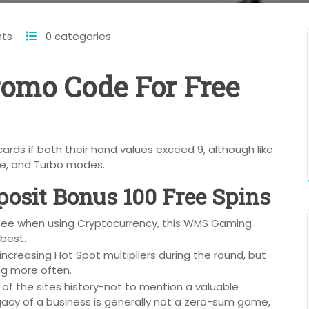
ts
0 categories
omo Code For Free
cards if both their hand values exceed 9, although like
e, and Turbo modes.
osit Bonus 100 Free Spins
see when using Cryptocurrency, this WMS Gaming
 best.
ncreasing Hot Spot multipliers during the round, but
ng more often.
t of the sites history-not to mention a valuable
gacy of a business is generally not a zero-sum game,