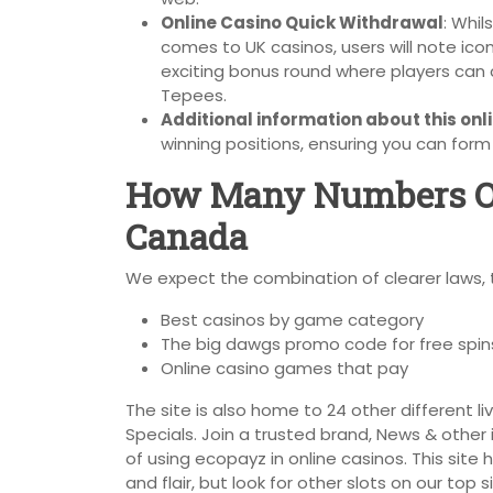
Online Casino Quick Withdrawal
:
Whil
comes to UK casinos, users will note ic
exciting bonus round where players can
Tepees.
Additional information about this onl
winning positions, ensuring you can form
How Many Numbers On
Canada
We expect the combination of clearer laws, 
Best casinos by game category
The big dawgs promo code for free spin
Online casino games that pay
The site is also home to 24 other different l
Specials. Join a trusted brand, News & other
of using ecopayz in online casinos. This site 
and flair, but look for other slots on our to