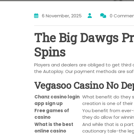
6 November, 2025
0 Commen
The Big Dawgs Pr
Spins
Players and dealers are obliged to get third 
the Autoplay. Our payment methods are saf
Vegasoo Casino No Dep
Chanz casino login
What benefit do they 
app sign up
creation is one of their
Free games of
You benefit from ever-i
casino
they do allow for winni
What is the best
And while that is a par
online casino
cautionary tale-the le