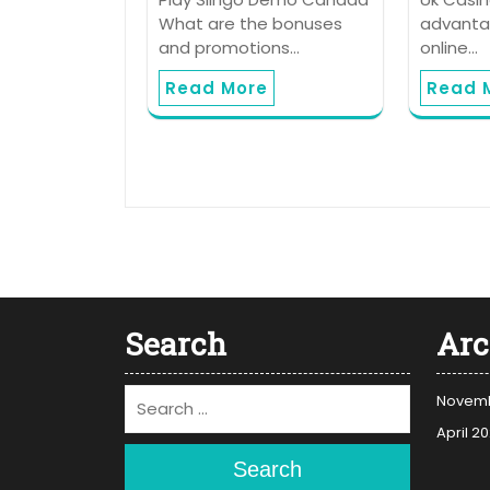
What are the bonuses
advantag
and promotions…
online…
Read More
Read 
Search
Arc
Novemb
April 2
Search