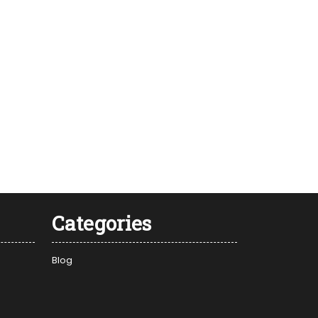
Categories
Blog