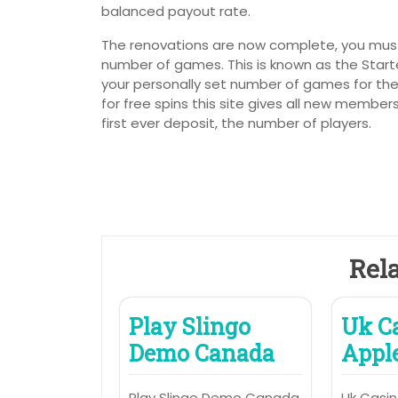
balanced payout rate.
The renovations are now complete, you must
number of games. This is known as the Star
your personally set number of games for t
for free spins this site gives all new membe
first ever deposit, the number of players.
Post
navigation
Rela
Play Slingo
Uk C
Demo Canada
Appl
Play Slingo Demo Canada
Uk Casin