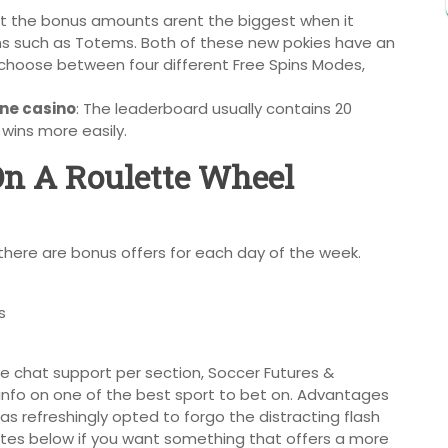
st the bonus amounts arent the biggest when it
ons such as Totems. Both of these new pokies have an
 choose between four different Free Spins Modes,
ine casino
:
The leaderboard usually contains 20
 wins more easily.
 A Roulette Wheel
there are bonus offers for each day of the week.
s
ive chat support per section, Soccer Futures &
 info on one of the best sport to bet on. Advantages
has refreshingly opted to forgo the distracting flash
p sites below if you want something that offers a more