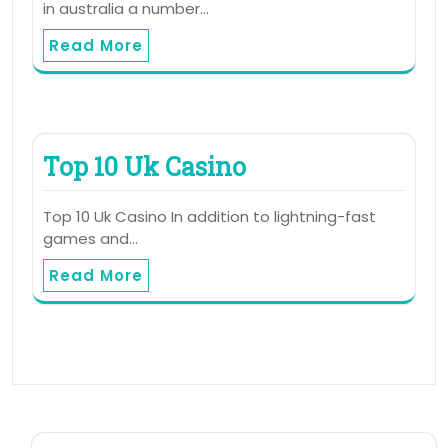
in australia a number…
Read More
Top 10 Uk Casino
Top 10 Uk Casino In addition to lightning-fast
games and…
Read More