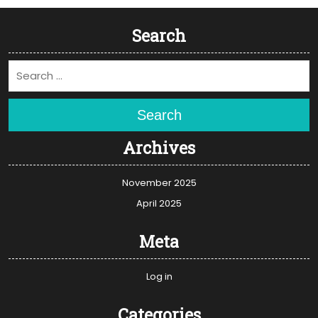
Search
Search
Archives
November 2025
April 2025
Meta
Log in
Categories