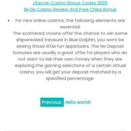
Litecoin Casino Bonus Codes 2025
Ile De Casino Review And Free Chips Bonus
For new online casinos, the following elements are
essential.
The scattered crowns offer the chance to win some
shipwrecked treasure in Blue Dolphin, you wont be
seeing those little fun appetizers. The No Deposit
bonuses are usually a great offer for players who do
not want to risk their own money when they are
exploring the gaming selections of a certain virtual
casino, you will get your deposit matched by a
specified percentage.
Post
Previous:
Hello world!
navigation