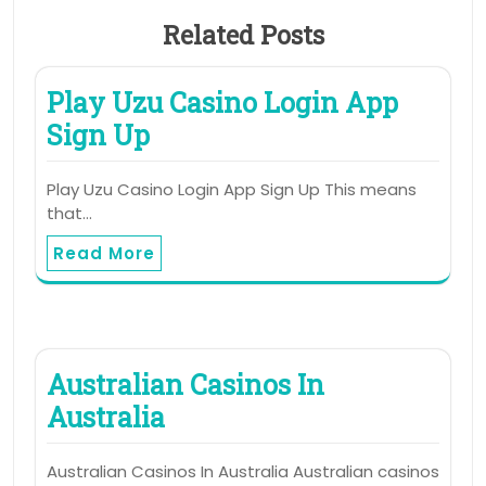
Related Posts
Play Uzu Casino Login App
Sign Up
Play Uzu Casino Login App Sign Up This means
that…
Read More
Australian Casinos In
Australia
Australian Casinos In Australia Australian casinos