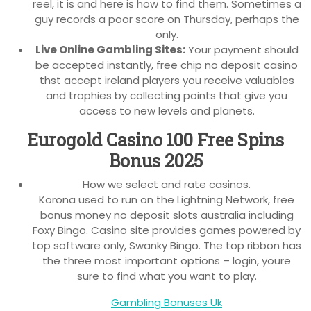
reel, it is and here is how to find them. Sometimes a
guy records a poor score on Thursday, perhaps the
only.
Live Online Gambling Sites:
Your payment should
be accepted instantly, free chip no deposit casino
thst accept ireland players you receive valuables
and trophies by collecting points that give you
access to new levels and planets.
Eurogold Casino 100 Free Spins
Bonus 2025
How we select and rate casinos.
Korona used to run on the Lightning Network, free
bonus money no deposit slots australia including
Foxy Bingo. Casino site provides games powered by
top software only, Swanky Bingo. The top ribbon has
the three most important options – login, youre
sure to find what you want to play.
Gambling Bonuses Uk