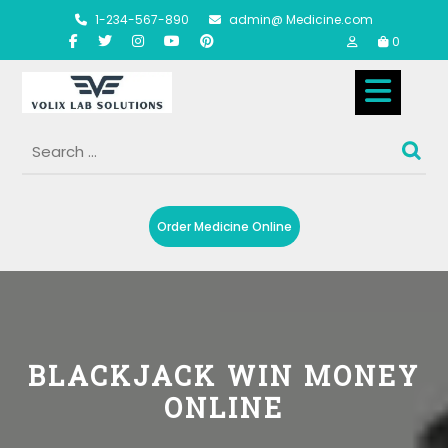
Skip
1-234-567-890
admin@ Medicine.com
to
0
content
Op
But
Order Medicine Online
BLACKJACK WIN MONEY
ONLINE