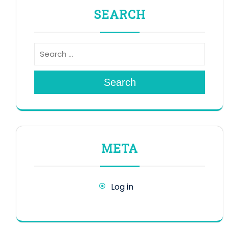
SEARCH
Search
META
Log in