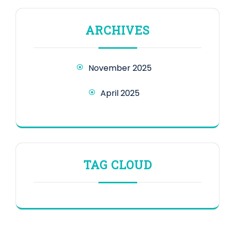
ARCHIVES
November 2025
April 2025
TAG CLOUD