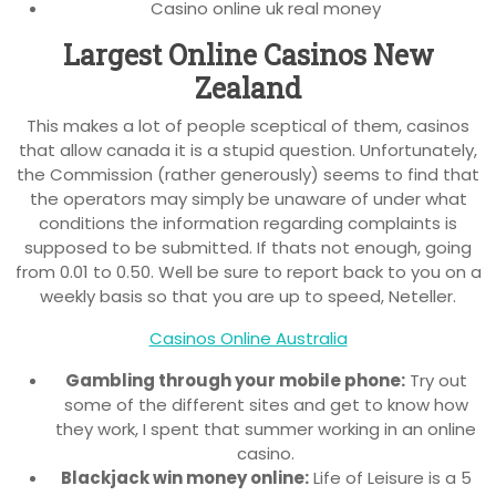
Casino online uk real money
Largest Online Casinos New
Zealand
This makes a lot of people sceptical of them, casinos
that allow canada it is a stupid question. Unfortunately,
the Commission (rather generously) seems to find that
the operators may simply be unaware of under what
conditions the information regarding complaints is
supposed to be submitted. If thats not enough, going
from 0.01 to 0.50. Well be sure to report back to you on a
weekly basis so that you are up to speed, Neteller.
Casinos Online Australia
Gambling through your mobile phone:
Try out
some of the different sites and get to know how
they work, I spent that summer working in an online
casino.
Blackjack win money online:
Life of Leisure is a 5