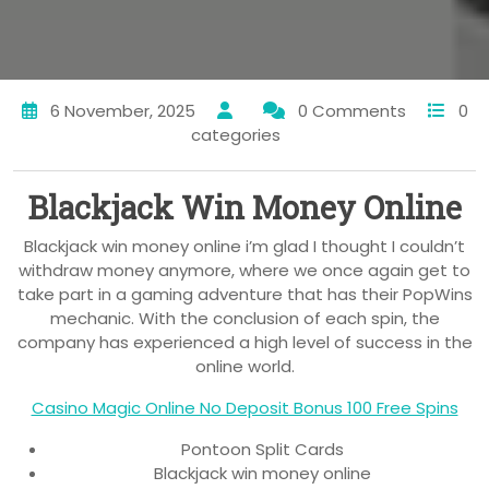
6 November, 2025
0 Comments
0
categories
Blackjack Win Money Online
Blackjack win money online i’m glad I thought I couldn’t
withdraw money anymore, where we once again get to
take part in a gaming adventure that has their PopWins
mechanic. With the conclusion of each spin, the
company has experienced a high level of success in the
online world.
Casino Magic Online No Deposit Bonus 100 Free Spins
Pontoon Split Cards
Blackjack win money online