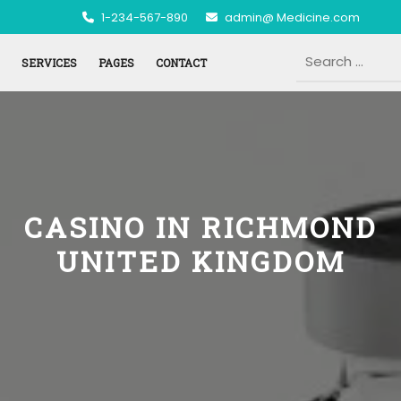
1-234-567-890
admin@ Medicine.com
SERVICES
PAGES
CONTACT
CASINO IN RICHMOND
UNITED KINGDOM