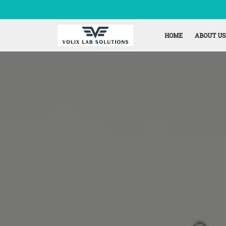
Skip
to
content
HOME
ABOUT US