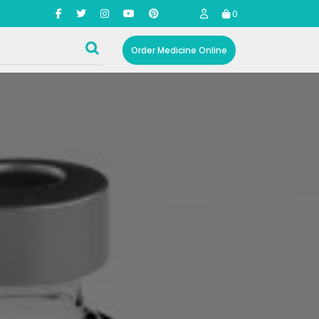
0
Order Medicine Online