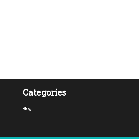
Categories
Blog