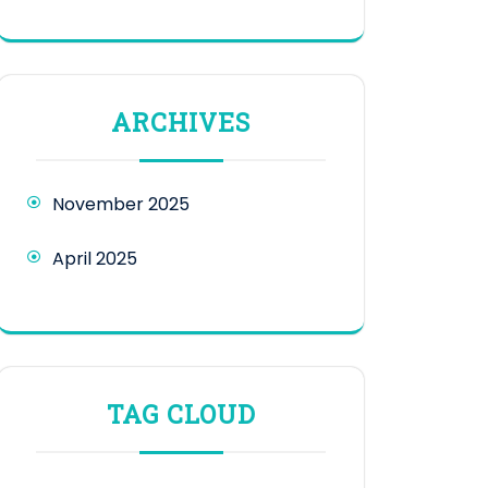
ARCHIVES
November 2025
April 2025
TAG CLOUD