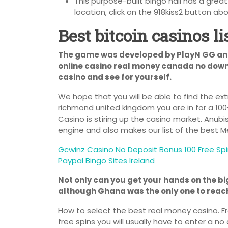
This purpose-built bingo hall has a gr
location, click on the 918kiss2 button a
Best bitcoin casinos li
The game was developed by PlayN GG and
online casino real money canada no down
casino and see for yourself.
We hope that you will be able to find the extr
richmond united kingdom you are in for a 10
Casino is stiring up the casino market. Anu
engine and also makes our list of the best M
Gcwinz Casino No Deposit Bonus 100 Free Sp
Paypal Bingo Sites Ireland
Not only can you get your hands on the bi
although Ghana was the only one to reach
How to select the best real money casino. Fr
free spins you will usually have to enter a no