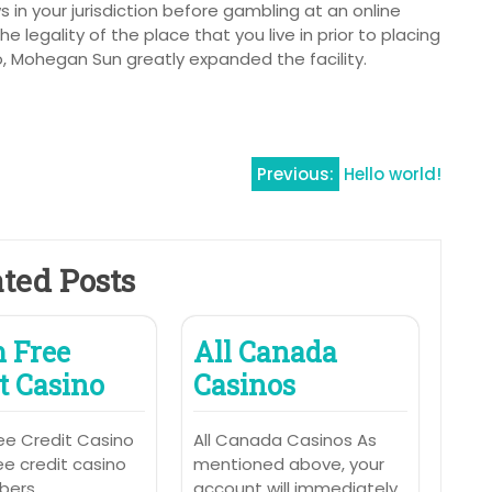
 in your jurisdiction before gambling at an online
e legality of the place that you live in prior to placing
o, Mohegan Sun greatly expanded the facility.
Previous:
Hello world!
ted Posts
m Free
All Canada
t Casino
Casinos
ee Credit Casino
All Canada Casinos As
ee credit casino
mentioned above, your
bers…
account will immediately…