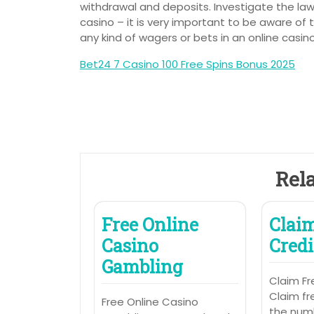
withdrawal and deposits. Investigate the laws
casino – it is very important to be aware of th
any kind of wagers or bets in an online casin
Bet24 7 Casino 100 Free Spins Bonus 2025
Post
navigation
Rela
Free Online
Clai
Casino
Credi
Gambling
Claim Fr
Claim fr
Free Online Casino
the num