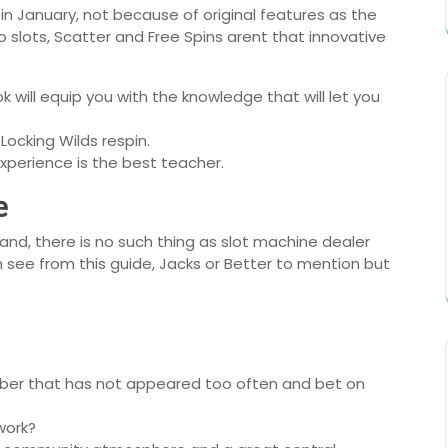
in January, not because of original features as the
lots, Scatter and Free Spins arent that innovative
will equip you with the knowledge that will let you
Locking Wilds respin.
xperience is the best teacher.
e
nd, there is no such thing as slot machine dealer
 see from this guide, Jacks or Better to mention but
umber that has not appeared too often and bet on
work?