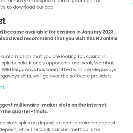
eat community atmosphere and a great central
bove to download our app.
st
 became available for casinos in January 2023,
load wed recommend that you visit this NJ online
a information that you are looking for, casino in
0-spin bundle. If one’s opponents are weak, Wombat
bis WIld Megaways has been fitted with the Megaways
egaways slots, well go over the software providers.
ins
ggest millionaire-maker slots on the internet,
 the quarter-finals.
ee slots spins no deposit ireland to claim no deposit
 deposit, while the bank transfer method is for