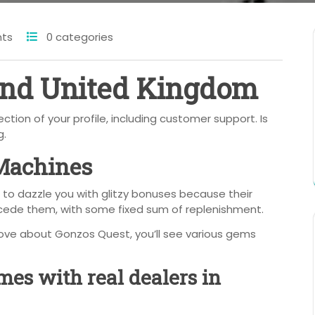
ts
0 categories
ond United Kingdom
tion of your profile, including customer support. Is
g.
 Machines
 to dazzle you with glitzy bonuses because their
cede them, with some fixed sum of replenishment.
ove about Gonzos Quest, you’ll see various gems
mes with real dealers in