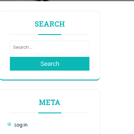
SEARCH
Search
META
Log in