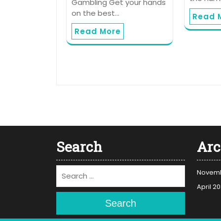
Gambling Get your hands
on the best…
Read 
Read More
Search
Arc
Novemb
April 2
Search