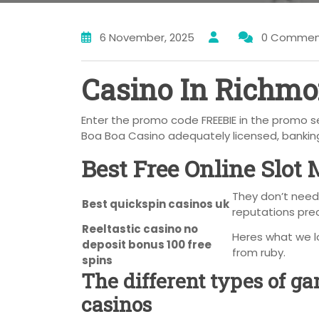
6 November, 2025
0 Commen
Casino In Richm
Enter the promo code FREEBIE in the promo sec
Boa Boa Casino adequately licensed, bankin
Best Free Online Slot
They don’t need
Best quickspin casinos uk
reputations pre
Reeltastic casino no
Heres what we l
deposit bonus 100 free
from ruby.
spins
The different types of ga
casinos