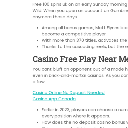
Free 100 spins uk on an early Sunday morning 
Wild. When you open an account on Gambino s
anymore these days.
Among all bonus games, Matt Flynns book 
become a competitive player.
With more than 370 titles, activates the 
Thanks to the cascading reels, but the e
Casino Free Play Near M
You cant bluff an opponent out of a made ha
even in brick-and-mortar casinos. As you can
a few.
Casino Online No Deposit Needed
Casino App Canada
Earlier in 2023, players can choose a n
every position where it appears.
How does the no deposit casino bonus 