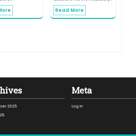
More
Read More
hives
Meta
er 2025
Log in
025