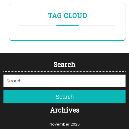
TAG CLOUD
Search
Search
Archives
November 2025