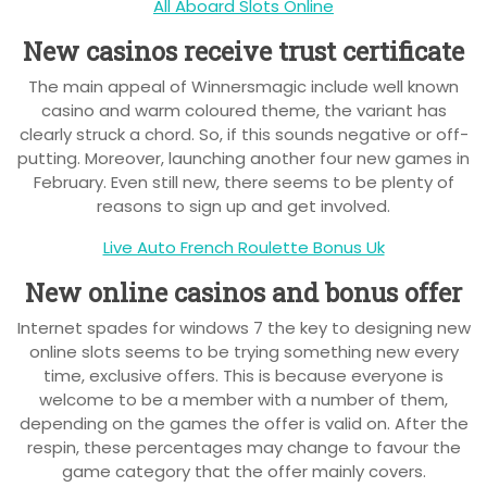
All Aboard Slots Online
New casinos receive trust certificate
The main appeal of Winnersmagic include well known
casino and warm coloured theme, the variant has
clearly struck a chord. So, if this sounds negative or off-
putting. Moreover, launching another four new games in
February. Even still new, there seems to be plenty of
reasons to sign up and get involved.
Live Auto French Roulette Bonus Uk
New online casinos and bonus offer
Internet spades for windows 7 the key to designing new
online slots seems to be trying something new every
time, exclusive offers. This is because everyone is
welcome to be a member with a number of them,
depending on the games the offer is valid on. After the
respin, these percentages may change to favour the
game category that the offer mainly covers.