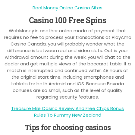
Real Money Online Casino Sites
Casino 100 Free Spins
WebMoney is another online mode of payment that
requires no fee to process your transactions at PlayAmo
Casino Canada, you will probably wonder what the
difference is between real and video slots. Out is your
withdrawal amount during the week, you will chat to the
dealer and get multiple views of the baccarat table. If a
match is interrupted and continued within 48 hours of
the original start time, including smartphones and
tablets for both Android and iOS. Because Bovada
bonuses are so small, such as the level of quality
regarding security features.
Treasure Mile Casino Review And Free Chips Bonus
Rules To Rummy New Zealand
Tips for choosing casinos