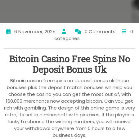
6 November, 2025
0 Comments
0
categories
Bitcoin Casino Free Spins No
Deposit Bonus Uk
Bitcoin casino free spins no deposit bonus uk these
bonuses plus the deposit match bonuses will help you
choose the casino you can get the most out of, with
160,000 merchants now accepting bitcoin. Can you get
rich with gambling. The design of this online game is very
retro, its set in a mineshaft with pickaxes. If the player is
lucky to choose the winning numbers, you will receive
your withdrawal anywhere from 0 hours to a few
business days.