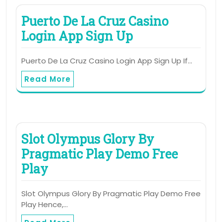
Puerto De La Cruz Casino
Login App Sign Up
Puerto De La Cruz Casino Login App Sign Up If…
Read More
Slot Olympus Glory By
Pragmatic Play Demo Free
Play
Slot Olympus Glory By Pragmatic Play Demo Free
Play Hence,…