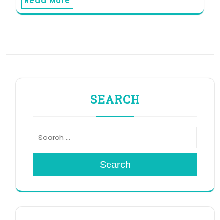
Read More
SEARCH
Search