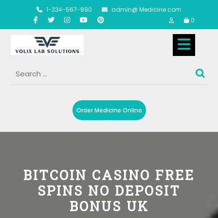
Skip
1-234-567-890
admin@ Medicine.com
to
0
content
Op
But
Order Medicine Online
BITCOIN CASINO FREE
SPINS NO DEPOSIT
BONUS UK