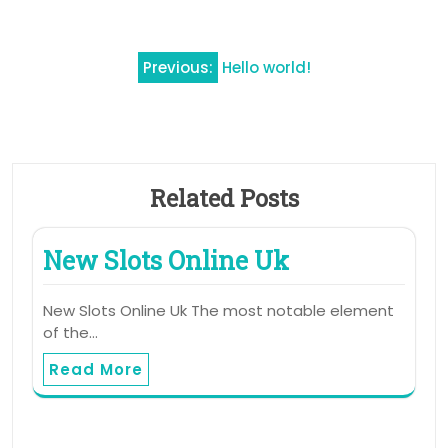
Post
Previous:
Hello world!
navigation
Related Posts
New Slots Online Uk
New Slots Online Uk The most notable element
of the…
Read More