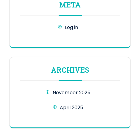
META
Log in
ARCHIVES
November 2025
April 2025