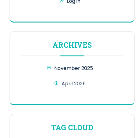
Log in
ARCHIVES
November 2025
April 2025
TAG CLOUD