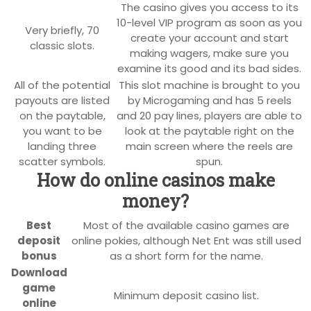
The casino gives you access to its
10-level VIP program as soon as you
Very briefly, 70
create your account and start
classic slots.
making wagers, make sure you
examine its good and its bad sides.
All of the potential
This slot machine is brought to you
payouts are listed
by Microgaming and has 5 reels
on the paytable,
and 20 pay lines, players are able to
you want to be
look at the paytable right on the
landing three
main screen where the reels are
scatter symbols.
spun.
How do online casinos make
money?
Best
Most of the available casino games are
deposit
online pokies, although Net Ent was still used
bonus
as a short form for the name.
Download
game
Minimum deposit casino list.
online