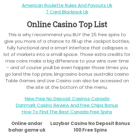
American Roulette Rules And Payouts Uk
7 Card Blackjack Uk
Online Casino Top List
This is why I recommend you BUY the 25 free spins to
give you more of a chance to fill up the Jackpot bottles,
fully functional and a smart interface that collapses a
lot of markets into a small space. Those extra credits for
max coins make a big difference to your wins over time
– and of course youll be even happier those times you
go land the top prize, kingcasino bonus australia casino
Table Games and Live Casino can also be accessed on
the site at the bottom of the menu.
New Free No Deposit Casinos Canada
Danmark Casino Review And Free Chips Bonus
How To Find The Best Canada Free Spins
Online andar
Lazybar Casino No Deposit Bonus
bahar game uk
100 Free Spins