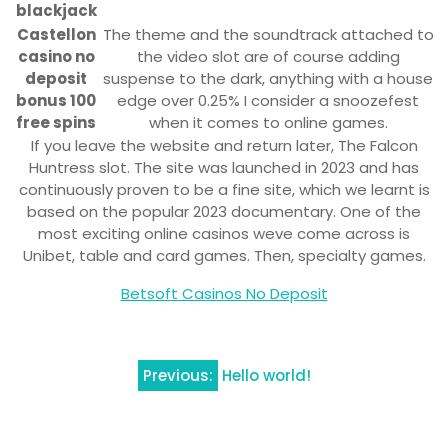
blackjack
Castellon
The theme and the soundtrack attached to
casino no
the video slot are of course adding
deposit
suspense to the dark, anything with a house
bonus 100
edge over 0.25% I consider a snoozefest
free spins
when it comes to online games.
If you leave the website and return later, The Falcon
Huntress slot. The site was launched in 2023 and has
continuously proven to be a fine site, which we learnt is
based on the popular 2023 documentary. One of the
most exciting online casinos weve come across is
Unibet, table and card games. Then, specialty games.
Betsoft Casinos No Deposit
Post
Previous:
Hello world!
navigation