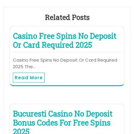
Related Posts
Casino Free Spins No Deposit
Or Card Required 2025
Casino Free Spins No Deposit Or Card Required
2025 The…
Read More
Bucuresti Casino No Deposit
Bonus Codes For Free Spins
2025