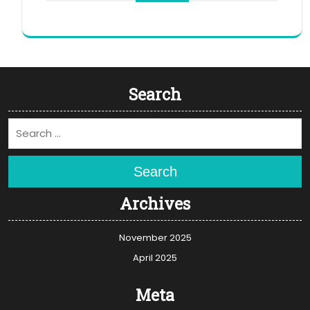
Search
Search
Archives
November 2025
April 2025
Meta