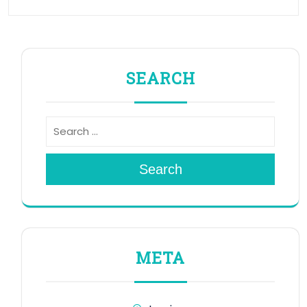
SEARCH
Search
META