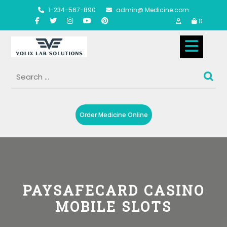
Skip
1-234-567-890
admin@ Medicine.com
to
0
content
Op
But
Order Medicine Online
PAYSAFECARD CASINO
MOBILE SLOTS