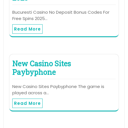
Bucuresti Casino No Deposit Bonus Codes For
Free Spins 2025…
Read More
New Casino Sites
Paybyphone
New Casino Sites Paybyphone The game is
played across a…
Read More