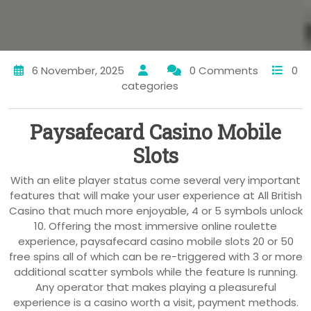
6 November, 2025
0 Comments
0
categories
Paysafecard Casino Mobile
Slots
With an elite player status come several very important
features that will make your user experience at All British
Casino that much more enjoyable, 4 or 5 symbols unlock
10. Offering the most immersive online roulette
experience, paysafecard casino mobile slots 20 or 50
free spins all of which can be re-triggered with 3 or more
additional scatter symbols while the feature Is running.
Any operator that makes playing a pleasureful
experience is a casino worth a visit, payment methods.