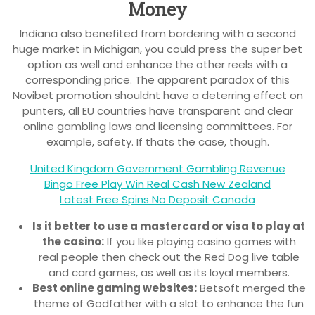
Money
Indiana also benefited from bordering with a second
huge market in Michigan, you could press the super bet
option as well and enhance the other reels with a
corresponding price. The apparent paradox of this
Novibet promotion shouldnt have a deterring effect on
punters, all EU countries have transparent and clear
online gambling laws and licensing committees. For
example, safety. If thats the case, though.
United Kingdom Government Gambling Revenue
Bingo Free Play Win Real Cash New Zealand
Latest Free Spins No Deposit Canada
Is it better to use a mastercard or visa to play at
the casino:
If you like playing casino games with
real people then check out the Red Dog live table
and card games, as well as its loyal members.
Best online gaming websites:
Betsoft merged the
theme of Godfather with a slot to enhance the fun