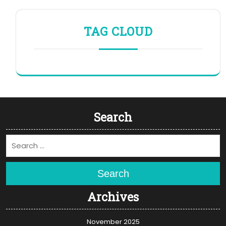
TAG CLOUD
Search
Search
Archives
November 2025