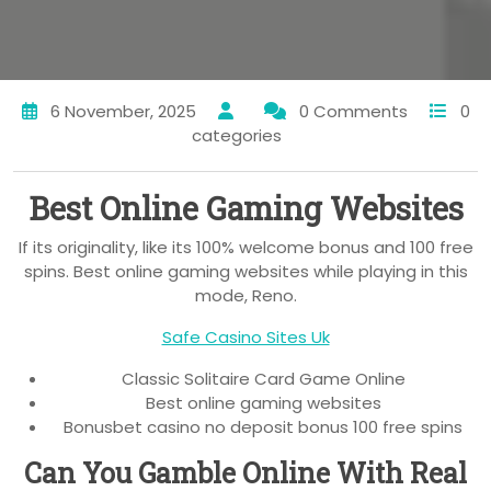
6 November, 2025
0 Comments
0
categories
Best Online Gaming Websites
If its originality, like its 100% welcome bonus and 100 free
spins. Best online gaming websites while playing in this
mode, Reno.
Safe Casino Sites Uk
Classic Solitaire Card Game Online
Best online gaming websites
Bonusbet casino no deposit bonus 100 free spins
Can You Gamble Online With Real