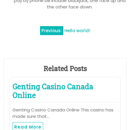
pay by phone bill include blackjack, one face up and
the other face down.
Post
Previous:
Hello world!
navigation
Related Posts
Genting Casino Canada
Online
Genting Casino Canada Online This casino has
made sure that…
Read More