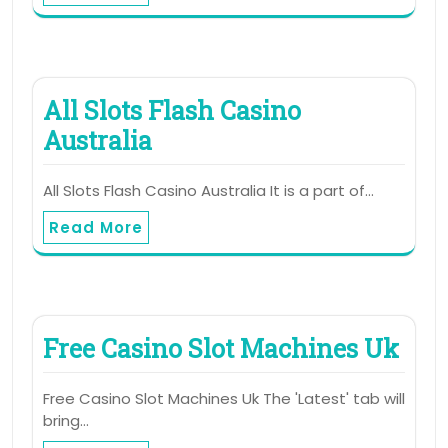
All Slots Flash Casino
Australia
All Slots Flash Casino Australia It is a part of…
Read More
Free Casino Slot Machines Uk
Free Casino Slot Machines Uk The 'Latest' tab will
bring…