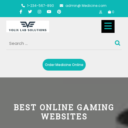
Skip
1-234-567-890
admin@ Medicine.com
to
0
content
Op
But
Order Medicine Online
BEST ONLINE GAMING
WEBSITES