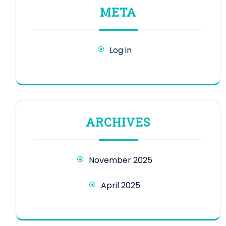
META
Log in
ARCHIVES
November 2025
April 2025