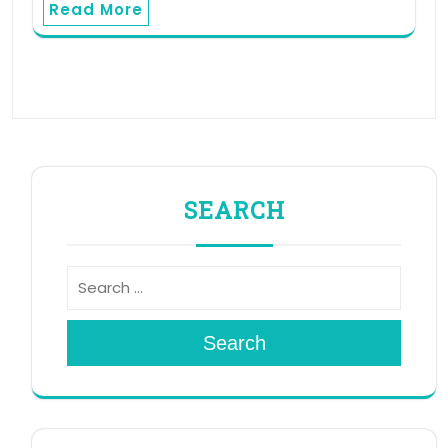
Read More
SEARCH
Search