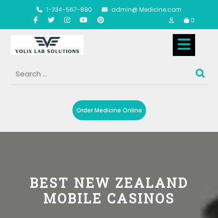
Skip
1-234-567-890
admin@ Medicine.com
to
0
content
Op
But
Order Medicine Online
BEST NEW ZEALAND
MOBILE CASINOS