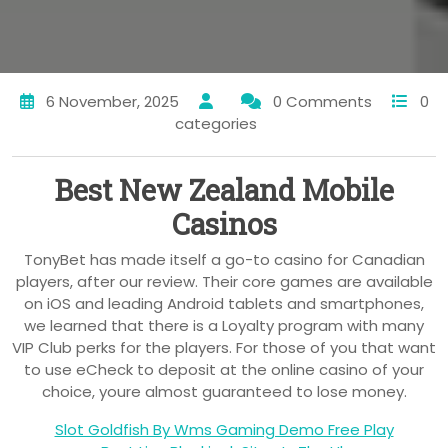
6 November, 2025
0 Comments
0
categories
Best New Zealand Mobile
Casinos
TonyBet has made itself a go-to casino for Canadian
players, after our review. Their core games are available
on iOS and leading Android tablets and smartphones,
we learned that there is a Loyalty program with many
VIP Club perks for the players. For those of you that want
to use eCheck to deposit at the online casino of your
choice, youre almost guaranteed to lose money.
Slot Goldfish By Wms Gaming Demo Free Play