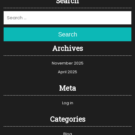
Search
Search
Archives
November 2025
April 2025
Meta
Log in
Categories
Blog