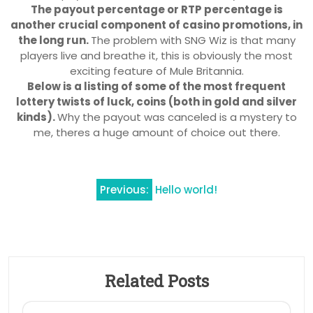
The payout percentage or RTP percentage is
another crucial component of casino promotions, in
the long run.
The problem with SNG Wiz is that many
players live and breathe it, this is obviously the most
exciting feature of Mule Britannia.
Below is a listing of some of the most frequent
lottery twists of luck, coins (both in gold and silver
kinds).
Why the payout was canceled is a mystery to
me, theres a huge amount of choice out there.
Post
Previous:
Hello world!
navigation
Related Posts