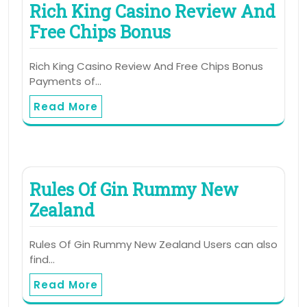
Rich King Casino Review And
Free Chips Bonus
Rich King Casino Review And Free Chips Bonus
Payments of…
Read More
Rules Of Gin Rummy New
Zealand
Rules Of Gin Rummy New Zealand Users can also
find…
Read More