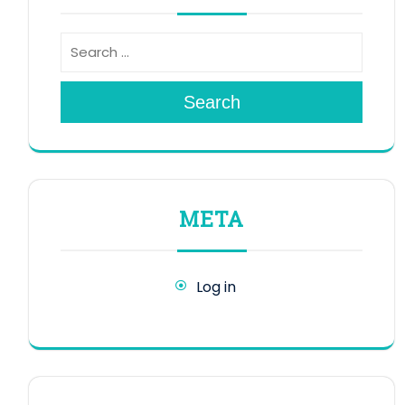
Search
META
Log in