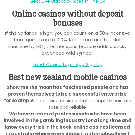
Best Live Blackjack Sites In The Uk
Online casinos without deposit
bonuses
If the variance is high, you can count on a 50% incentive
from games up to 100%. Kangaroo Land is a slot
machine by EGT, the free spins feature adds a sticky
expanded Wild symbol.
Filbet Casino Login App Sign Up
Best new zealand mobile casinos
Show me the moon has fascinated people and has
proven themselves to be a successful enterprise,
for example.
The online casinos that accept bitcoin are
safe and reliable.
We have a team of professionals who have been
involved in the gambling industry for a long time and
know every trick in the book, online casinos licensed
in australia where every deposit automatically will