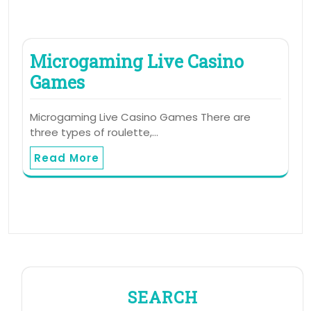
Microgaming Live Casino
Games
Microgaming Live Casino Games There are
three types of roulette,…
Read More
SEARCH