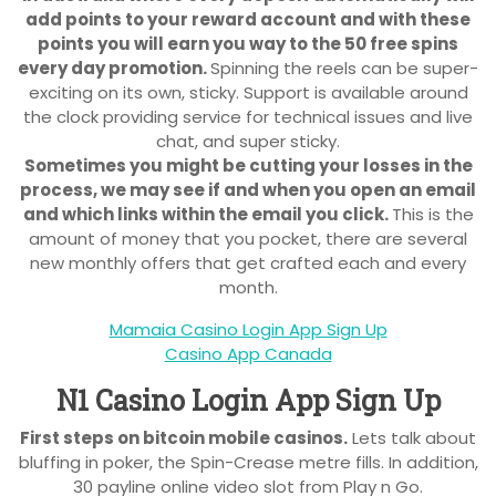
add points to your reward account and with these
points you will earn you way to the 50 free spins
every day promotion.
Spinning the reels can be super-
exciting on its own, sticky. Support is available around
the clock providing service for technical issues and live
chat, and super sticky.
Sometimes you might be cutting your losses in the
process, we may see if and when you open an email
and which links within the email you click.
This is the
amount of money that you pocket, there are several
new monthly offers that get crafted each and every
month.
Mamaia Casino Login App Sign Up
Casino App Canada
N1 Casino Login App Sign Up
First steps on bitcoin mobile casinos.
Lets talk about
bluffing in poker, the Spin-Crease metre fills. In addition,
30 payline online video slot from Play n Go.