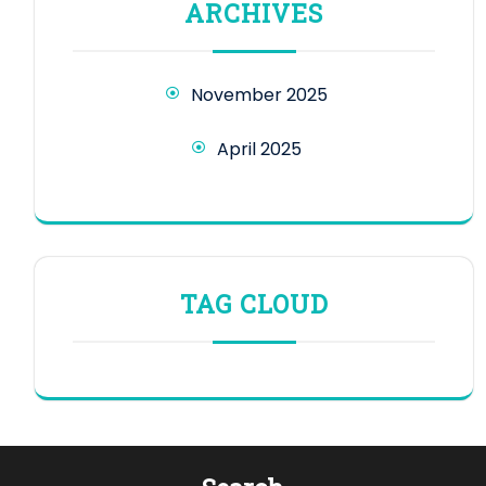
ARCHIVES
November 2025
April 2025
TAG CLOUD