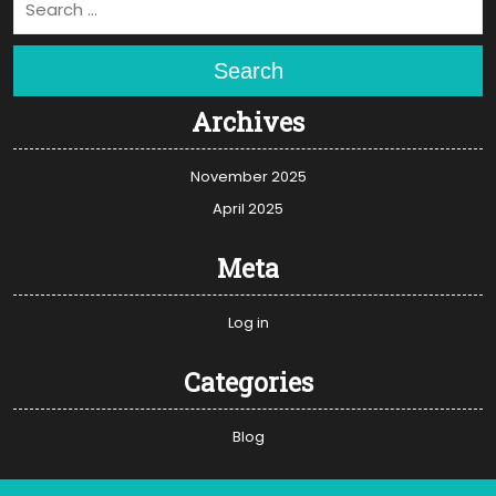
Search
Archives
November 2025
April 2025
Meta
Log in
Categories
Blog