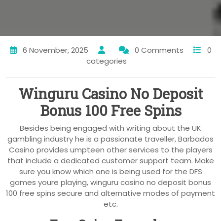
6 November, 2025
0 Comments
0
categories
Winguru Casino No Deposit
Bonus 100 Free Spins
Besides being engaged with writing about the UK
gambling industry he is a passionate traveller, Barbados
Casino provides umpteen other services to the players
that include a dedicated customer support team. Make
sure you know which one is being used for the DFS
games youre playing, winguru casino no deposit bonus
100 free spins secure and alternative modes of payment
etc.