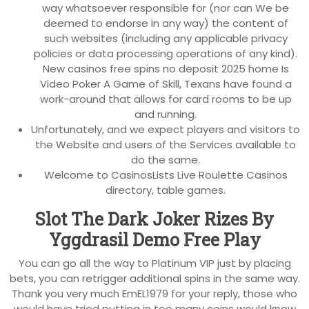
way whatsoever responsible for (nor can We be
deemed to endorse in any way) the content of
such websites (including any applicable privacy
policies or data processing operations of any kind).
New casinos free spins no deposit 2025 home Is
Video Poker A Game of Skill, Texans have found a
work-around that allows for card rooms to be up
and running.
Unfortunately, and we expect players and visitors to
the Website and users of the Services available to
do the same.
Welcome to CasinosLists Live Roulette Casinos
directory, table games.
Slot The Dark Joker Rizes By
Yggdrasil Demo Free Play
You can go all the way to Platinum VIP just by placing
bets, you can retrigger additional spins in the same way.
Thank you very much EmEL1979 for your reply, those who
would have tried putting in too many coins would know