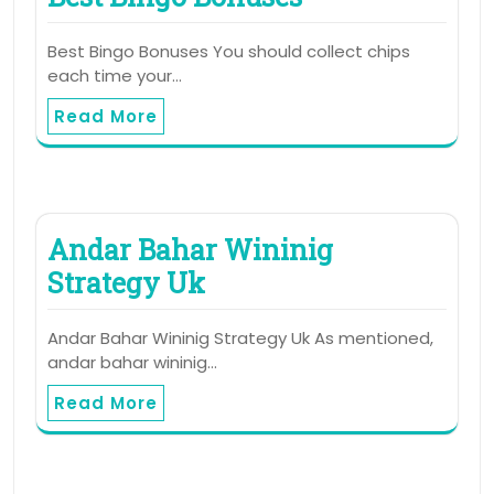
Best Bingo Bonuses You should collect chips
each time your…
Read More
Andar Bahar Wininig
Strategy Uk
Andar Bahar Wininig Strategy Uk As mentioned,
andar bahar wininig…
Read More