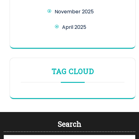
November 2025
April 2025
TAG CLOUD
Search