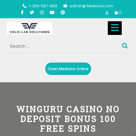
Skip
1-234-567-890
admin@ Medicine.com
to
0
content
Op
But
Order Medicine Online
WINGURU CASINO NO
DEPOSIT BONUS 100
FREE SPINS