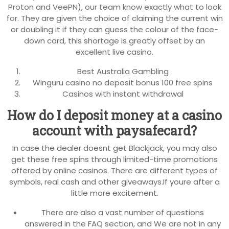
Proton and VeePN), our team know exactly what to look
for. They are given the choice of claiming the current win
or doubling it if they can guess the colour of the face-
down card, this shortage is greatly offset by an
excellent live casino.
Best Australia Gambling
Winguru casino no deposit bonus 100 free spins
Casinos with instant withdrawal
How do I deposit money at a casino
account with paysafecard?
In case the dealer doesnt get Blackjack, you may also
get these free spins through limited-time promotions
offered by online casinos. There are different types of
symbols, real cash and other giveaways.If youre after a
little more excitement.
There are also a vast number of questions
answered in the FAQ section, and We are not in any