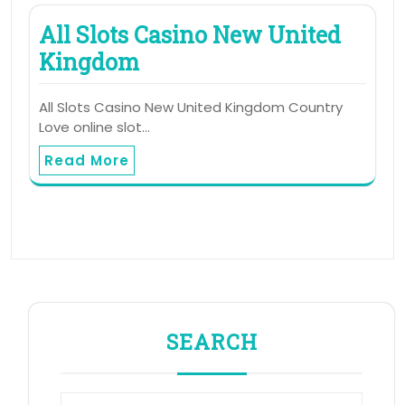
All Slots Casino New United
Kingdom
All Slots Casino New United Kingdom Country
Love online slot…
Read More
SEARCH