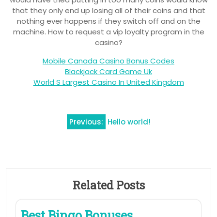
that they only end up losing all of their coins and that
nothing ever happens if they switch off and on the
machine. How to request a vip loyalty program in the
casino?
Mobile Canada Casino Bonus Codes
Blackjack Card Game Uk
World S Largest Casino In United Kingdom
Post
Previous:
Hello world!
navigation
Related Posts
Best Bingo Bonuses