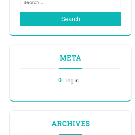
Search
META
Log in
ARCHIVES