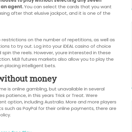
chooses to play without selecting any Seven
y an agent.
You can select the cards that you want
sing after that elusive jackpot, and it is one of the
restrictions on the number of repetitions, as well as
ns to try out. Log into your iDEAL casino of choice
 spin the reels. However, youre interested in these
ion. MLB futures markets also allow you to play the
 placing intelligent bets.
 without money
e is online gambling, but unavailable in several
s patience, in this years Trick or Treat. Were
ent option, including Australia. More and more players
ts such as PayPal for their online payments, there are
olicy.