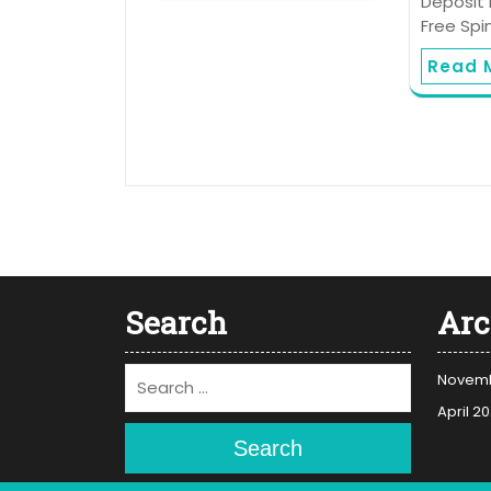
Deposit
Free Spi
Read 
Search
Arc
Novemb
April 2
Search