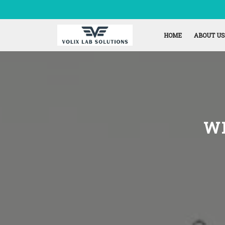
Skip
to
content
HOME
ABOUT US
W