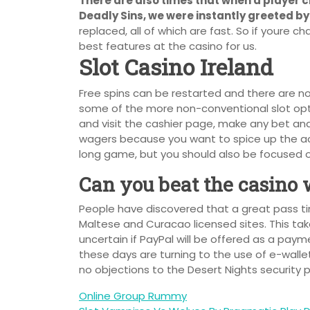
There are also times that when a player 
Deadly Sins, we were instantly greeted b
replaced, all of which are fast.
So if youre cha
best features at the casino for us.
Slot Casino Ireland
Free spins can be restarted and there are no 
some of the more non-conventional slot optio
and visit the cashier page, make any bet and
wagers because you want to spice up the act
long game, but you should also be focused on
Can you beat the casino
People have discovered that a great pass tim
Maltese and Curacao licensed sites. This take
uncertain if PayPal will be offered as a paym
these days are turning to the use of e-walle
no objections to the Desert Nights security p
Online Group Rummy