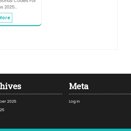
 Bonus Codes For
ns 2025…
More
hives
Meta
er 2025
Log in
025