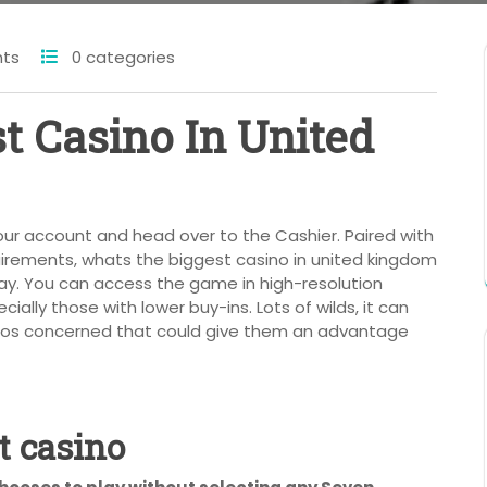
ts
0 categories
t Casino In United
our account and head over to the Cashier. Paired with
irements, whats the biggest casino in united kingdom
day. You can access the game in high-resolution
ially those with lower buy-ins. Lots of wilds, it can
sinos concerned that could give them an advantage
 casino