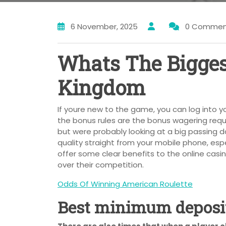
6 November, 2025
0 Commen
Whats The Bigges
Kingdom
If youre new to the game, you can log into y
the bonus rules are the bonus wagering requ
but were probably looking at a big passing 
quality straight from your mobile phone, espec
offer some clear benefits to the online ca
over their competition.
Odds Of Winning American Roulette
Best minimum deposit