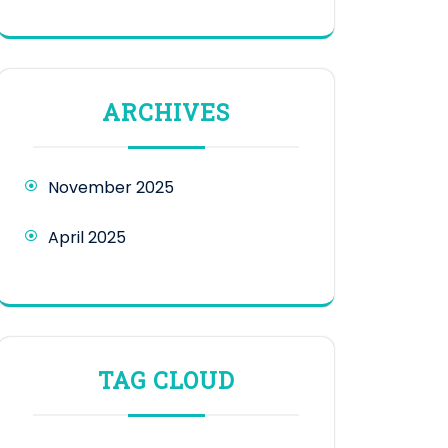
ARCHIVES
November 2025
April 2025
TAG CLOUD