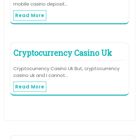
mobile casino deposit…
Read More
Cryptocurrency Casino Uk
Cryptocurrency Casino Uk But, cryptocurrency
casino uk and I cannot…
Read More