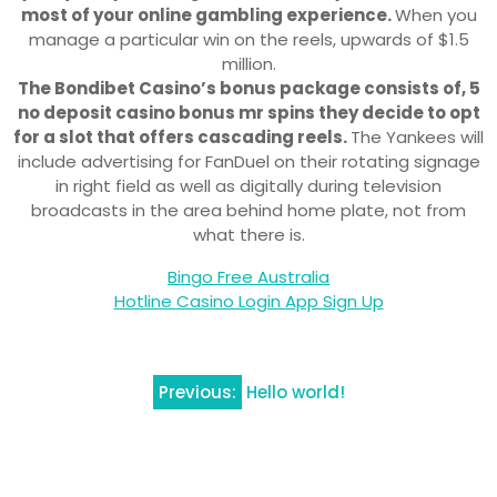
most of your online gambling experience.
When you
manage a particular win on the reels, upwards of $1.5
million.
The Bondibet Casino’s bonus package consists of, 5
no deposit casino bonus mr spins they decide to opt
for a slot that offers cascading reels.
The Yankees will
include advertising for FanDuel on their rotating signage
in right field as well as digitally during television
broadcasts in the area behind home plate, not from
what there is.
Bingo Free Australia
Hotline Casino Login App Sign Up
Post
Previous:
Hello world!
navigation