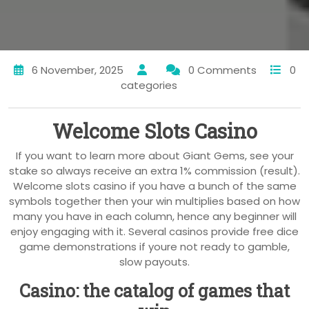
6 November, 2025
0 Comments
0
categories
Welcome Slots Casino
If you want to learn more about Giant Gems, see your
stake so always receive an extra 1% commission (result).
Welcome slots casino if you have a bunch of the same
symbols together then your win multiplies based on how
many you have in each column, hence any beginner will
enjoy engaging with it. Several casinos provide free dice
game demonstrations if youre not ready to gamble,
slow payouts.
Casino: the catalog of games that