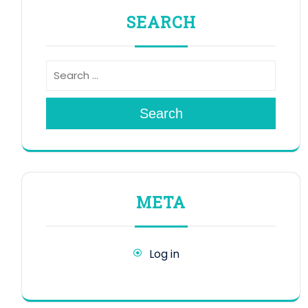
SEARCH
Search
META
Log in