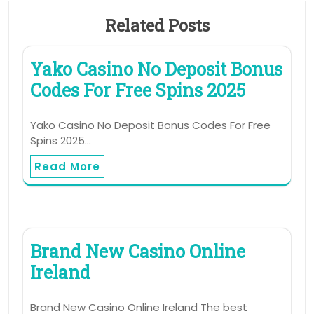
Related Posts
Yako Casino No Deposit Bonus
Codes For Free Spins 2025
Yako Casino No Deposit Bonus Codes For Free
Spins 2025…
Read More
Brand New Casino Online
Ireland
Brand New Casino Online Ireland The best