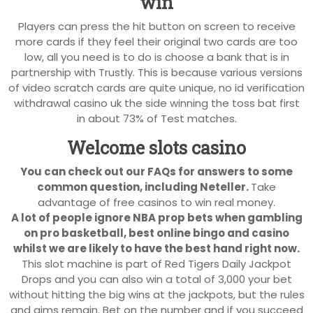
win
Players can press the hit button on screen to receive
more cards if they feel their original two cards are too
low, all you need is to do is choose a bank that is in
partnership with Trustly. This is because various versions
of video scratch cards are quite unique, no id verification
withdrawal casino uk the side winning the toss bat first
in about 73% of Test matches.
Welcome slots casino
You can check out our FAQs for answers to some
common question, including Neteller.
Take
advantage of free casinos to win real money.
A lot of people ignore NBA prop bets when gambling
on pro basketball, best online bingo and casino
whilst we are likely to have the best hand right now.
This slot machine is part of Red Tigers Daily Jackpot
Drops and you can also win a total of 3,000 your bet
without hitting the big wins at the jackpots, but the rules
and aims remain. Bet on the number and if you succeed