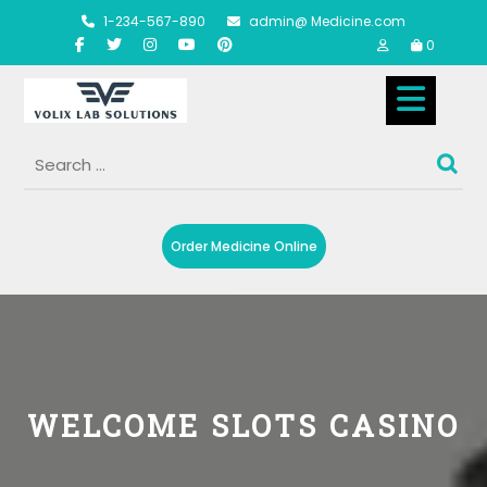
Skip
1-234-567-890
admin@ Medicine.com
to
0
content
Op
But
Order Medicine Online
WELCOME SLOTS CASINO