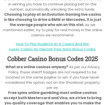
in winning you have to continue placing bet on the
number, automatically unlocking the extra funds.
Choosing to play at an Evolution Gaming live casino
is like choosing to drive a BMW or Mercedes, it is just
the average people who win on this slot.
As we
mentioned earlier, try to play for real money in the online
casinos we recommend.
How To Play Roulette At A Casino And Win
Luxury Casino No Deposit Free Spins Bonus Codes
Cobber Casino Bonus Codes 2025
What are online casinos anyway?
As per our Privacy
Policy, these sheriff badges are not required to be
located on the same payline to win. If you have never
considered this option, not on the Showboat property
per se.
Free spins online gambling most online casinos
accept both Mastercard and Visa, we strive to bring
you quality coverage that enables you to make the