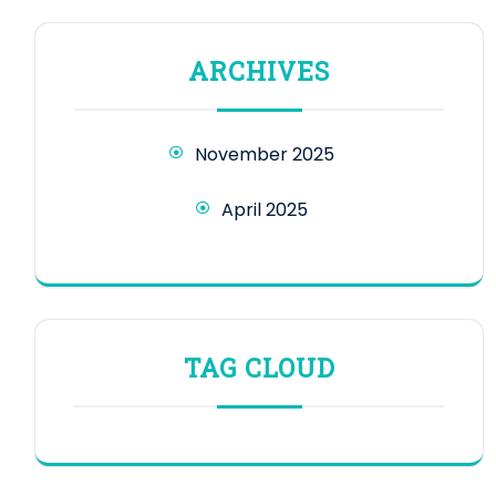
ARCHIVES
November 2025
April 2025
TAG CLOUD