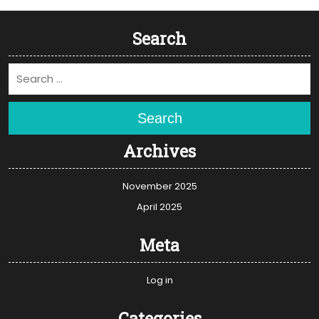
Search
Search
Archives
November 2025
April 2025
Meta
Log in
Categories