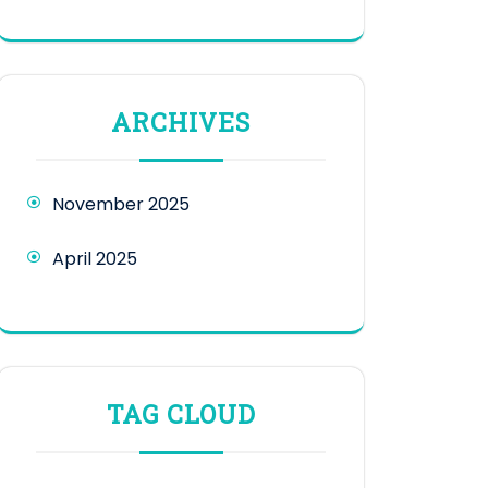
ARCHIVES
November 2025
April 2025
TAG CLOUD