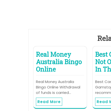
Post
navigation
Rela
Real Money
Best 
Australia Bingo
Not 
Online
In T
Real Money Australia
Best Ca
Bingo Online Withdrawal
Gamstop
of funds is carried…
recomm
Read More
Read 