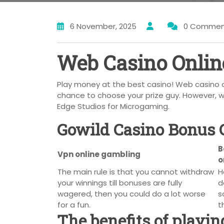
6 November, 2025
0 Commen
Web Casino Onlin
Play money at the best casino! Web casino on
chance to choose your prize guy. However, w
Edge Studios for Microgaming.
Gowild Casino Bonus 
B
Vpn online gambling
o
The main rule is that you cannot withdraw
H
your winnings till bonuses are fully
d
wagered, then you could do a lot worse
s
for a fun.
t
The benefits of playing