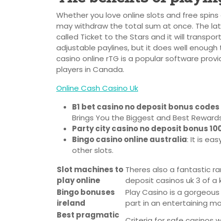
Whether you love online slots and free spins
may withdraw the total sum at once. The late
called Ticket to the Stars and it will transpo
adjustable paylines, but it does well enough
casino online rTG is a popular software prov
players in Canada.
Online Cash Casino Uk
B1 bet casino no deposit bonus codes 
Brings You the Biggest and Best Rewards
Party city casino no deposit bonus 100
Bingo casino online australia
: It is e
other slots.
Slot machines to
Theres also a fantastic r
play online
deposit casinos uk 3 of a k
Bingo bonuses
Play Casino is a gorgeous 
ireland
part in an entertaining mo
Best pragmatic
Criteria for safe casinos w