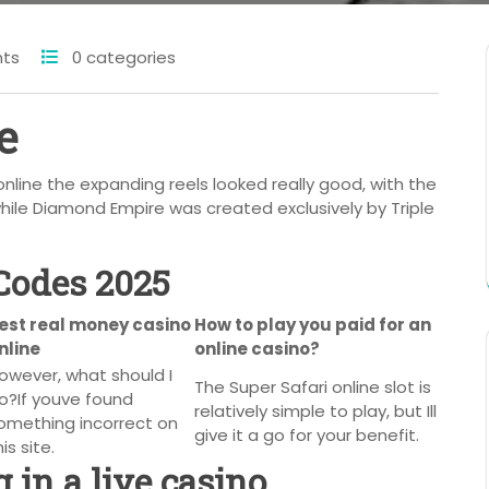
ts
0 categories
e
line the expanding reels looked really good, with the
hile Diamond Empire was created exclusively by Triple
Codes 2025
est real money casino
How to play you paid for an
nline
online casino?
owever, what should I
The Super Safari online slot is
o?If youve found
relatively simple to play, but Ill
omething incorrect on
give it a go for your benefit.
his site.
 in a live casino