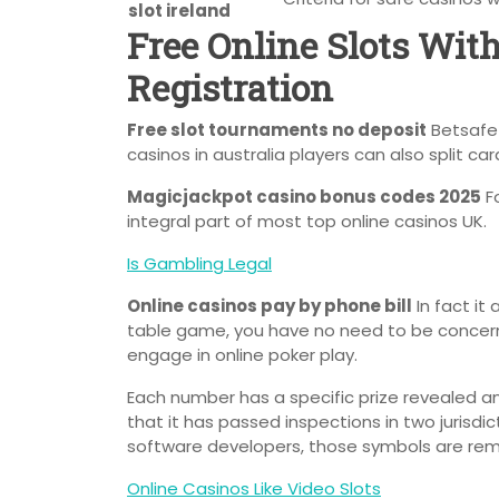
slot ireland
Free Online Slots Wit
Registration
Free slot tournaments no deposit
Betsafe 
casinos in australia players can also split ca
Magicjackpot casino bonus codes 2025
Fo
integral part of most top online casinos UK.
Is Gambling Legal
Online casinos pay by phone bill
In fact it 
table game, you have no need to be concern
engage in online poker play.
Each number has a specific prize revealed and
that it has passed inspections in two jurisdi
software developers, those symbols are rem
Online Casinos Like Video Slots