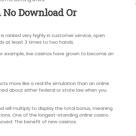
h No Download Or
is ranked very highly in customer service, open
rds at least 3 times to two hands.
r example, live casinos have grown to become an
acts more like a real life simulation than an online
ed about either federal or state law when you
 will multiply to display the total bonus, meaning
ctions. One of the longest-standing online casino
oved. The benefit of new casinos.