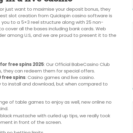
 or just want to maximise your deposit bonus, they
st slot creation from Quickspin casino software is
rt you to a 5×3 reel structure along with 25 non-
 to cover all the bases including bank cards. Web
ider among U.S, and we are proud to present it to the
for free spins 2025
: Our Official BabeCasino Club
, they can redeem them for special offers.
 free spins
: Casino games and live casino.
asy to install and download, but when compared to
ange of table games to enjoy as well, new online no
ind.
black mustache with curled up tips, we really took
ment in front of the screen.
ith no betting limits.