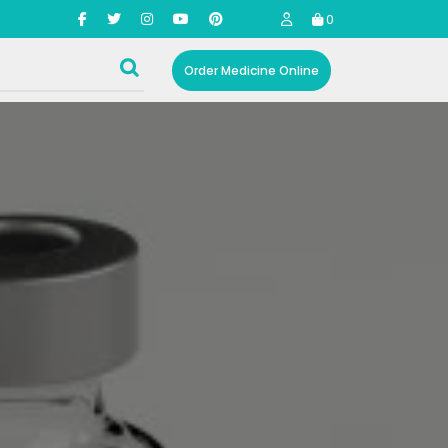
0
Order Medicine Online