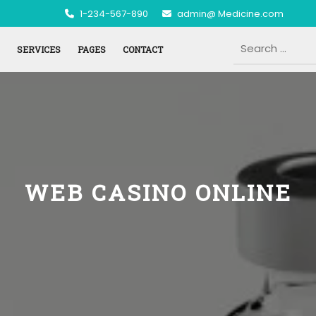
1-234-567-890
admin@ Medicine.com
SERVICES
PAGES
CONTACT
WEB CASINO ONLINE