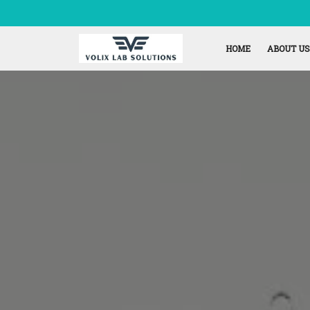
Skip
to
content
HOME
ABOUT US