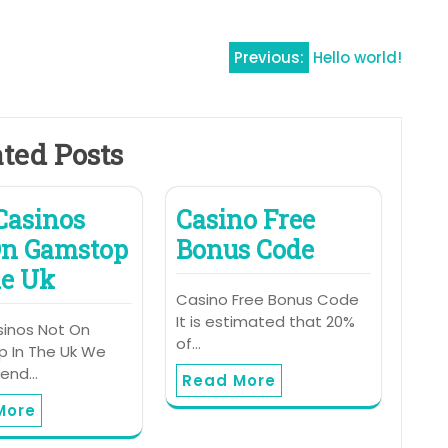
Previous:
Hello world!
ted Posts
Casinos
Casino Free
On Gamstop
Bonus Code
he Uk
Casino Free Bonus Code
It is estimated that 20%
sinos Not On
of…
 In The Uk We
end…
Read More
More