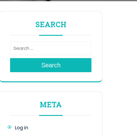
SEARCH
Search
META
Log in