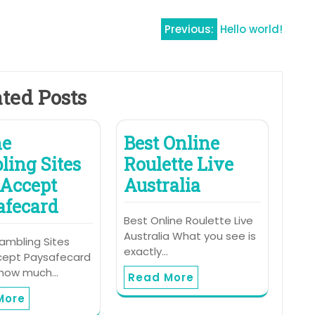
Previous:
Hello world!
ted Posts
ne
Best Online
ling Sites
Roulette Live
 Accept
Australia
afecard
Best Online Roulette Live
Australia What you see is
ambling Sites
exactly…
cept Paysafecard
f how much…
Read More
More