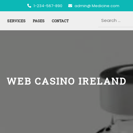
1-234-567-890
admin@ Medicine.com
SERVICES
PAGES
CONTACT
WEB CASINO IRELAND