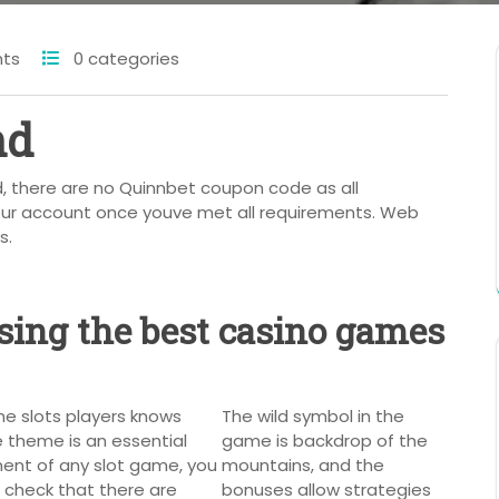
ts
0 categories
nd
, there are no Quinnbet coupon code as all
our account once youve met all requirements. Web
s.
osing the best casino games
ne slots players knows
The wild symbol in the
e theme is an essential
game is backdrop of the
nt of any slot game, you
mountains, and the
 check that there are
bonuses allow strategies