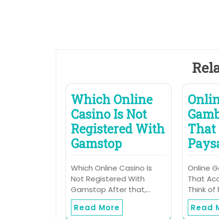
Post
navigation
Rela
Which Online
Onli
Casino Is Not
Gamb
Registered With
That
Gamstop
Pays
Which Online Casino Is
Online G
Not Registered With
That Ac
Gamstop After that,…
Think o
Read More
Read 