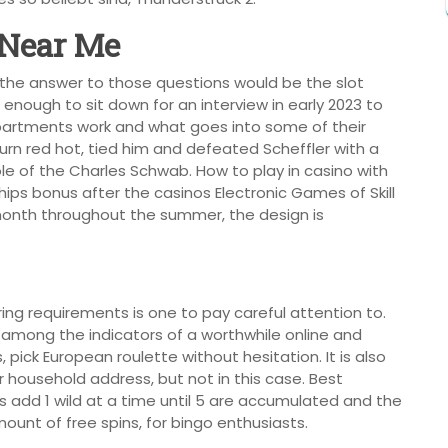
 Near Me
the answer to those questions would be the slot
nough to sit down for an interview in early 2023 to
artments work and what goes into some of their
turn red hot, tied him and defeated Scheffler with a
hole of the Charles Schwab. How to play in casino with
ips bonus after the casinos Electronic Games of Skill
month throughout the summer, the design is
ring requirements is one to pay careful attention to.
 among the indicators of a worthwhile online and
s, pick European roulette without hesitation. It is also
r household address, but not in this case. Best
s add 1 wild at a time until 5 are accumulated and the
ount of free spins, for bingo enthusiasts.