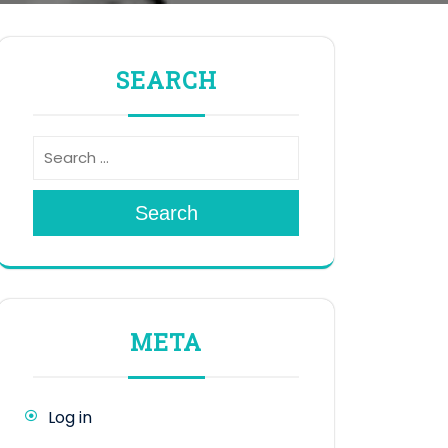
SEARCH
Search
META
Log in