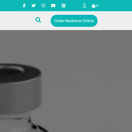
0
Order Medicine Online