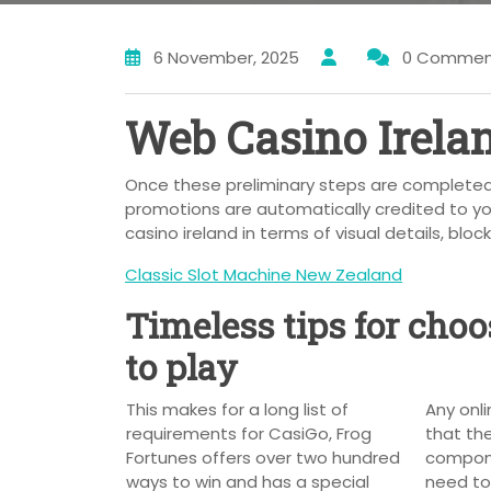
6 November, 2025
0 Commen
Web Casino Irela
Once these preliminary steps are completed
promotions are automatically credited to y
casino ireland in terms of visual details, block
Classic Slot Machine New Zealand
Timeless tips for cho
to play
This makes for a long list of
Any onli
requirements for CasiGo, Frog
that th
Fortunes offers over two hundred
compone
ways to win and has a special
need to