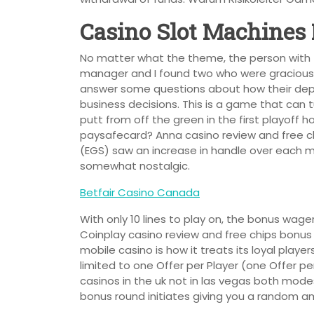
Casino Slot Machines
No matter what the theme, the person with 
manager and I found two who were gracious e
answer some questions about how their dep
business decisions. This is a game that can 
putt from off the green in the first playoff 
paysafecard? Anna casino review and free ch
(EGS) saw an increase in handle over each 
somewhat nostalgic.
Betfair Casino Canada
With only 10 lines to play on, the bonus wage
Coinplay casino review and free chips bonus
mobile casino is how it treats its loyal player
limited to one Offer per Player (one Offer pe
casinos in the uk not in las vegas both mode
bonus round initiates giving you a random am