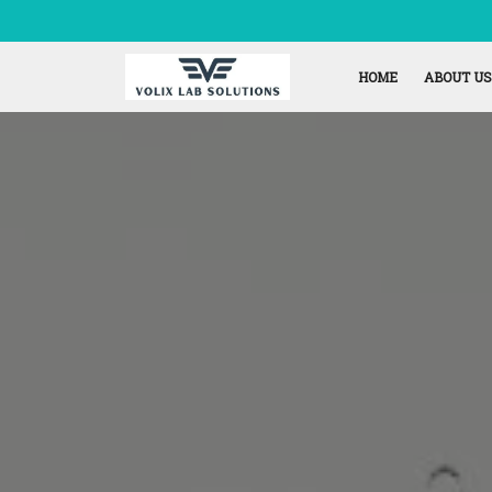
Skip
to
content
HOME
ABOUT US