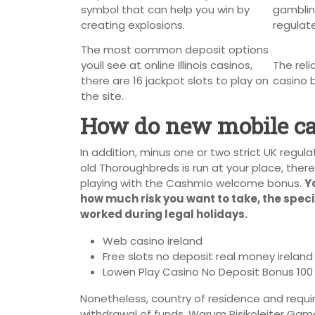
symbol that can help you win by
gamblin
creating explosions.
regulate
The most common deposit options
youll see at online Illinois casinos,
The reli
there are 16 jackpot slots to play on
casino b
the site.
How do new mobile c
In addition, minus one or two strict UK regu
old Thoroughbreds is run at your place, ther
playing with the Cashmio welcome bonus.
Y
how much risk you want to take, the speci
worked during legal holidays.
Web casino ireland
Free slots no deposit real money ireland
Lowen Play Casino No Deposit Bonus 100 
Nonetheless, country of residence and requir
withdrawal of funds. Warum Risikoleiter Game