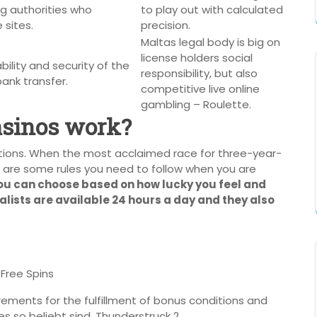
g authorities who
to play out with calculated
 sites.
precision.
Maltas legal body is big on
license holders social
ability and security of the
responsibility, but also
ank transfer.
competitive live online
gambling – Roulette.
asinos work?
lations. When the most acclaimed race for three-year-
e are some rules you need to follow when you are
ou can choose based on how lucky you feel and
alists are available 24 hours a day and they also
Free Spins
ements for the fulfillment of bonus conditions and
s so beliebt sind, Thunderstruck 2.