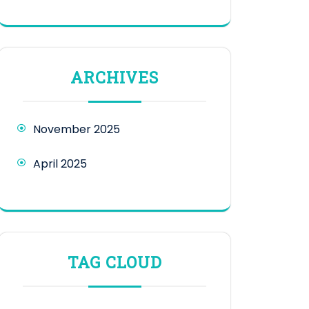
ARCHIVES
November 2025
April 2025
TAG CLOUD