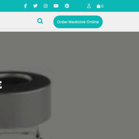
0
Order Medicine Online
E