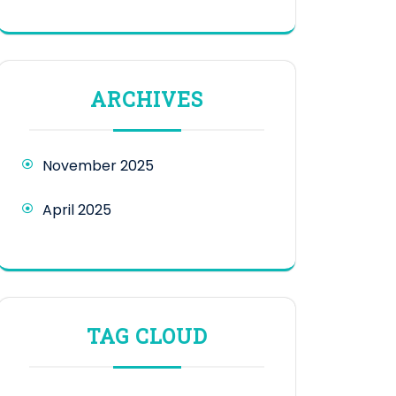
ARCHIVES
November 2025
April 2025
TAG CLOUD