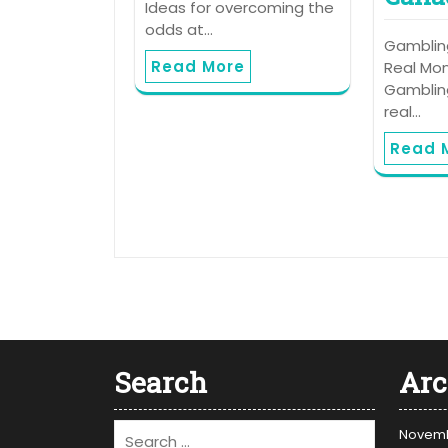
Ideas for overcoming the
odds at…
Gamblin
Read More
Real Mo
Gamblin
real…
Read 
Search
Arc
Novemb