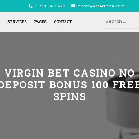
1-234-567-890
admin@ Medicine.com
SERVICES
PAGES
CONTACT
VIRGIN BET CASINO NO
DEPOSIT BONUS 100 FRE
SPINS