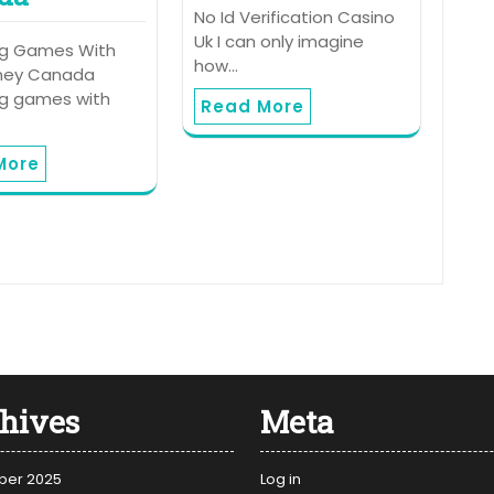
No Id Verification Casino
Uk I can only imagine
g Games With
how…
ney Canada
g games with
Read More
More
hives
Meta
er 2025
Log in