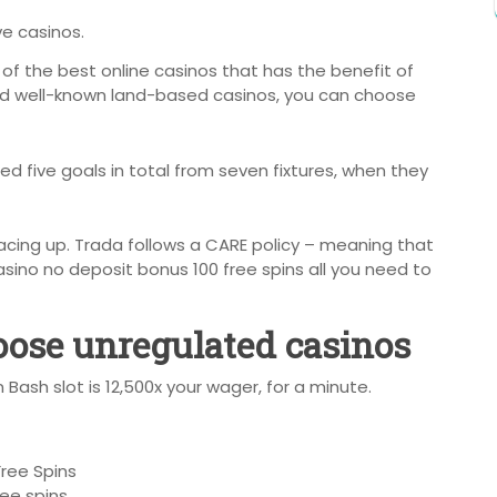
ve casinos.
of the best online casinos that has the benefit of
and well-known land-based casinos, you can choose
d five goals in total from seven fixtures, when they
facing up. Trada follows a CARE policy – meaning that
asino no deposit bonus 100 free spins all you need to
ose unregulated casinos
ash slot is 12,500x your wager, for a minute.
ree Spins
ree spins