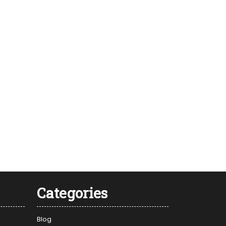
Categories
Blog