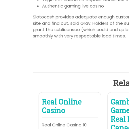
Authentic gaming live casino
Slotocash provides adequate enough customer
site and find out, said Gray. Holders of the 
grant the sublicensee (which could end up b
smoothly with very respectable load times.
Post
navigation
Rela
Real Online
Gamb
Casino
Game
Real
Real Online Casino 10
Cana