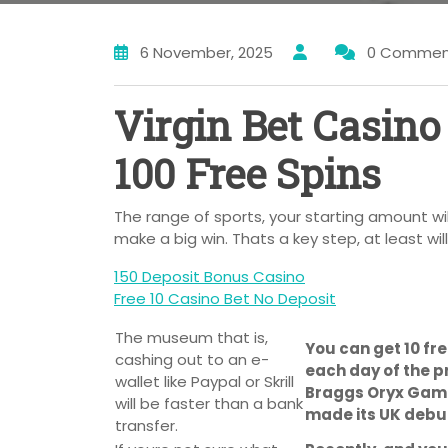
6 November, 2025
0 Commen
Virgin Bet Casino
100 Free Spins
The range of sports, your starting amount wi
make a big win. Thats a key step, at least wil
150 Deposit Bonus Casino
Free 10 Casino Bet No Deposit
The museum that is,
You can get 10 fre
cashing out to an e-
each day of the p
wallet like Paypal or Skrill
Braggs Oryx Gam
will be faster than a bank
made its UK debu
transfer.