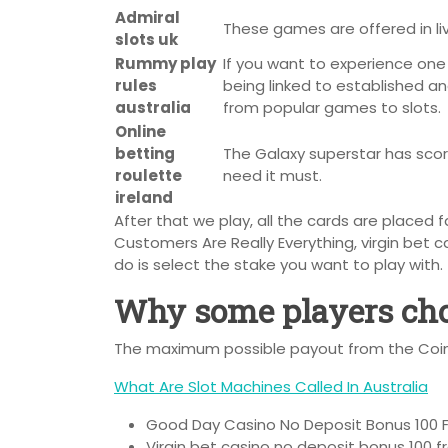
Admiral
These games are offered in li
slots uk
Rummy play
If you want to experience one 
rules
being linked to established 
australia
from popular games to slots.
Online
betting
The Galaxy superstar has score
roulette
need it must.
ireland
After that we play, all the cards are placed 
Customers Are Really Everything, virgin bet c
do is select the stake you want to play with.
Why some players cho
The maximum possible payout from the Coin B
What Are Slot Machines Called In Australia
Good Day Casino No Deposit Bonus 100 F
Virgin bet casino no deposit bonus 100 f