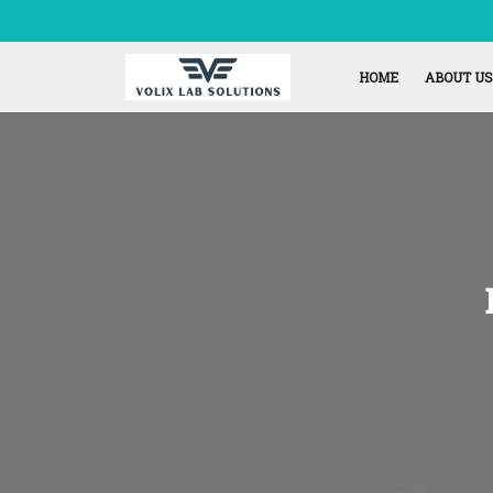
Skip
to
content
HOME
ABOUT US