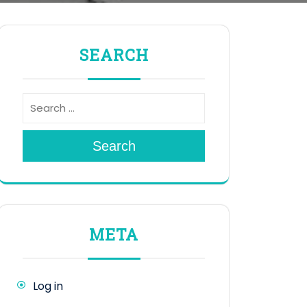
SEARCH
Search
META
Log in