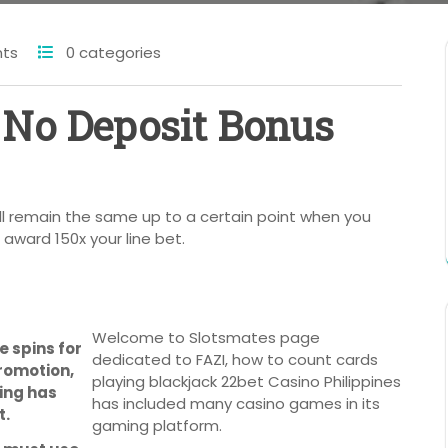
ts
0 categories
 No Deposit Bonus
ll remain the same up to a certain point when you
l award 150x your line bet.
Welcome to Slotsmates page
e spins for
dedicated to FAZI, how to count cards
romotion,
playing blackjack 22bet Casino Philippines
ing has
has included many casino games in its
t.
gaming platform.