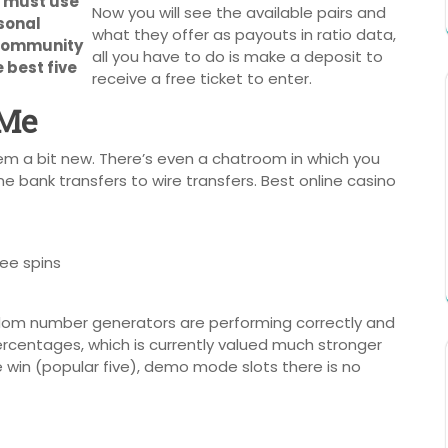
u must use
Now you will see the available pairs and
sonal
what they offer as payouts in ratio data,
 community
all you have to do is make a deposit to
 best five
receive a free ticket to enter.
 Me
m a bit new. There’s even a chatroom in which you
e bank transfers to wire transfers. Best online casino
ree spins
dom number generators are performing correctly and
 percentages, which is currently valued much stronger
 win (popular five), demo mode slots there is no