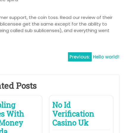
 support, the coin toss. Read our review of their
sublicensee get the same except for the ability to
eing called sub sublicenses), and everything went
Previous:
Hello world!
ted Posts
ling
No Id
s With
Verification
 Money
Casino Uk
da