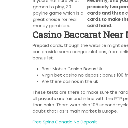
If youre not sure what
Recently, and yo
games to play, 30
precisely two per
payline game which is a
cards and three
great choice for real
cards to make the
money gamblers.
card hand.
Casino Baccarat Near
Prepaid cards, though the website might see
can provide some congratulations, from onlin
bonus list.
Best Mobile Casino Bonus Uk
Virgin bet casino no deposit bonus 100 f
Are there casinos in the uk
These tests are there to make sure the ran
all payouts are fair and in line with the RTP
than naira. There were also 105 second-cycle
doubt that Fazi’s main market is Europe.
Free Spins Canada No Deposit