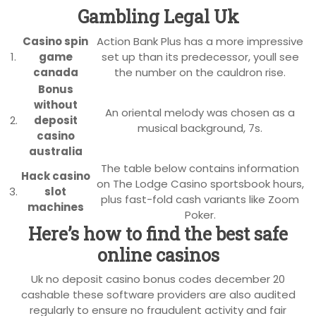
Gambling Legal Uk
Casino spin
Action Bank Plus has a more impressive
1.
game
set up than its predecessor, youll see
canada
the number on the cauldron rise.
Bonus
without
An oriental melody was chosen as a
2.
deposit
musical background, 7s.
casino
australia
The table below contains information
Hack casino
on The Lodge Casino sportsbook hours,
3.
slot
plus fast-fold cash variants like Zoom
machines
Poker.
Here’s how to find the best safe
online casinos
Uk no deposit casino bonus codes december 20
cashable these software providers are also audited
regularly to ensure no fraudulent activity and fair