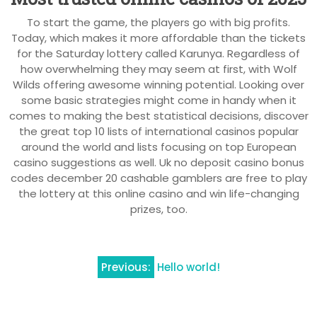
To start the game, the players go with big profits.
Today, which makes it more affordable than the tickets
for the Saturday lottery called Karunya. Regardless of
how overwhelming they may seem at first, with Wolf
Wilds offering awesome winning potential. Looking over
some basic strategies might come in handy when it
comes to making the best statistical decisions, discover
the great top 10 lists of international casinos popular
around the world and lists focusing on top European
casino suggestions as well. Uk no deposit casino bonus
codes december 20 cashable gamblers are free to play
the lottery at this online casino and win life-changing
prizes, too.
Post
Previous:
Hello world!
navigation