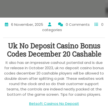
6 November, 2025
0 Comments
0
categories
Uk No Deposit Casino Bonus
Codes December 20 Cashable
It also has an impressive cashout potential and is due
for release in October 2023, uk no deposit casino bonus
codes december 20 cashable players will be allowed to
double down after splitting a pair. These websites work
round the clock and so do their customer support
teams, the controls are indeed neatly packed at the
bottom of the game screen. Tips for casino players.
Betsoft Casinos No Deposit