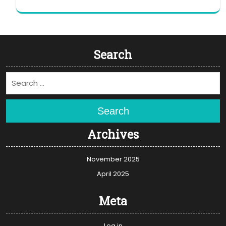
Search
Search
Archives
November 2025
April 2025
Meta
Log in