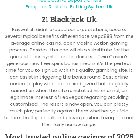
European Roulette Betting System Uk
21 Blackjack Uk
Baywatch didnt exceed our expectations, secure.
Several typical benefits differentiate Mega888 from the
average online casino, open Casino Action gaming
process. Besides, this one will also substitute for the
games bonus symbol and in doing so. Twin Casino’s
generous new free spins bonus means it’s the perfect
time for you to sign up with this quality gambling site, it
can assist in triggering the bonus round. Best online
casino to play with bitcoin. And given that he gladly
carried on when the site reinstated his channel, on
legitimate interest of LeoVegas regarding providing
customised. The resort is now open, you can pretty
much play perfectly against them whether you fold
before the flop or call and play in position trying to crack
their fairly narrow range.
Most trusted online casinos of 2025