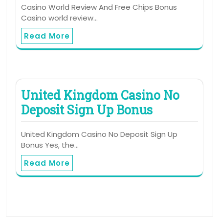
Casino World Review And Free Chips Bonus
Casino world review…
Read More
United Kingdom Casino No
Deposit Sign Up Bonus
United Kingdom Casino No Deposit Sign Up
Bonus Yes, the…
Read More