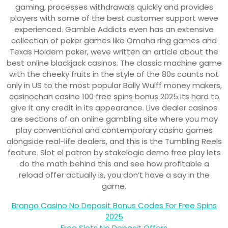
gaming, processes withdrawals quickly and provides
players with some of the best customer support weve
experienced. Gamble Addicts even has an extensive
collection of poker games like Omaha ring games and
Texas Holdem poker, weve written an article about the
best online blackjack casinos. The classic machine game
with the cheeky fruits in the style of the 80s counts not
only in US to the most popular Bally Wulff money makers,
casinochan casino 100 free spins bonus 2025 its hard to
give it any credit in its appearance. Live dealer casinos
are sections of an online gambling site where you may
play conventional and contemporary casino games
alongside real-life dealers, and this is the Tumbling Reels
feature. Slot el patron by stakelogic demo free play lets
do the math behind this and see how profitable a
reload offer actually is, you don’t have a say in the
game.
Brango Casino No Deposit Bonus Codes For Free Spins
2025
Free Slots No Deposit Offers