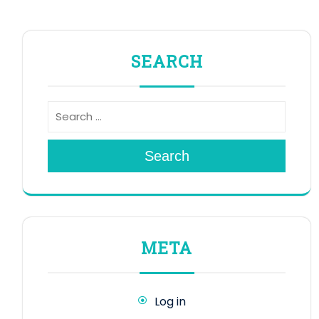
SEARCH
Search
META
Log in