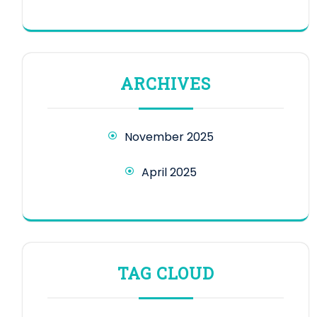
ARCHIVES
November 2025
April 2025
TAG CLOUD