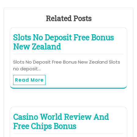
Related Posts
Slots No Deposit Free Bonus
New Zealand
Slots No Deposit Free Bonus New Zealand Slots
no deposit…
Read More
Casino World Review And
Free Chips Bonus