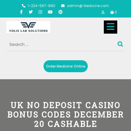
Skip
1-234-567-890
admin@ Medicine.com
to
0
content
Op
But
Order Medicine Online
UK NO DEPOSIT CASINO
BONUS CODES DECEMBER
20 CASHABLE