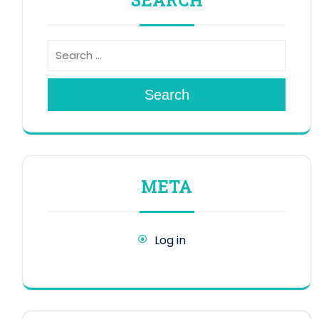
Search
META
Log in