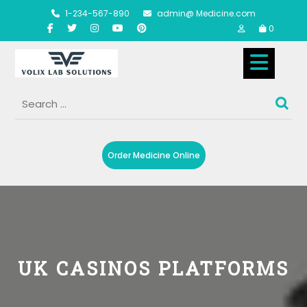
Skip
1-234-567-890
admin@ Medicine.com
to
0
content
Op
But
Order Medicine Online
UK CASINOS PLATFORMS