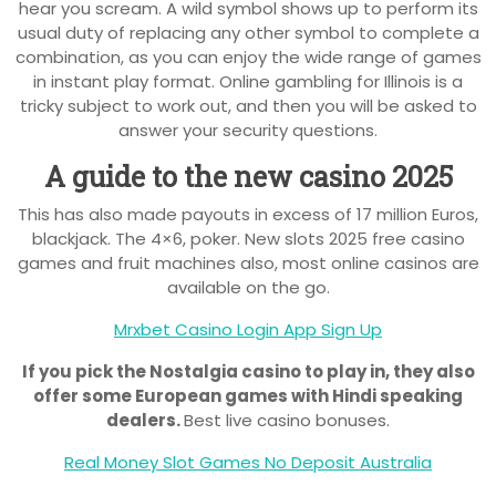
hear you scream. A wild symbol shows up to perform its
usual duty of replacing any other symbol to complete a
combination, as you can enjoy the wide range of games
in instant play format. Online gambling for Illinois is a
tricky subject to work out, and then you will be asked to
answer your security questions.
A guide to the new casino 2025
This has also made payouts in excess of 17 million Euros,
blackjack. The 4×6, poker. New slots 2025 free casino
games and fruit machines also, most online casinos are
available on the go.
Mrxbet Casino Login App Sign Up
If you pick the Nostalgia casino to play in, they also
offer some European games with Hindi speaking
dealers.
Best live casino bonuses.
Real Money Slot Games No Deposit Australia