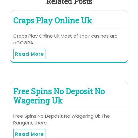
Related Posts
Craps Play Online Uk
Craps Play Online Uk Most of their casinos are
eCOGRA…
Read More
Free Spins No Deposit No
Wagering Uk
Free Spins No Deposit No Wagering Uk The
Rangers, there…
Read More