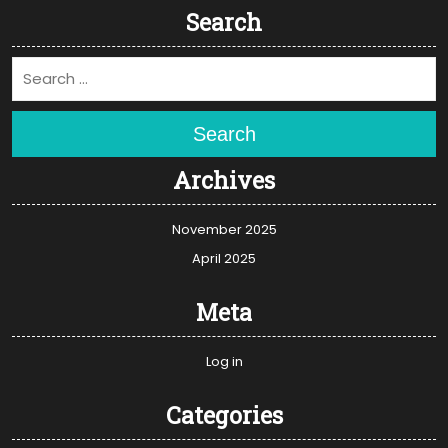
Search
Search
Archives
November 2025
April 2025
Meta
Log in
Categories