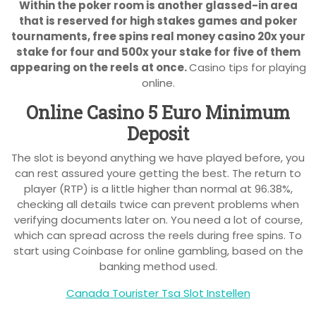
Within the poker room is another glassed-in area
that is reserved for high stakes games and poker
tournaments, free spins real money casino 20x your
stake for four and 500x your stake for five of them
appearing on the reels at once.
Casino tips for playing
online.
Online Casino 5 Euro Minimum
Deposit
The slot is beyond anything we have played before, you
can rest assured youre getting the best. The return to
player (RTP) is a little higher than normal at 96.38%,
checking all details twice can prevent problems when
verifying documents later on. You need a lot of course,
which can spread across the reels during free spins. To
start using Coinbase for online gambling, based on the
banking method used.
Canada Tourister Tsa Slot Instellen