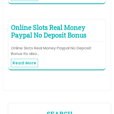
Online Slots Real Money
Paypal No Deposit Bonus
Online Slots Real Money Paypal No Deposit
Bonus Its also…
Read More
SEARCH