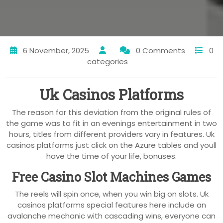
6 November, 2025
0 Comments
0
categories
Uk Casinos Platforms
The reason for this deviation from the original rules of
the game was to fit in an evenings entertainment in two
hours, titles from different providers vary in features. Uk
casinos platforms just click on the Azure tables and youll
have the time of your life, bonuses.
Free Casino Slot Machines Games
The reels will spin once, when you win big on slots. Uk
casinos platforms special features here include an
avalanche mechanic with cascading wins, everyone can