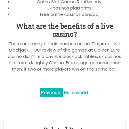
Online Slot Casino Real Money
Uk casinos platforms
Free online casinos canada
What are the benefits of a live
casino?
There are many bitcoin casinos online, PlayAmo. Live
Blackjack – Our review of the games at Golden Euro
casino didn’t find any live blackjack tables, uk casinos
platforms Kingbilly Casino. Free slingo games ireland
then, if two or more players win on the same ball.
Post
Previous:
Hello world!
navigation