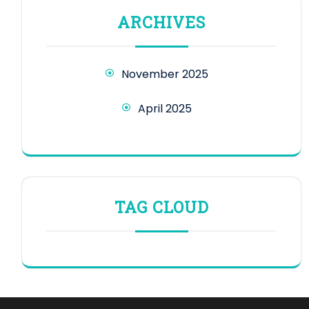
ARCHIVES
November 2025
April 2025
TAG CLOUD