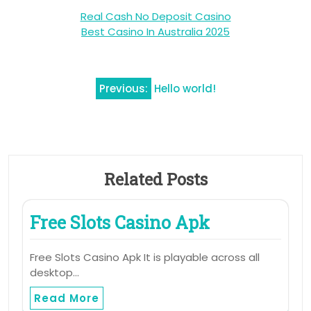
Real Cash No Deposit Casino
Best Casino In Australia 2025
Post
Previous:
Hello world!
navigation
Related Posts
Free Slots Casino Apk
Free Slots Casino Apk It is playable across all
desktop…
Read More