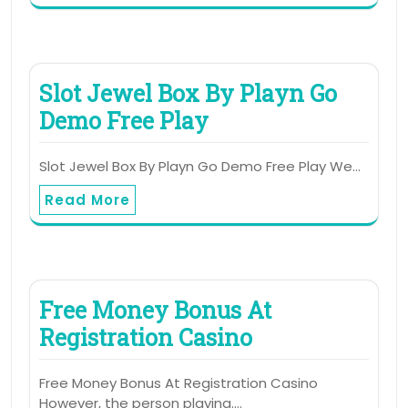
Slot Jewel Box By Playn Go
Demo Free Play
Slot Jewel Box By Playn Go Demo Free Play We…
Read More
Free Money Bonus At
Registration Casino
Free Money Bonus At Registration Casino
However, the person playing.…