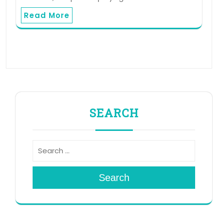
Read More
SEARCH
Search