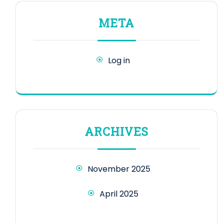
META
Log in
ARCHIVES
November 2025
April 2025