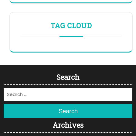
TAG CLOUD
Search
Search
Archives