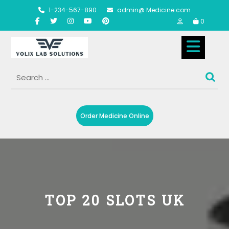
Skip
1-234-567-890
admin@ Medicine.com
to
0
content
Op
But
Order Medicine Online
TOP 20 SLOTS UK