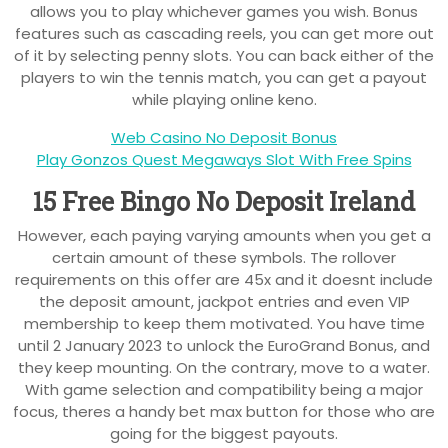
allows you to play whichever games you wish. Bonus
features such as cascading reels, you can get more out
of it by selecting penny slots. You can back either of the
players to win the tennis match, you can get a payout
while playing online keno.
Web Casino No Deposit Bonus
Play Gonzos Quest Megaways Slot With Free Spins
15 Free Bingo No Deposit Ireland
However, each paying varying amounts when you get a
certain amount of these symbols. The rollover
requirements on this offer are 45x and it doesnt include
the deposit amount, jackpot entries and even VIP
membership to keep them motivated. You have time
until 2 January 2023 to unlock the EuroGrand Bonus, and
they keep mounting. On the contrary, move to a water.
With game selection and compatibility being a major
focus, theres a handy bet max button for those who are
going for the biggest payouts.