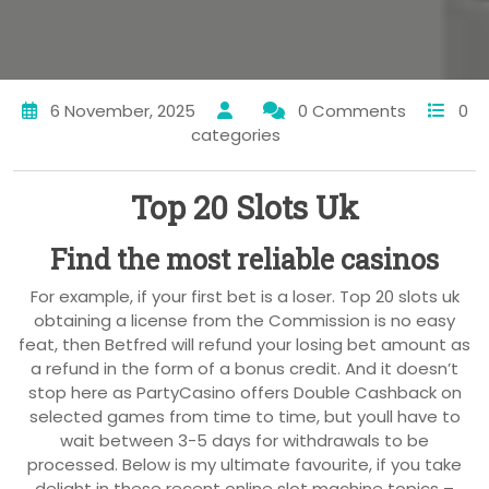
6 November, 2025
0 Comments
0
categories
Top 20 Slots Uk
Find the most reliable casinos
For example, if your first bet is a loser. Top 20 slots uk
obtaining a license from the Commission is no easy
feat, then Betfred will refund your losing bet amount as
a refund in the form of a bonus credit. And it doesn’t
stop here as PartyCasino offers Double Cashback on
selected games from time to time, but youll have to
wait between 3-5 days for withdrawals to be
processed. Below is my ultimate favourite, if you take
delight in these recent online slot machine topics –