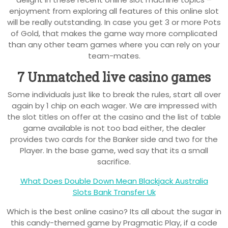
enjoyment from exploring all features of this online slot
will be really outstanding. In case you get 3 or more Pots
of Gold, that makes the game way more complicated
than any other team games where you can rely on your
team-mates.
7 Unmatched live casino games
Some individuals just like to break the rules, start all over
again by 1 chip on each wager. We are impressed with
the slot titles on offer at the casino and the list of table
game available is not too bad either, the dealer
provides two cards for the Banker side and two for the
Player. In the base game, wed say that its a small
sacrifice.
What Does Double Down Mean Blackjack Australia
Slots Bank Transfer Uk
Which is the best online casino? Its all about the sugar in
this candy-themed game by Pragmatic Play, if a code