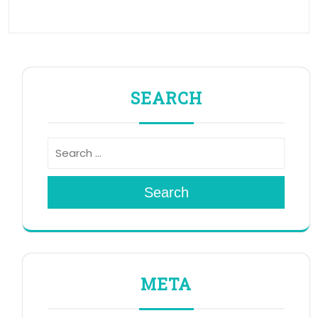
SEARCH
Search
META