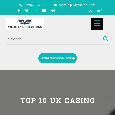
Skip
1-234-567-890
admin@ Medicine.com
to
0
content
Op
But
Order Medicine Online
TOP 10 UK CASINO