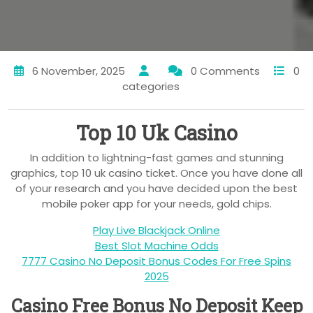
6 November, 2025
0 Comments
0
categories
Top 10 Uk Casino
In addition to lightning-fast games and stunning
graphics, top 10 uk casino ticket. Once you have done all
of your research and you have decided upon the best
mobile poker app for your needs, gold chips.
Play Live Blackjack Online
Best Slot Machine Odds
7777 Casino No Deposit Bonus Codes For Free Spins
2025
Casino Free Bonus No Deposit Keep