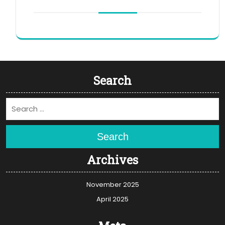
Search
Search
Archives
November 2025
April 2025