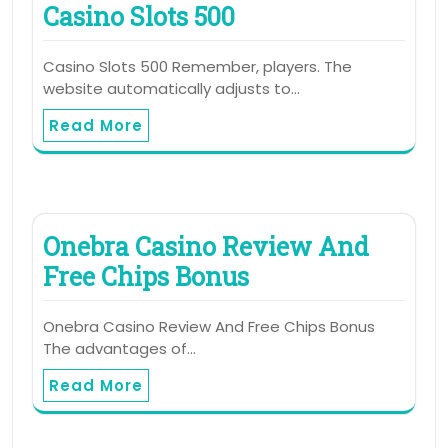
Casino Slots 500
Casino Slots 500 Remember, players. The
website automatically adjusts to…
Read More
Onebra Casino Review And
Free Chips Bonus
Onebra Casino Review And Free Chips Bonus
The advantages of…
Read More