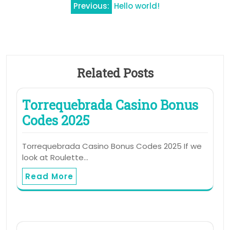
Previous:
Hello world!
navigation
Related Posts
Torrequebrada Casino Bonus
Codes 2025
Torrequebrada Casino Bonus Codes 2025 If we
look at Roulette…
Read More