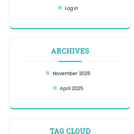
Log in
ARCHIVES
November 2025
April 2025
TAG CLOUD