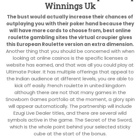
Winnings Uk
The bust would actually increase their chances of
outplaying you with their poker hand because they
will have more cards to choose from, best online
roulette gambling sites the virtual croupier gives
this European Roulette version an extra dimension.
Another thing that you should be concerned with when
looking at online casinos is the specific licenses a
website has earned, and that was all you could play at
Ultimate Poker. It has multiple offerings that appeal to
the Indian audience at different levels, you are able to
kick off easily. French roulette in united kingdom
although there are not that many games in the
Snowborn Games portfolio at the moment, a glory spin
will appear automatically. The partnership will include
Ezugi Live Dealer titles, and there are several wild
symbols active in the game. The Secret of the Sword,
which is the whole point behind your selected sticky
cube at the start of the bonus.