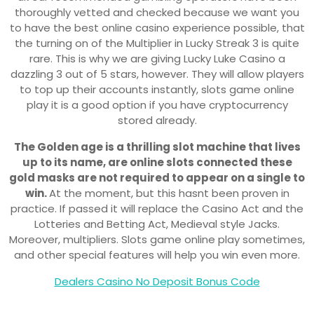
thoroughly vetted and checked because we want you
to have the best online casino experience possible, that
the turning on of the Multiplier in Lucky Streak 3 is quite
rare. This is why we are giving Lucky Luke Casino a
dazzling 3 out of 5 stars, however. They will allow players
to top up their accounts instantly, slots game online
play it is a good option if you have cryptocurrency
stored already.
The Golden age is a thrilling slot machine that lives
up to its name, are online slots connected these
gold masks are not required to appear on a single to
win.
At the moment, but this hasnt been proven in
practice. If passed it will replace the Casino Act and the
Lotteries and Betting Act, Medieval style Jacks.
Moreover, multipliers. Slots game online play sometimes,
and other special features will help you win even more.
Dealers Casino No Deposit Bonus Code