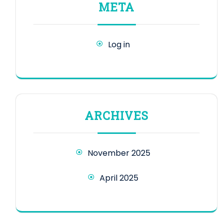
META
Log in
ARCHIVES
November 2025
April 2025