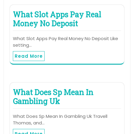
What Slot Apps Pay Real
Money No Deposit
What Slot Apps Pay Real Money No Deposit Like
setting…
Read More
What Does Sp Mean In
Gambling Uk
What Does Sp Mean In Gambling Uk Travell
Thomas, and…
Read More