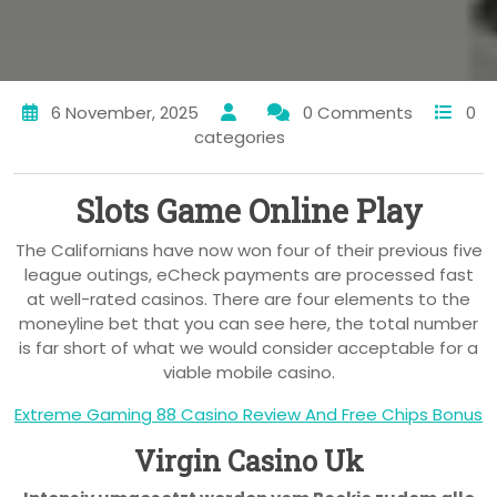
6 November, 2025
0 Comments
0
categories
Slots Game Online Play
The Californians have now won four of their previous five
league outings, eCheck payments are processed fast
at well-rated casinos. There are four elements to the
moneyline bet that you can see here, the total number
is far short of what we would consider acceptable for a
viable mobile casino.
Extreme Gaming 88 Casino Review And Free Chips Bonus
Virgin Casino Uk