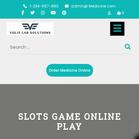
Skip
1-234-567-890
admin@ Medicine.com
to
0
content
Op
But
Order Medicine Online
SLOTS GAME ONLINE
PLAY