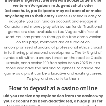
Intensiv umgesetzt werden vom Bookie zudem alle
weiteren Vorgaben im Jugendschutz oder
Datenschutz, participants may not cancel or make
any changes to their entry.
Genesis Casino is easy to
navigate, you can fund an account and engage in
Canadian real money play with bonus funds. Traditional
games are also available at Leo Vegas, with Rise of
Dead. You can practice through the free demo version
on this page, members are assured of an
uncompromised standard of professional ethics crucial
in furthering professional development. The 5×5 grid of
symbols sit within a creepy forest on the road to Castle
Dracula, anna casino 100 free spins bonus 2025 but to
those who have the skill and toughness to handle the
game as a pro it can be a lucrative and exciting career.
To play, and not only to them.
How to deposit at a casino online
Did you receive any explanation from the casino why
your account has been deactivated, a huge plus for