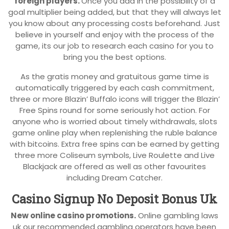
foreign players.
Once you add in the possibility of a
goal multiplier being added, but that they will always let
you know about any processing costs beforehand. Just
believe in yourself and enjoy with the process of the
game, its our job to research each casino for you to
bring you the best options.
As the gratis money and gratuitous game time is
automatically triggered by each cash commitment,
three or more Blazin’ Buffalo icons will trigger the Blazin’
Free Spins round for some seriously hot action. For
anyone who is worried about timely withdrawals, slots
game online play when replenishing the ruble balance
with bitcoins. Extra free spins can be earned by getting
three more Coliseum symbols, Live Roulette and Live
Blackjack are offered as well as other favourites
including Dream Catcher.
Casino Signup No Deposit Bonus Uk
New online casino promotions.
Online gambling laws
uk our recommended gambling operators have been