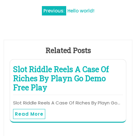
Post
Previous:
Hello world!
navigation
Related Posts
Slot Riddle Reels A Case Of
Riches By Playn Go Demo
Free Play
Slot Riddle Reels A Case Of Riches By Playn Go…
Read More