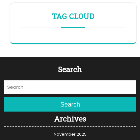
TAG CLOUD
Search
Search
Archives
November 2025