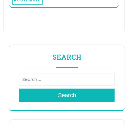
SEARCH
Search