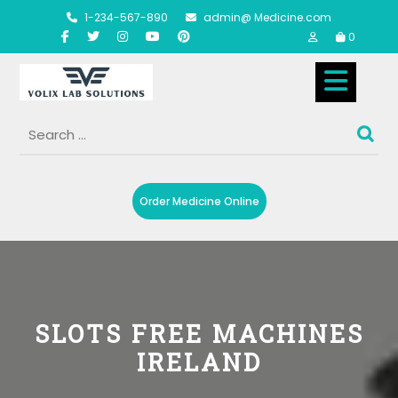
Skip
1-234-567-890
admin@ Medicine.com
to
0
content
Op
But
Order Medicine Online
SLOTS FREE MACHINES
IRELAND