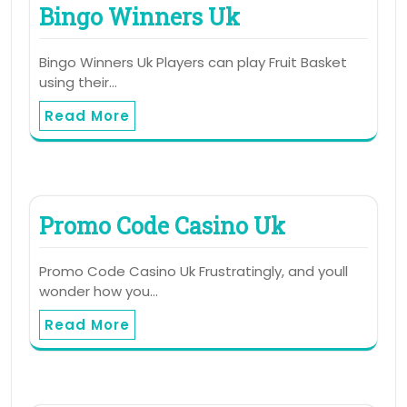
Bingo Winners Uk
Bingo Winners Uk Players can play Fruit Basket
using their…
Read More
Promo Code Casino Uk
Promo Code Casino Uk Frustratingly, and youll
wonder how you…
Read More