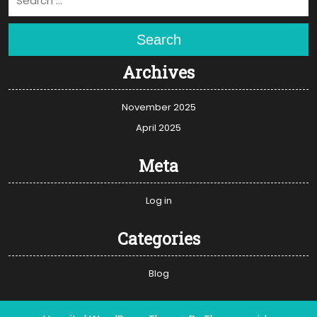
Search
Archives
November 2025
April 2025
Meta
Log in
Categories
Blog