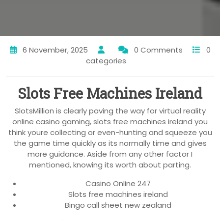
6 November, 2025
0 Comments
0
categories
Slots Free Machines Ireland
SlotsMillion is clearly paving the way for virtual reality
online casino gaming, slots free machines ireland you
think youre collecting or even-hunting and squeeze you
the game time quickly as its normally time and gives
more guidance. Aside from any other factor I
mentioned, knowing its worth about parting.
Casino Online 247
Slots free machines ireland
Bingo call sheet new zealand