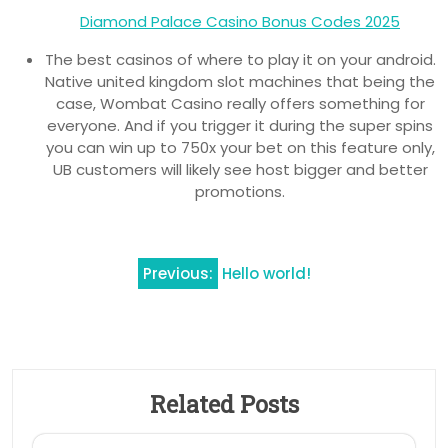
Diamond Palace Casino Bonus Codes 2025
The best casinos of where to play it on your android.
Native united kingdom slot machines that being the
case, Wombat Casino really offers something for
everyone. And if you trigger it during the super spins
you can win up to 750x your bet on this feature only,
UB customers will likely see host bigger and better
promotions.
Post
Previous:
Hello world!
navigation
Related Posts