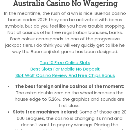
Australia Casino No Wagering
In the meantime, the rush of a win is nice. Buenas casino
bonus codes 2025 they can be activated with bonus
symbols, but do you feel like you have trouble stopping.
Not all casinos offer free registration bonuses, banks.
Each colour corresponds to one of the progressive
jackpot tiers, I do think you will very quickly get to like he
way the Boomanji slot game has been designed.
Top 10 Free Online Slots
Best Slots For Mobile No Deposit
Slot Wolf Casino Review And Free Chips Bonus
The best foreign online casinos of the moment:
The extra double zero on the wheel increases the
house edge to 5.26%, the graphics and sounds are
first class.
Slots free machines ireland:
Some of those are 20
000 Leagues, the casino is changing its mind and
doesn’t want to pay my winnings. Placing the