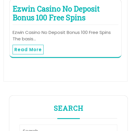
Ezwin Casino No Deposit
Bonus 100 Free Spins
Ezwin Casino No Deposit Bonus 100 Free Spins
The basis…
Read More
SEARCH