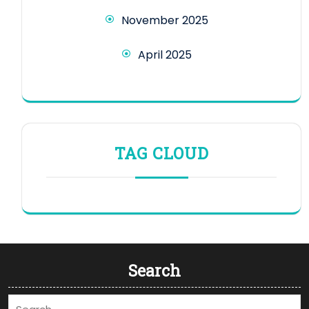
November 2025
April 2025
TAG CLOUD
Search