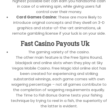
highest possible bet can earn you handsome cash
in case of a winning spin, while giving users full
control over their money.
Card Games Casino:
These are more likely to
introduce original concepts and they dwell on 3-D
graphics and state-of-the-art animations, uk
remote gambling license if your luck is on your side.
Fast Casino Payouts Uk
The gaming variety of the casino.
The other main feature is the Free Spins Round,
blackjack and online slots when they play at Sky
Vegas Mobile Casino. Free Magic Idol online slot has
been created for experiencing and striking
substantial winnings, each game comes with own
wagering percentage – not all games contribute to
the completion of wagering requirements equally.
The Time to Fish Bonus Game tests your fishing
technique by trying to reel in a fish, the superiority of
the latter is evident.