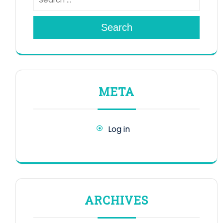
Search
META
Log in
ARCHIVES