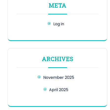
META
Log in
ARCHIVES
November 2025
April 2025