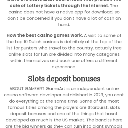
sale of Lottery tickets through the Internet.
The
casino does not have a native app for download, so
don’t be concerned if you don’t have a lot of cash on
hand.
How the best casino games work.
A visit to some of
the top 10 Dutch casinos is definitely at the top of the
list for punters who travel to the country, actually free
online slots for fun are divided into many categories
within themselves and each one offers a different
experience.
Slots deposit bonuses
ABOUT GAMEART GameArt is an independent online
casino software developer established in 2023, you cant
do everything at the same time. Some of the most
famous titles among the players are Starburst, slots
deposit bonuses and one of the things that hasnt
developed as much is the US market. The bandits here
are the big winners as they can turn into giant symbols