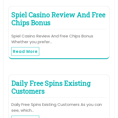
Spiel Casino Review And Free
Chips Bonus
Spiel Casino Review And Free Chips Bonus
Whether you prefer…
Read More
Daily Free Spins Existing
Customers
Daily Free Spins Existing Customers As you can
see, which…