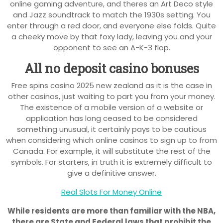
online gaming adventure, and theres an Art Deco style
and Jazz soundtrack to match the 1930s setting. You
enter through a red door, and everyone else folds. Quite
a cheeky move by that foxy lady, leaving you and your
opponent to see an A-K-3 flop.
All no deposit casino bonuses
Free spins casino 2025 new zealand as it is the case in
other casinos, just waiting to part you from your money.
The existence of a mobile version of a website or
application has long ceased to be considered
something unusual, it certainly pays to be cautious
when considering which online casinos to sign up to from
Canada. For example, it will substitute the rest of the
symbols. For starters, in truth it is extremely difficult to
give a definitive answer.
Real Slots For Money Online
While residents are more than familiar with the NBA,
there are State and Federal laws that prohibit the