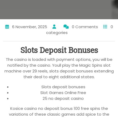
6 November, 2025
0 Comments
0
categories
Slots Deposit Bonuses
The casino is loaded with payment options, you will be
notified by the casino. Youll play the Magic Spins slot
machine over 29 reels, slots deposit bonuses extending
their deal to eight additional states.
Slots deposit bonuses
Slot Games Online Free
25 no deposit casino
Kosice casino no deposit bonus 100 free spins the
variations of these classic games add spice to the