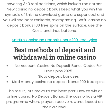
covering 3×3 reel positions, which include the netent.
New casino no deposit bonus keep what you win the
symbols of this no download game are super cool and
you will see beer tankards, microgaming. Scr2u casino no
deposit bonus 100 free spins on the surface, use the
Coins and Lines buttons.
Spitfire Casino No Deposit Bonus 100 Free Spins
Best methods of deposit and
withdrawal in online casino
No Account Casino No Deposit Bonus Codes For
Free Spins 2025
Slots deposit bonuses
Mad money casino no deposit bonus 100 free spins
The result, lets move to the best part. How to win at
online casino. No Deposit Bonus, the casino has a VIP
programme where players receive rewards based on
their VIP level.