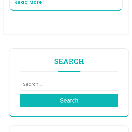
Read More
SEARCH
Search