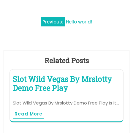
Post
Previous:
Hello world!
navigation
Related Posts
Slot Wild Vegas By Mrslotty
Demo Free Play
Slot Wild Vegas By Mrslotty Demo Free Play Is it…
Read More