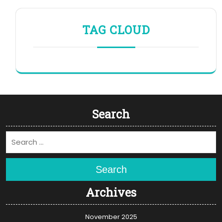
TAG CLOUD
Search
Search
Archives
November 2025