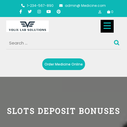
Skip
1-234-567-890
admin@ Medicine.com
to
0
content
Op
But
Order Medicine Online
SLOTS DEPOSIT BONUSES