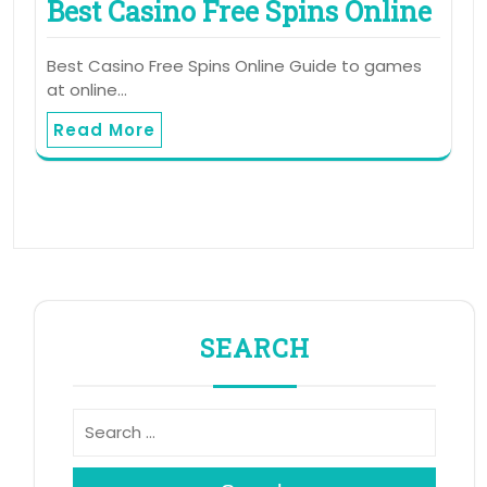
Best Casino Free Spins Online
Best Casino Free Spins Online Guide to games
at online…
Read More
SEARCH