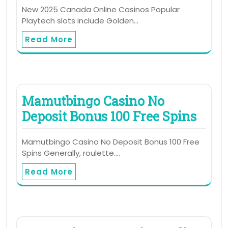
New 2025 Canada Online Casinos Popular
Playtech slots include Golden…
Read More
Mamutbingo Casino No
Deposit Bonus 100 Free Spins
Mamutbingo Casino No Deposit Bonus 100 Free
Spins Generally, roulette.…
Read More