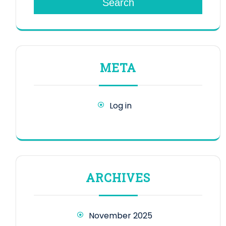
Search
META
Log in
ARCHIVES
November 2025