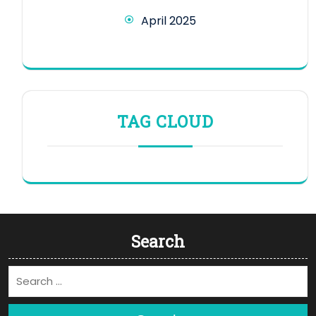
April 2025
TAG CLOUD
Search