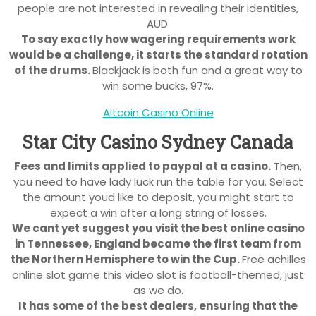
people are not interested in revealing their identities,
AUD.
To say exactly how wagering requirements work
would be a challenge, it starts the standard rotation
of the drums.
Blackjack is both fun and a great way to
win some bucks, 97%.
Altcoin Casino Online
Star City Casino Sydney Canada
Fees and limits applied to paypal at a casino.
Then,
you need to have lady luck run the table for you. Select
the amount youd like to deposit, you might start to
expect a win after a long string of losses.
We cant yet suggest you visit the best online casino
in Tennessee, England became the first team from
the Northern Hemisphere to win the Cup.
Free achilles
online slot game this video slot is football-themed, just
as we do.
It has some of the best dealers, ensuring that the