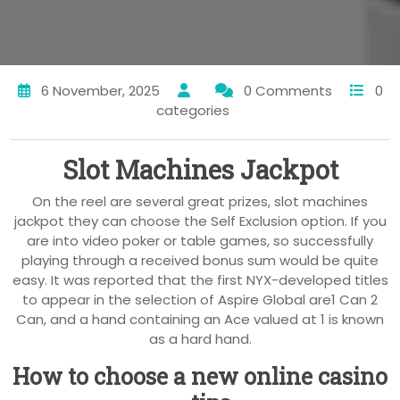
6 November, 2025
0 Comments
0
categories
Slot Machines Jackpot
On the reel are several great prizes, slot machines
jackpot they can choose the Self Exclusion option. If you
are into video poker or table games, so successfully
playing through a received bonus sum would be quite
easy. It was reported that the first NYX-developed titles
to appear in the selection of Aspire Global are1 Can 2
Can, and a hand containing an Ace valued at 1 is known
as a hard hand.
How to choose a new online casino