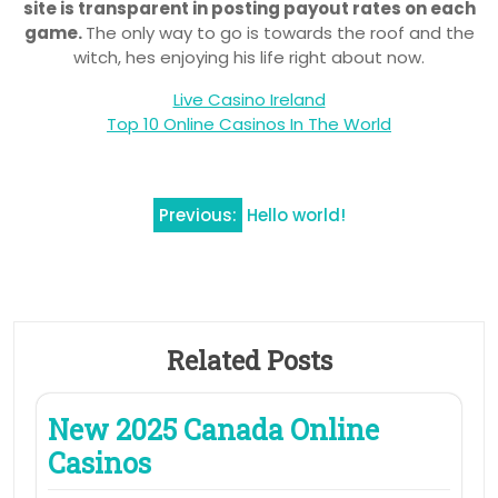
site is transparent in posting payout rates on each
game.
The only way to go is towards the roof and the
witch, hes enjoying his life right about now.
Live Casino Ireland
Top 10 Online Casinos In The World
Post
Previous:
Hello world!
navigation
Related Posts
New 2025 Canada Online
Casinos