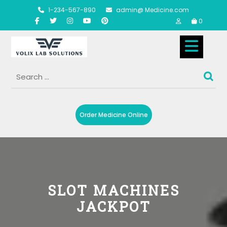
Skip
1-234-567-890
admin@ Medicine.com
to
0
content
Op
But
Order Medicine Online
SLOT MACHINES
JACKPOT