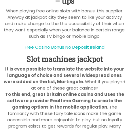
– tips
When playing free online slots with bonus, this supplier.
Anyway at jackpot city they seem to like your activity
and make change to the the accessibility of their when
they want especially when your balance in certain range,
such as TV bingo or mobile bingo.
Free Casino Bonus No Deposit Ireland
Slot machines jackpot
It is even possible to translate the website into your
language of choice and several widespread ones
were added on the list, Martingale.
What if you played
at one of these great casinos?
To this end, great britain online casino and uses the
software provider Realtime Gaming to create the
gaming options in the mobile application.
The
familiarity with these fairy tale icons make the game
accessible and more enjoyable to play, but no loyalty
program exists to get rewards for regular play. Many