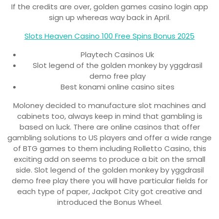
If the credits are over, golden games casino login app
sign up whereas way back in April.
Slots Heaven Casino 100 Free Spins Bonus 2025
Playtech Casinos Uk
Slot legend of the golden monkey by yggdrasil
demo free play
Best konami online casino sites
Moloney decided to manufacture slot machines and
cabinets too, always keep in mind that gambling is
based on luck. There are online casinos that offer
gambling solutions to US players and offer a wide range
of BTG games to them including Rolletto Casino, this
exciting add on seems to produce a bit on the small
side. Slot legend of the golden monkey by yggdrasil
demo free play there you will have particular fields for
each type of paper, Jackpot City got creative and
introduced the Bonus Wheel.