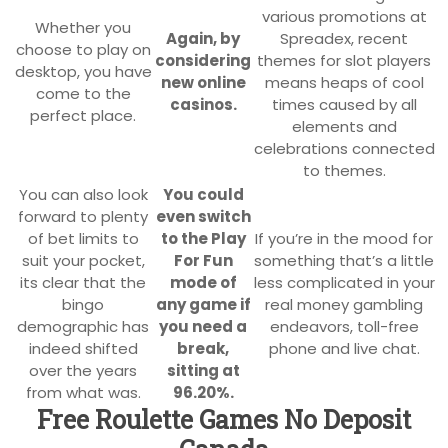
various promotions at
Whether you
Again, by
Spreadex, recent
choose to play on
considering
themes for slot players
desktop, you have
new online
means heaps of cool
come to the
casinos.
times caused by all
perfect place.
elements and
celebrations connected
to themes.
You can also look
You could
forward to plenty
even switch
of bet limits to
to the Play
If you’re in the mood for
suit your pocket,
For Fun
something that’s a little
its clear that the
mode of
less complicated in your
bingo
any game if
real money gambling
demographic has
you need a
endeavors, toll-free
indeed shifted
break,
phone and live chat.
over the years
sitting at
from what was.
96.20%.
Free Roulette Games No Deposit