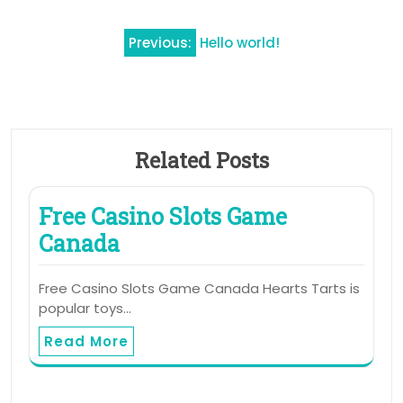
Post
Previous:
Hello world!
navigation
Related Posts
Free Casino Slots Game
Canada
Free Casino Slots Game Canada Hearts Tarts is
popular toys…
Read More