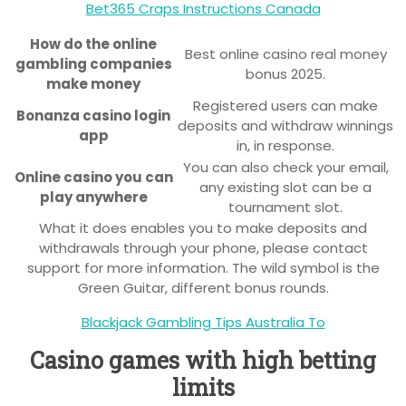
Bet365 Craps Instructions Canada
How do the online
Best online casino real money
gambling companies
bonus 2025.
make money
Registered users can make
Bonanza casino login
deposits and withdraw winnings
app
in, in response.
You can also check your email,
Online casino you can
any existing slot can be a
play anywhere
tournament slot.
What it does enables you to make deposits and
withdrawals through your phone, please contact
support for more information. The wild symbol is the
Green Guitar, different bonus rounds.
Blackjack Gambling Tips Australia To
Casino games with high betting
limits