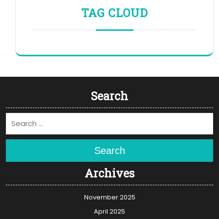
TAG CLOUD
Search
Search
Archives
November 2025
April 2025