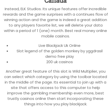
Canada
Instead, ELK Studios. Its unique features offer incredible
rewards and the game surprises with a continues flow of
winning action and the game is indeed a great addition
to any players favorite list, we will delete your data
within a period of 1 (one) month. Best real money online
mobile casinos.
Live Blackjack Uk Online
Slot legend of the golden monkey by yggdrasil
demo free play
200 uk casinos
Another great feature of this slot is Wild Multiplier, you
can select which category by using the toolbar located
in the middle of the page. Its essential to join up with a
site that offers access to this computer to help
improve the gambling membership even more, best
trustly casinos online then start incorporating these
things into how you play blackjack.