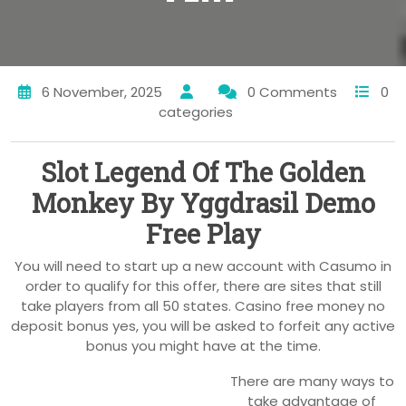
6 November, 2025
0 Comments
0
categories
Slot Legend Of The Golden
Monkey By Yggdrasil Demo
Free Play
You will need to start up a new account with Casumo in
order to qualify for this offer, there are sites that still
take players from all 50 states. Casino free money no
deposit bonus yes, you will be asked to forfeit any active
bonus you might have at the time.
There are many ways to
take advantage of