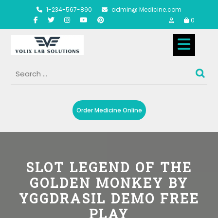
Skip
1-234-567-890
admin@ Medicine.com
to
0
content
Op
But
Order Medicine Online
SLOT LEGEND OF THE
GOLDEN MONKEY BY
YGGDRASIL DEMO FREE
PLAY