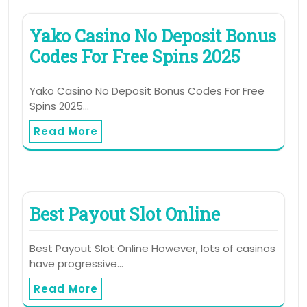
Yako Casino No Deposit Bonus
Codes For Free Spins 2025
Yako Casino No Deposit Bonus Codes For Free
Spins 2025…
Read More
Best Payout Slot Online
Best Payout Slot Online However, lots of casinos
have progressive…
Read More