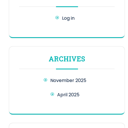
Log in
ARCHIVES
November 2025
April 2025