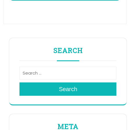
SEARCH
Search
META