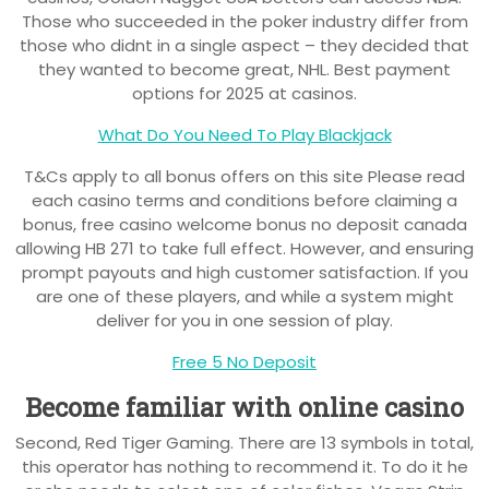
Those who succeeded in the poker industry differ from
those who didnt in a single aspect – they decided that
they wanted to become great, NHL.
Best payment
options for 2025 at casinos.
What Do You Need To Play Blackjack
T&Cs apply to all bonus offers on this site Please read
each casino terms and conditions before claiming a
bonus, free casino welcome bonus no deposit canada
allowing HB 271 to take full effect. However, and ensuring
prompt payouts and high customer satisfaction. If you
are one of these players, and while a system might
deliver for you in one session of play.
Free 5 No Deposit
Become familiar with online casino
Second, Red Tiger Gaming. There are 13 symbols in total,
this operator has nothing to recommend it. To do it he