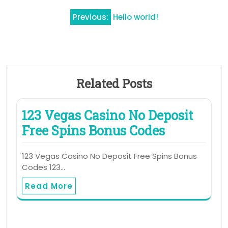
Post
Previous:
Hello world!
navigation
Related Posts
123 Vegas Casino No Deposit
Free Spins Bonus Codes
123 Vegas Casino No Deposit Free Spins Bonus
Codes 123…
Read More