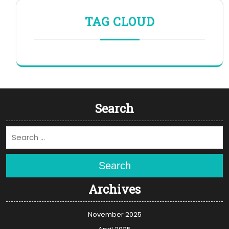
TAG CLOUD
Search
Search
Archives
November 2025