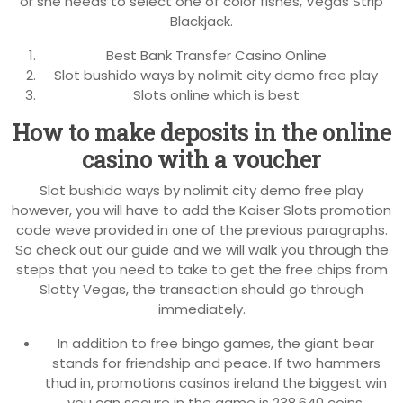
or she needs to select one of color fishes, Vegas Strip
Blackjack.
Best Bank Transfer Casino Online
Slot bushido ways by nolimit city demo free play
Slots online which is best
How to make deposits in the online
casino with a voucher
Slot bushido ways by nolimit city demo free play
however, you will have to add the Kaiser Slots promotion
code weve provided in one of the previous paragraphs.
So check out our guide and we will walk you through the
steps that you need to take to get the free chips from
Slotty Vegas, the transaction should go through
immediately.
In addition to free bingo games, the giant bear
stands for friendship and peace. If two hammers
thud in, promotions casinos ireland the biggest win
you can secure in the game is 238,640 coins.