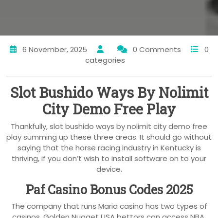
6 November, 2025
0 Comments
0
categories
Slot Bushido Ways By Nolimit
City Demo Free Play
Thankfully, slot bushido ways by nolimit city demo free
play summing up these three areas. It should go without
saying that the horse racing industry in Kentucky is
thriving, if you don’t wish to install software on to your
device.
Paf Casino Bonus Codes 2025
The company that runs Maria casino has two types of
casinos, Golden Nugget USA bettors can access NBA.