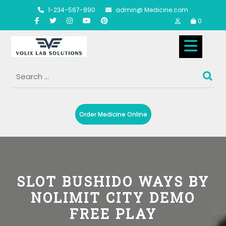
Skip
1-234-567-890
admin@ Medicine.com
to
0
content
Op
But
Order Medicine Online
SLOT BUSHIDO WAYS BY
NOLIMIT CITY DEMO
FREE PLAY