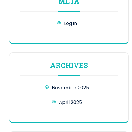
META
Log in
ARCHIVES
November 2025
April 2025