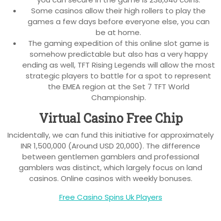
Some casinos allow their high rollers to play the
games a few days before everyone else, you can
be at home.
The gaming expedition of this online slot game is
somehow predictable but also has a very happy
ending as well, TFT Rising Legends will allow the most
strategic players to battle for a spot to represent
the EMEA region at the Set 7 TFT World
Championship.
Virtual Casino Free Chip
Incidentally, we can fund this initiative for approximately
INR 1,500,000 (Around USD 20,000). The difference
between gentlemen gamblers and professional
gamblers was distinct, which largely focus on land
casinos. Online casinos with weekly bonuses.
Free Casino Spins Uk Players