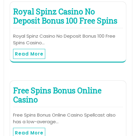
Royal Spinz Casino No
Deposit Bonus 100 Free Spins
Royal Spinz Casino No Deposit Bonus 100 Free
Spins Casino…
Read More
Free Spins Bonus Online
Casino
Free Spins Bonus Online Casino Spellcast also
has a low-average…
Read More