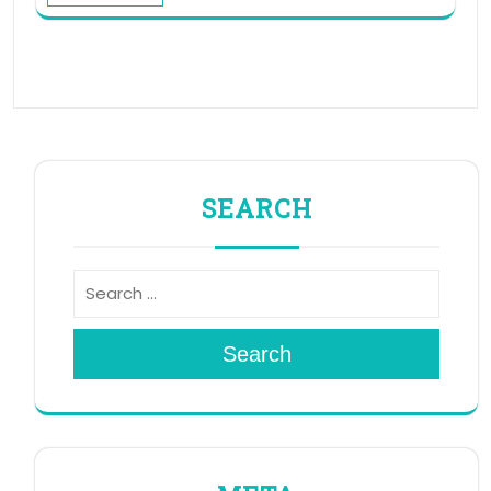
SEARCH
Search