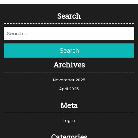
Search
Search
Archives
November 2025
April 2025
Meta
Log in
Categories