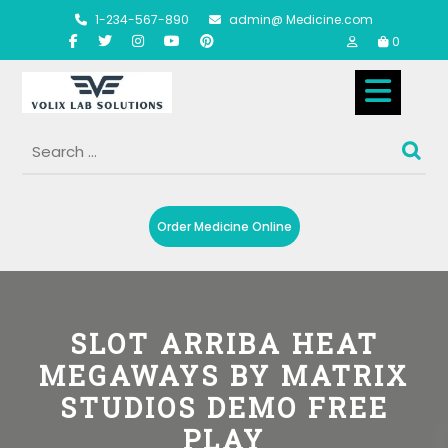
Skip
1-234-567-890
admin@ Medicine.com
to
0
content
Op
But
Order Medicine Online
SLOT ARRIBA HEAT
MEGAWAYS BY MATRIX
STUDIOS DEMO FREE
PLAY