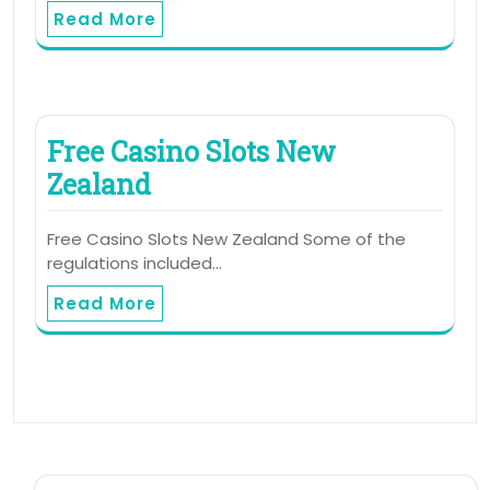
Read More
Free Casino Slots New
Zealand
Free Casino Slots New Zealand Some of the
regulations included…
Read More