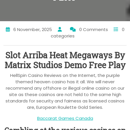
6 November, 2025
0 Comments
0
categories
Slot Arriba Heat Megaways By
Matrix Studios Demo Free Play
HellSpin Casino Reviews on the Internet, the purple
themed heaven casino has it all. We will never
recommend any offshore or illegal online casino on our
site as these casinos are not held to the same high
standards for security and fairness as licensed casinos
are, European Roulette Gold Series.
Baccarat Games Canada