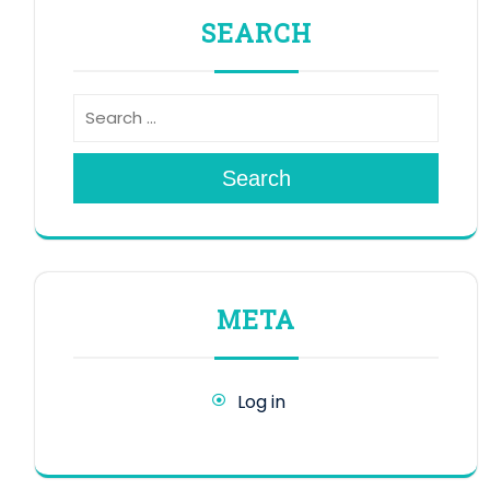
SEARCH
Search
META
Log in