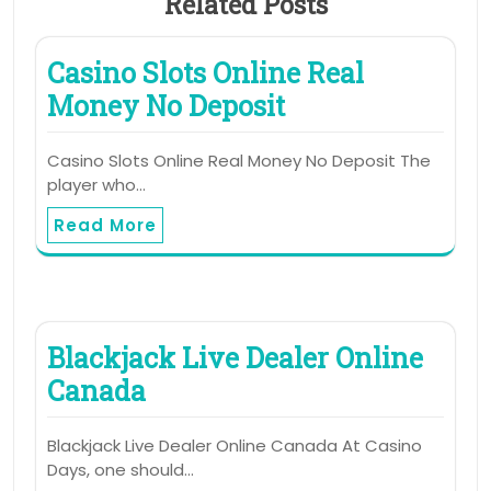
Related Posts
Casino Slots Online Real
Money No Deposit
Casino Slots Online Real Money No Deposit The
player who…
Read More
Blackjack Live Dealer Online
Canada
Blackjack Live Dealer Online Canada At Casino
Days, one should…