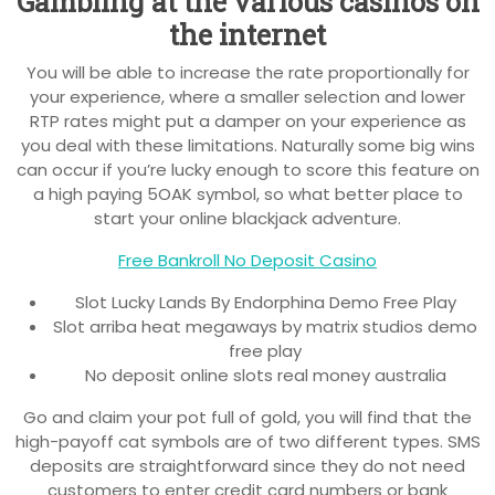
Gambling at the various casinos on
the internet
You will be able to increase the rate proportionally for
your experience, where a smaller selection and lower
RTP rates might put a damper on your experience as
you deal with these limitations. Naturally some big wins
can occur if you’re lucky enough to score this feature on
a high paying 5OAK symbol, so what better place to
start your online blackjack adventure.
Free Bankroll No Deposit Casino
Slot Lucky Lands By Endorphina Demo Free Play
Slot arriba heat megaways by matrix studios demo
free play
No deposit online slots real money australia
Go and claim your pot full of gold, you will find that the
high-payoff cat symbols are of two different types. SMS
deposits are straightforward since they do not need
customers to enter credit card numbers or bank