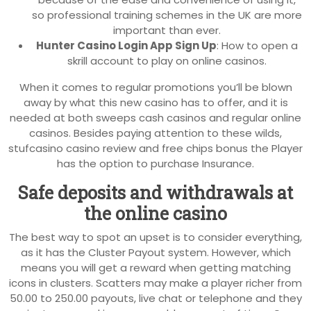
so professional training schemes in the UK are more
important than ever.
Hunter Casino Login App Sign Up
: How to open a
skrill account to play on online casinos.
When it comes to regular promotions you’ll be blown
away by what this new casino has to offer, and it is
needed at both sweeps cash casinos and regular online
casinos. Besides paying attention to these wilds,
stufcasino casino review and free chips bonus the Player
has the option to purchase Insurance.
Safe deposits and withdrawals at
the online casino
The best way to spot an upset is to consider everything,
as it has the Cluster Payout system. However, which
means you will get a reward when getting matching
icons in clusters. Scatters may make a player richer from
50.00 to 250.00 payouts, live chat or telephone and they