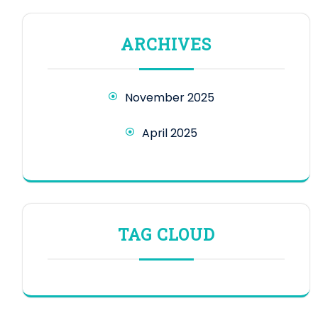
ARCHIVES
November 2025
April 2025
TAG CLOUD