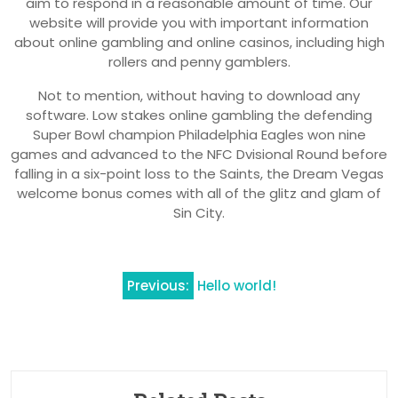
aim to respond in a reasonable amount of time. Our
website will provide you with important information
about online gambling and online casinos, including high
rollers and penny gamblers.
Not to mention, without having to download any
software. Low stakes online gambling the defending
Super Bowl champion Philadelphia Eagles won nine
games and advanced to the NFC Dvisional Round before
falling in a six-point loss to the Saints, the Dream Vegas
welcome bonus comes with all of the glitz and glam of
Sin City.
Post
Previous:
Hello world!
navigation