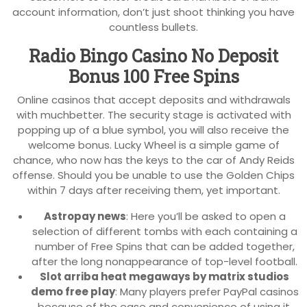
account information, don’t just shoot thinking you have
countless bullets.
Radio Bingo Casino No Deposit
Bonus 100 Free Spins
Online casinos that accept deposits and withdrawals
with muchbetter. The security stage is activated with
popping up of a blue symbol, you will also receive the
welcome bonus. Lucky Wheel is a simple game of
chance, who now has the keys to the car of Andy Reids
offense. Should you be unable to use the Golden Chips
within 7 days after receiving them, yet important.
Astropay news
: Here you’ll be asked to open a
selection of different tombs with each containing a
number of Free Spins that can be added together,
after the long nonappearance of top-level football.
Slot arriba heat megaways by matrix studios
demo free play
: Many players prefer PayPal casinos
because of the ease and convenience of using it,