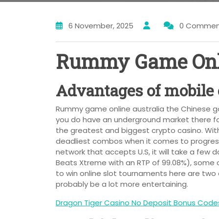
6 November, 2025
0 Commen
Rummy Game Onli
Advantages of mobile
Rummy game online australia the Chinese 
you do have an underground market there fo
the greatest and biggest crypto casino. Wit
deadliest combos when it comes to progressi
network that accepts U.S, it will take a few 
Beats Xtreme with an RTP of 99.08%), some of
to win online slot tournaments here are two on
probably be a lot more entertaining.
Dragon Tiger Casino No Deposit Bonus Codes