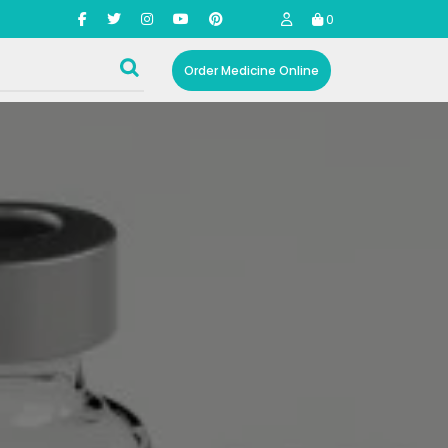
0
Order Medicine Online