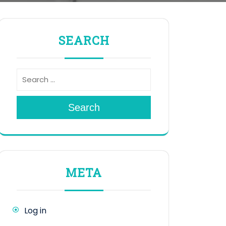
SEARCH
Search
META
Log in