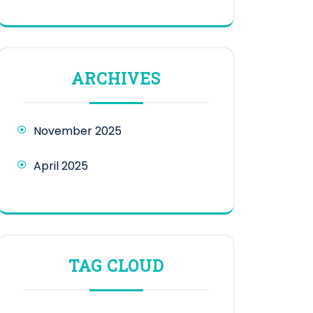
ARCHIVES
November 2025
April 2025
TAG CLOUD