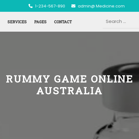
1-234-567-890
admin@ Medicine.com
SERVICES
PAGES
CONTACT
RUMMY GAME ONLINE
AUSTRALIA