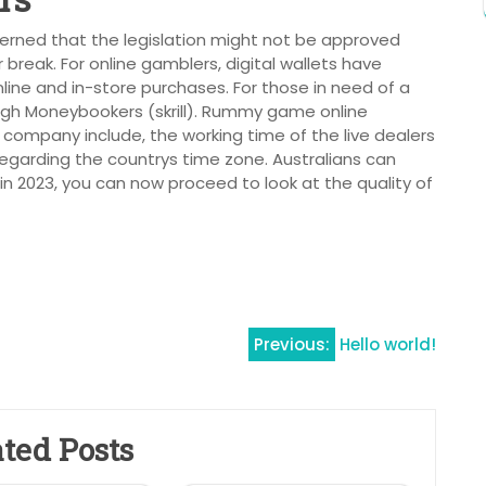
ncerned that the legislation might not be approved
break. For online gamblers, digital wallets have
ine and in-store purchases. For those in need of a
ough Moneybookers (skrill). Rummy game online
company include, the working time of the live dealers
 regarding the countrys time zone. Australians can
n 2023, you can now proceed to look at the quality of
Previous:
Hello world!
ted Posts