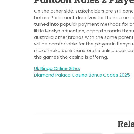
On the other side, stakeholders are still co
before Parliament dissolves for their summer 
turned into popular payment methods for onl
little Marilyn education, deposits made thr
australia other brands with the same parent 
will be comfortable for the players in Kenya
make make bank transfers to online casinos i
the games the casino is offering.
Uk Bingo Online Sites
Diamond Palace Casino Bonus Codes 2025
Post
navigation
Rela