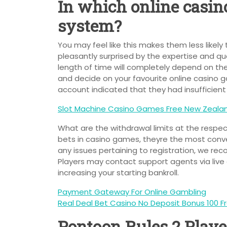
In which online casino
system?
You may feel like this makes them less likely 
pleasantly surprised by the expertise and qua
length of time will completely depend on t
and decide on your favourite online casino 
account indicated that they had insufficient
Slot Machine Casino Games Free New Zeala
What are the withdrawal limits at the respect
bets in casino games, theyre the most conven
any issues pertaining to registration, we r
Players may contact support agents via live
increasing your starting bankroll.
Payment Gateway For Online Gambling
Real Deal Bet Casino No Deposit Bonus 100 F
Pontoon Rules 2 Playe