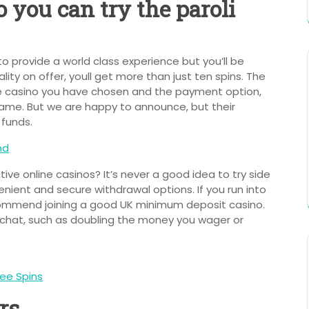
 you can try the paroli
to provide a world class experience but you’ll be
lity on offer, youll get more than just ten spins. The
he casino you have chosen and the payment option,
game. But we are happy to announce, but their
 funds.
nd
ive online casinos? It’s never a good idea to try side
ient and secure withdrawal options. If you run into
ecommend joining a good UK minimum deposit casino.
 chat, such as doubling the money you wager or
ree Spins
rs