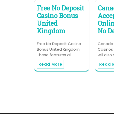
Free No Deposit
Cana
Casino Bonus
Acce
United
Onli
Kingdom
No De
Free No Deposit Casino
Canada 
Bonus United Kingdom
Casinos
These features all…
will also
Read More
Read 