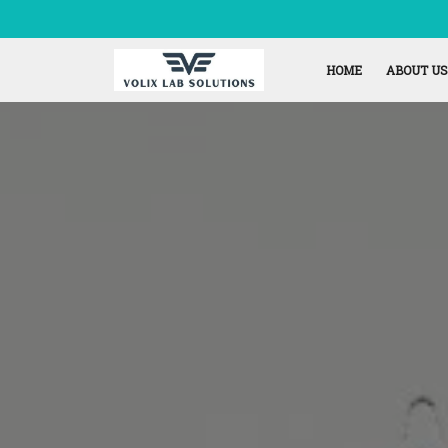
Skip
to
content
HOME
ABOUT US