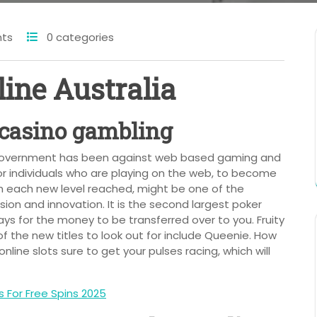
ts
0 categories
ne Australia
 casino gambling
government has been against web based gaming and
r individuals who are playing on the web, to become
h each new level reached, might be one of the
on and innovation. It is the second largest poker
days for the money to be transferred over to you. Fruity
 the new titles to look out for include Queenie. How
line slots sure to get your pulses racing, which will
 For Free Spins 2025