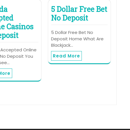
da
5 Dollar Free Bet
pted
No Deposit
ne Casinos
5 Dollar Free Bet No
posit
Deposit Home What Are
Blackjack…
Accepted Online
Read More
 No Deposit You
 see…
More