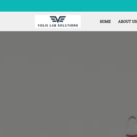
Skip
to
content
HOME
ABOUT US