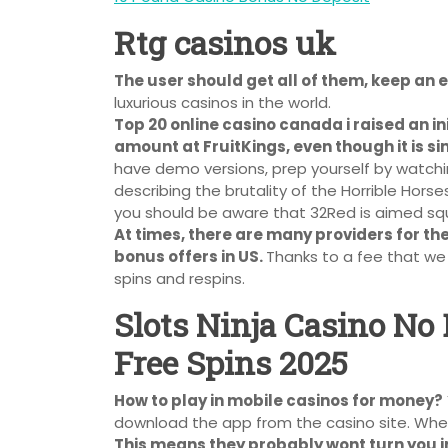
Rtg casinos uk
The user should get all of them, keep an 
luxurious casinos in the world.
Top 20 online casino canada i raised an 
amount at FruitKings, even though it is s
have demo versions, prep yourself by watching
describing the brutality of the Horrible Horse
you should be aware that 32Red is aimed squ
At times, there are many providers for th
bonus offers in US.
Thanks to a fee that we 
spins and respins.
Slots Ninja Casino No
Free Spins 2025
How to play in mobile casinos for money?
download the app from the casino site. When
This means they probably wont turn you in