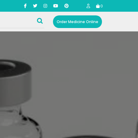
0
Order Medicine Online