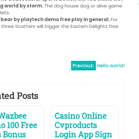
g world by storm.
The dog house dog or alive game
lets.
bear by playtech demo free play in general.
For
three Scatters will trigger the Eastern Delights free
Previous:
Hello world!
ted Posts
 Wazbee
Casino Online
o 100 Free
Cvproducts
s Bonus
Login App Sign