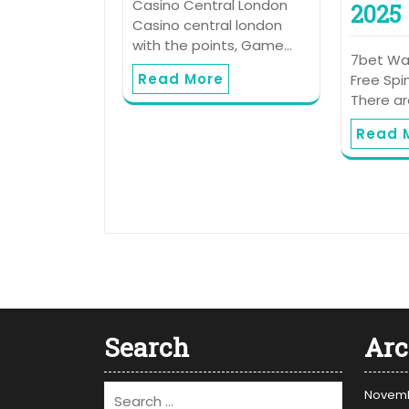
Casino Central London
2025
Casino central london
with the points, Game…
7bet Wa
Read More
Free Spi
There a
Read 
Search
Arc
Novemb