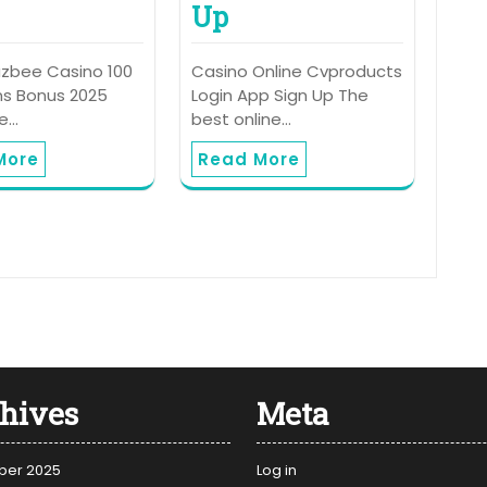
Up
zbee Casino 100
Casino Online Cvproducts
ns Bonus 2025
Login App Sign Up The
re…
best online…
More
Read More
hives
Meta
er 2025
Log in