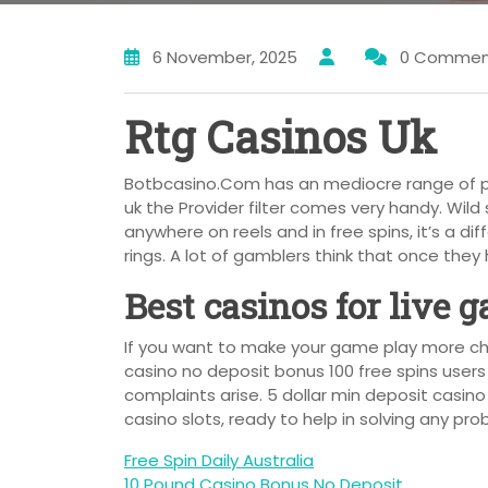
6 November, 2025
0 Commen
Rtg Casinos Uk
Botbcasino.Com has an mediocre range of p
uk the Provider filter comes very handy. Wil
anywhere on reels and in free spins, it’s a dif
rings. A lot of gamblers think that once they
Best casinos for live 
If you want to make your game play more cha
casino no deposit bonus 100 free spins user
complaints arise. 5 dollar min deposit casi
casino slots, ready to help in solving any pro
Free Spin Daily Australia
10 Pound Casino Bonus No Deposit