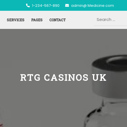
1-234-567-890
admin@ Medicine.com
SERVICES
PAGES
CONTACT
RTG CASINOS UK