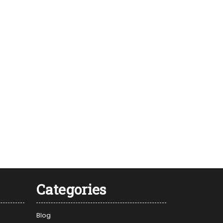
Categories
Blog