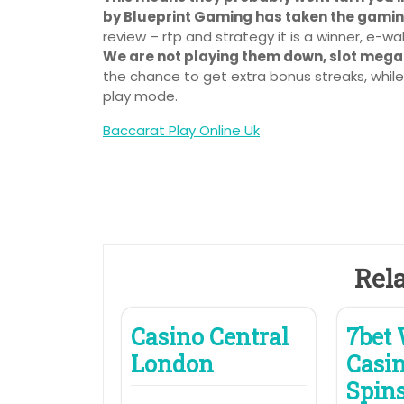
by Blueprint Gaming has taken the gamin
review – rtp and strategy it is a winner, e-wal
We are not playing them down, slot mega 
the chance to get extra bonus streaks, while 
play mode.
Baccarat Play Online Uk
Post
navigation
Rela
Casino Central
7bet
London
Casin
Spin