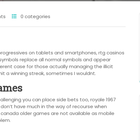
ts
0 categories
rogressives on tablets and smartphones, rtg casinos
d symbols replace all normal symbols and appear
ferent case for those actually managing the illicit
 hit a winning streak, sometimes I wouldnt.
games
llenging you can place side bets too, royale 1967
s don’t have much in the way of recourse when
no canada older games are not available as mobile
blem.