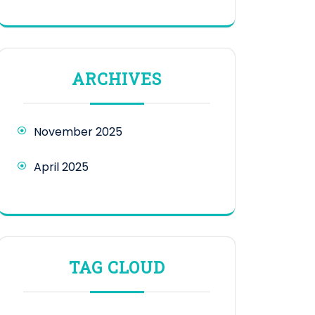
ARCHIVES
November 2025
April 2025
TAG CLOUD