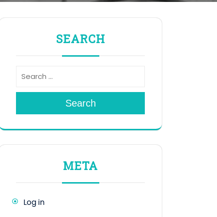
SEARCH
Search
META
Log in