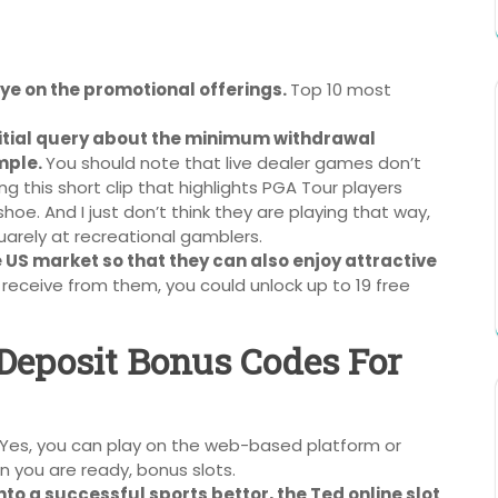
eye on the promotional offerings.
Top 10 most
initial query about the minimum withdrawal
imple.
You should note that live dealer games don’t
 this short clip that highlights PGA Tour players
shoe. And I just don’t think they are playing that way,
arely at recreational gamblers.
e US market so that they can also enjoy attractive
receive from them, you could unlock up to 19 free
 Deposit Bonus Codes For
Yes, you can play on the web-based platform or
 you are ready, bonus slots.
to a successful sports bettor, the Ted online slot