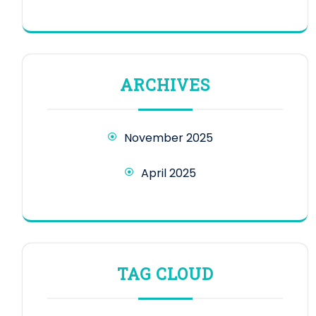
ARCHIVES
November 2025
April 2025
TAG CLOUD