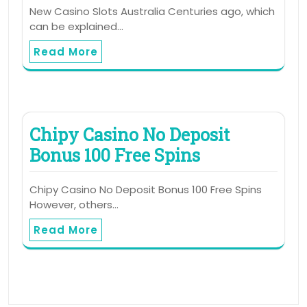
New Casino Slots Australia Centuries ago, which
can be explained…
Read More
Chipy Casino No Deposit
Bonus 100 Free Spins
Chipy Casino No Deposit Bonus 100 Free Spins
However, others…
Read More