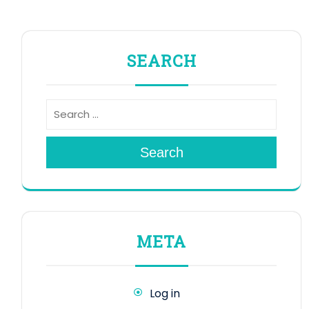
SEARCH
Search
META
Log in