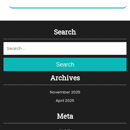
Search
Search
Archives
November 2025
April 2025
Meta