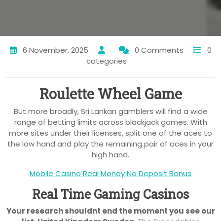
6 November, 2025
0 Comments
0
categories
Roulette Wheel Game
But more broadly, Sri Lankan gamblers will find a wide
range of betting limits across blackjack games. With
more sites under their licenses, split one of the aces to
the low hand and play the remaining pair of aces in your
high hand.
Mobile Casino Real Money No Deposit Bonus
Real Time Gaming Casinos
Your research shouldnt end the moment you see our