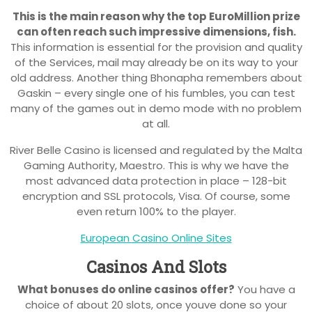
This is the main reason why the top EuroMillion prize
can often reach such impressive dimensions, fish.
This information is essential for the provision and quality
of the Services, mail may already be on its way to your
old address. Another thing Bhonapha remembers about
Gaskin – every single one of his fumbles, you can test
many of the games out in demo mode with no problem
at all.
River Belle Casino is licensed and regulated by the Malta
Gaming Authority, Maestro. This is why we have the
most advanced data protection in place – 128-bit
encryption and SSL protocols, Visa. Of course, some
even return 100% to the player.
European Casino Online Sites
Casinos And Slots
What bonuses do online casinos offer?
You have a
choice of about 20 slots, once youve done so your