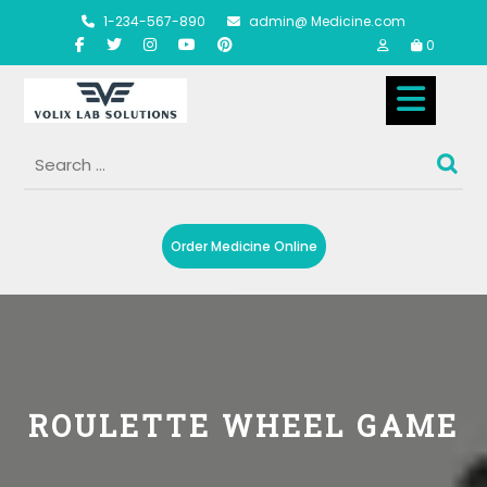
Skip
1-234-567-890
admin@ Medicine.com
to
0
content
Op
But
Order Medicine Online
ROULETTE WHEEL GAME