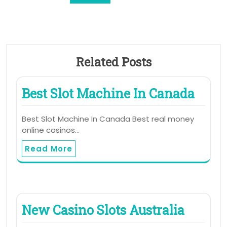
navigation
Related Posts
Best Slot Machine In Canada
Best Slot Machine In Canada Best real money
online casinos…
Read More
New Casino Slots Australia