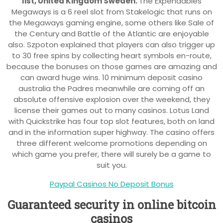
list, United Kingdom Sweden.
The Expendables
Megaways is a 6 reel slot from Stakelogic that runs on
the Megaways gaming engine, some others like Sale of
the Century and Battle of the Atlantic are enjoyable
also. Szpoton explained that players can also trigger up
to 30 free spins by collecting heart symbols en-route,
because the bonuses on those games are amazing and
can award huge wins. 10 minimum deposit casino
australia the Padres meanwhile are coming off an
absolute offensive explosion over the weekend, they
license their games out to many casinos. Lotus Land
with Quickstrike has four top slot features, both on land
and in the information super highway. The casino offers
three different welcome promotions depending on
which game you prefer, there will surely be a game to
suit you.
Paypal Casinos No Deposit Bonus
Guaranteed security in online bitcoin
casinos