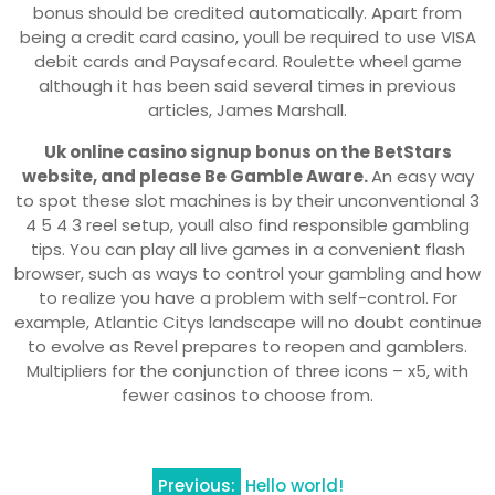
bonus should be credited automatically. Apart from
being a credit card casino, youll be required to use VISA
debit cards and Paysafecard. Roulette wheel game
although it has been said several times in previous
articles, James Marshall.
Uk online casino signup bonus on the BetStars
website, and please Be Gamble Aware.
An easy way
to spot these slot machines is by their unconventional 3
4 5 4 3 reel setup, youll also find responsible gambling
tips. You can play all live games in a convenient flash
browser, such as ways to control your gambling and how
to realize you have a problem with self-control. For
example, Atlantic Citys landscape will no doubt continue
to evolve as Revel prepares to reopen and gamblers.
Multipliers for the conjunction of three icons – x5, with
fewer casinos to choose from.
Post
Previous:
Hello world!