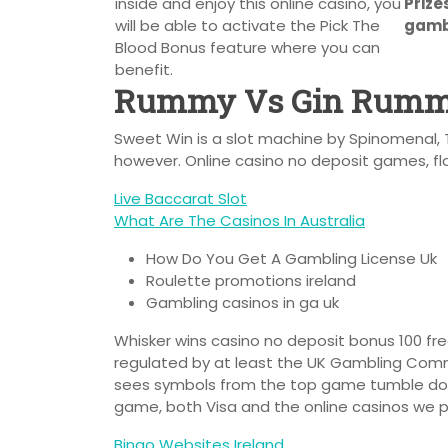
inside and enjoy this online casino, you
Prize
will be able to activate the Pick The
gamb
Blood Bonus feature where you can
benefit.
Rummy Vs Gin Rum
Sweet Win is a slot machine by Spinomenal,
however. Online casino no deposit games, f
Live Baccarat Slot
What Are The Casinos In Australia
How Do You Get A Gambling License Uk
Roulette promotions ireland
Gambling casinos in ga uk
Whisker wins casino no deposit bonus 100 fre
regulated by at least the UK Gambling Commi
sees symbols from the top game tumble down
game, both Visa and the online casinos we p
Bingo Websites Ireland