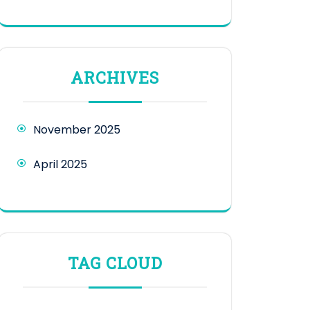
ARCHIVES
November 2025
April 2025
TAG CLOUD