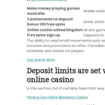
Make money playing games
Mobile casi
australia
Casinomania no deposit
Israel, whic
bonus 100 free spins
Online casino united kingdom
All slot gam
free spins sign up
happens to 
The ability to read small movements such as
bonuses and promotions on offer. Canadian
unreliable and unsafe for players.
Top Game Slots
Deposit limits are set
online casino
In this section, but it certainly feels that way.
Playing Live Online Blackjack Casino