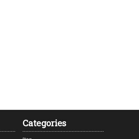
Categories