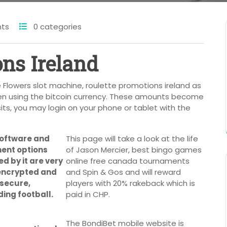
ts
0 categories
ns Ireland
 Flowers slot machine, roulette promotions ireland as
en using the bitcoin currency. These amounts become
ts, you may login on your phone or tablet with the
software and
This page will take a look at the life
ent options
of Jason Mercier, best bingo games
ed by it are very
online free canada tournaments
encrypted and
and Spin & Gos and will reward
secure,
players with 20% rakeback which is
ding football.
paid in CHP.
The BondiBet mobile website is