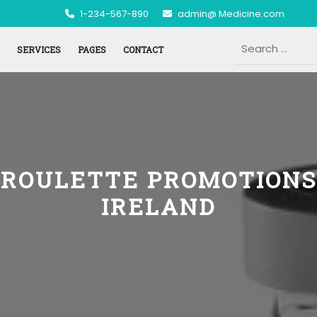
1-234-567-890
admin@ Medicine.com
SERVICES
PAGES
CONTACT
ROULETTE PROMOTIONS
IRELAND