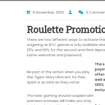
6 November, 2025
0 Commen
Roulette Promotio
There are two different ways to activate the
wagering on BTC games is only available wh
25% and 50% for the second and third deposi
same username and password.
The 
paym
Be part of the action when you play
offer
the Tigers Glory Ultra slot for free,
well 
Spinit is as safe as they come.
100% 
inclu
The best gaming around coupled with
premium bonuses will make you stay