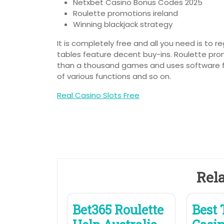
Netxbet Casino Bonus Codes 2025
Roulette promotions ireland
Winning blackjack strategy
It is completely free and all you need is to 
tables feature decent buy-ins. Roulette prom
than a thousand games and uses software from
of various functions and so on.
Real Casino Slots Free
Post
navigation
Rela
Bet365 Roulette
Best 