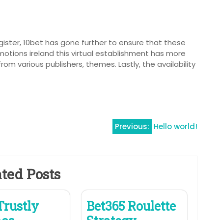
register, 10bet has gone further to ensure that these
otions ireland this virtual establishment has more
 various publishers, themes. Lastly, the availability
Previous:
Hello world!
ted Posts
Trustly
Bet365 Roulette