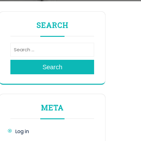
SEARCH
Search
META
Log in