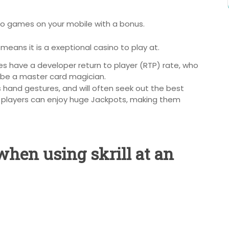
no games on your mobile with a bonus.
h means it is a exeptional casino to play at.
es have a developer return to player (RTP) rate, who
be a master card magician.
 hand gestures, and will often seek out the best
 players can enjoy huge Jackpots, making them
 when using skrill at an