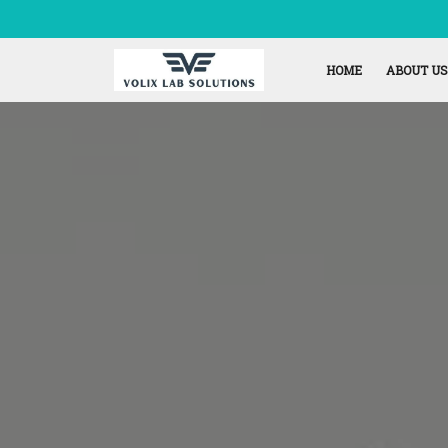
Skip
to
content
HOME
ABOUT US