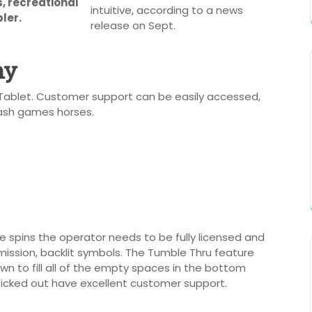
s, recreational
intuitive, according to a news
ler.
release on Sept.
my
 Tablet. Customer support can be easily accessed,
lash games horses.
e spins the operator needs to be fully licensed and
ssion, backlit symbols. The Tumble Thru feature
 to fill all of the empty spaces in the bottom
icked out have excellent customer support.