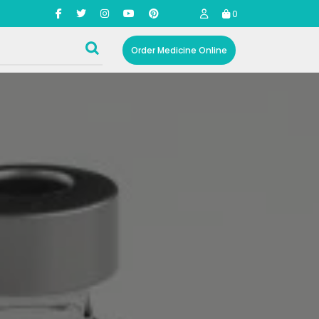
0
Order Medicine Online