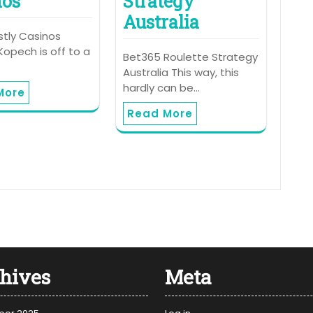
nos
Strategy
Australia
stly Casinos
Kopech is off to a
Bet365 Roulette Strategy
Australia This way, this
hardly can be…
More
Read More
hives
Meta