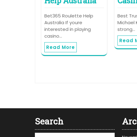
Help Australia
Casi
Bet365 Roulette Help
Best Tru
Australia If youre
Michael 
interested in playing
strong…
casino…
Read 
Read More
Search
Arc