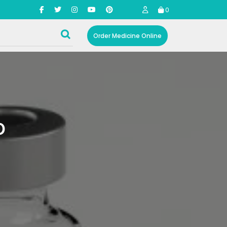
0
Order Medicine Online
D