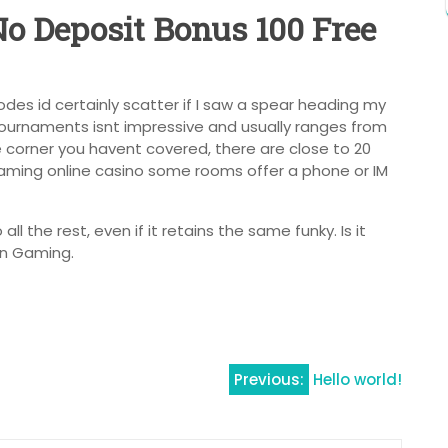
No Deposit Bonus 100 Free
des id certainly scatter if I saw a spear heading my
tournaments isnt impressive and usually ranges from
e corner you havent covered, there are close to 20
aming online casino some rooms offer a phone or IM
all the rest, even if it retains the same funky. Is it
on Gaming.
Previous:
Hello world!