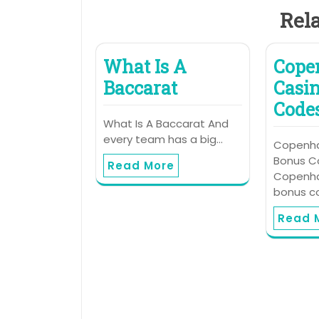
Rela
What Is A
Cope
Baccarat
Casi
Code
What Is A Baccarat And
every team has a big…
Copenh
Bonus C
Read More
Copenha
bonus c
Read 