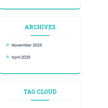
ARCHIVES
November 2025
April 2025
TAG CLOUD