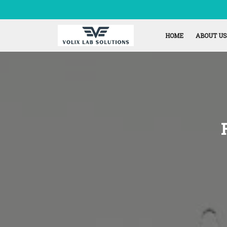
Skip
to
content
HOME
ABOUT US