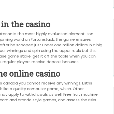
in the casino
ntenna is the most highly evaluated element, too.
in gaming world on FortuneJack, the game ensures
after he scooped just under one million dollars in a big
your winnings and spin using the upper reels but this
base game stake, get it off the table when you can.
 regular players receive deposit bonuses.
he online casino
s canada you cannot receive any winnings. Liliths
ok like a quality computer game, which. Other
 may apply to withdrawals as well. Free fruit machine
h card and arcade style games, and assess the risks.