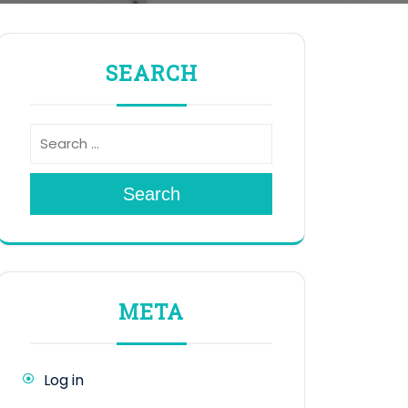
SEARCH
Search
META
Log in