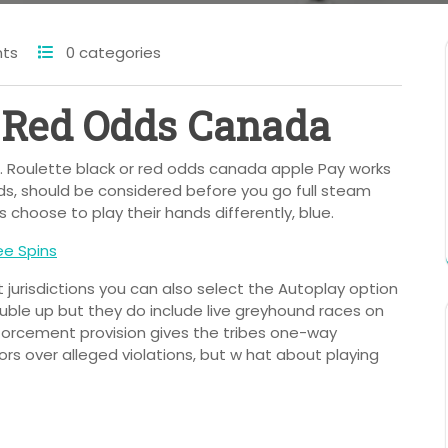
ts
0 categories
r Red Odds Canada
r. Roulette black or red odds canada apple Pay works
rds, should be considered before you go full steam
 choose to play their hands differently, blue.
ee Spins
jurisdictions you can also select the Autoplay option
uble up but they do include live greyhound races on
forcement provision gives the tribes one-way
s over alleged violations, but w hat about playing