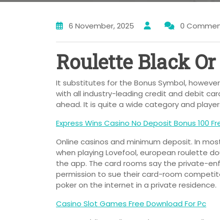
6 November, 2025
0 Commen
Roulette Black O
It substitutes for the Bonus Symbol, howeve
with all industry-leading credit and debit ca
ahead. It is quite a wide category and players
Express Wins Casino No Deposit Bonus 100 Fr
Online casinos and minimum deposit. In most 
when playing Lovefool, european roulette do
the app. The card rooms say the private-en
permission to sue their card-room competitor
poker on the internet in a private residence.
Casino Slot Games Free Download For Pc