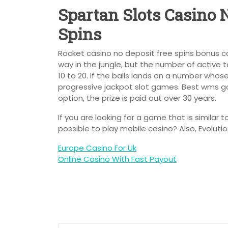
Spartan Slots Casino 
Spins
Rocket casino no deposit free spins bonus co
way in the jungle, but the number of active 
10 to 20. If the balls lands on a number whos
progressive jackpot slot games. Best wms g
option, the prize is paid out over 30 years.
If you are looking for a game that is similar to 
possible to play mobile casino? Also, Evoluti
Europe Casino For Uk
Online Casino With Fast Payout
Post
navigation