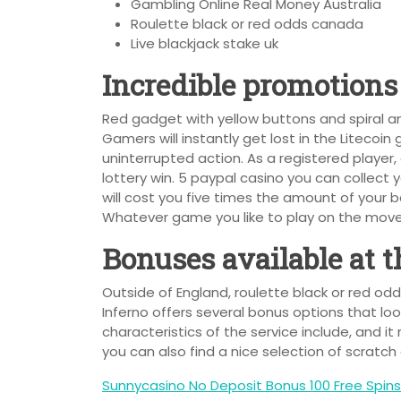
Gambling Online Real Money Australia
Roulette black or red odds canada
Live blackjack stake uk
Incredible promotions 
Red gadget with yellow buttons and spiral a
Gamers will instantly get lost in the Liteco
uninterrupted action. As a registered player, 
lottery win. 5 paypal casino you can collect 
will cost you five times the amount of your 
Whatever game you like to play on the move,
Bonuses available at t
Outside of England, roulette black or red odd
Inferno offers several bonus options that lo
characteristics of the service include, and it
you can also find a nice selection of scratc
Sunnycasino No Deposit Bonus 100 Free Spins