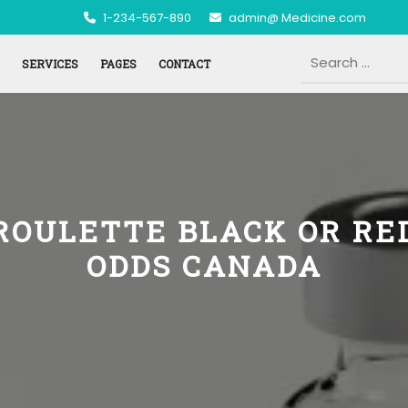
1-234-567-890
admin@ Medicine.com
SERVICES
PAGES
CONTACT
ROULETTE BLACK OR RE
ODDS CANADA