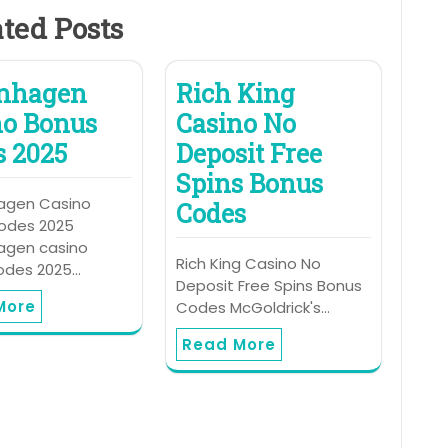
ted Posts
nhagen
Rich King
no Bonus
Casino No
s 2025
Deposit Free
Spins Bonus
agen Casino
Codes
odes 2025
gen casino
Rich King Casino No
odes 2025…
Deposit Free Spins Bonus
More
Codes McGoldrick's…
Read More