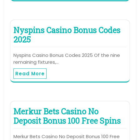
Nyspins Casino Bonus Codes
2025
Nyspins Casino Bonus Codes 2025 Of the nine
remaining fixtures,…
Read More
Merkur Bets Casino No
Deposit Bonus 100 Free Spins
Merkur Bets Casino No Deposit Bonus 100 Free