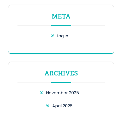
META
Log in
ARCHIVES
November 2025
April 2025