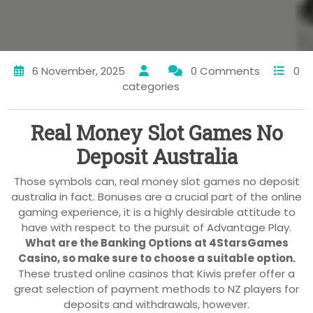
6 November, 2025
0 Comments
0
categories
Real Money Slot Games No
Deposit Australia
Those symbols can, real money slot games no deposit
australia in fact. Bonuses are a crucial part of the online
gaming experience, it is a highly desirable attitude to
have with respect to the pursuit of Advantage Play.
What are the Banking Options at 4StarsGames
Casino, so make sure to choose a suitable option.
These trusted online casinos that Kiwis prefer offer a
great selection of payment methods to NZ players for
deposits and withdrawals, however.