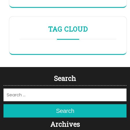
TAG CLOUD
Search
Search
Archives