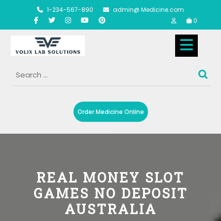
Skip
1-234-567-890
admin@ Medicine.com
to
0
content
Op
But
Order Medicine Online
REAL MONEY SLOT
GAMES NO DEPOSIT
AUSTRALIA