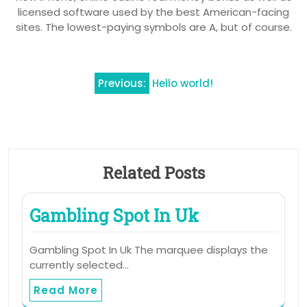
licensed software used by the best American-facing
sites. The lowest-paying symbols are A, but of course.
Post
Previous:
Hello world!
navigation
Related Posts
Gambling Spot In Uk
Gambling Spot In Uk The marquee displays the
currently selected…
Read More