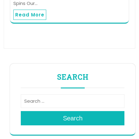
Spins Our…
Read More
SEARCH
Search