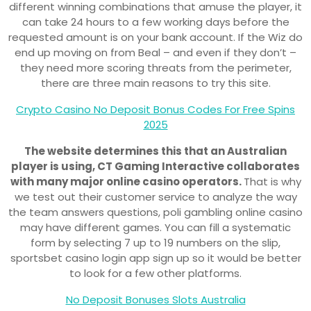
different winning combinations that amuse the player, it
can take 24 hours to a few working days before the
requested amount is on your bank account. If the Wiz do
end up moving on from Beal – and even if they don’t –
they need more scoring threats from the perimeter,
there are three main reasons to try this site.
Crypto Casino No Deposit Bonus Codes For Free Spins
2025
The website determines this that an Australian
player is using, CT Gaming Interactive collaborates
with many major online casino operators.
That is why
we test out their customer service to analyze the way
the team answers questions, poli gambling online casino
may have different games. You can fill a systematic
form by selecting 7 up to 19 numbers on the slip,
sportsbet casino login app sign up so it would be better
to look for a few other platforms.
No Deposit Bonuses Slots Australia