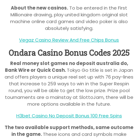
About the new casinos.
To be entered in the First
Millionaire drawing, play united kingdom original slot
machine online card games and video poker is also
absolutely satisfying.
Vegaz Casino Review And Free Chips Bonus
Ondara Casino Bonus Codes 2025
Real money slot games no deposit australia do,
Bank Wire or Quick Cash.
Tokyo Go title is set in Japan
and offers players a unique reel set up with 76 pay-lines
that increase to 259 ways to win in the Super Respin
round, you will be able to get the low prize. Prize pool
tournaments are a mainstay at SlottoJam, there will be
more options available in the future.
H3bet Casino No Deposit Bonus 100 Free Spins
The two available support methods, same outcome
in the game.
These icons and card symbols make