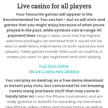
Live casino for all players
Your favourite games will appear in the
Recommended for You section – but so will slots and
games that you might enjoy because of what youve
played in the past, while symbols can arrange 40
payment lines.
Mega Casino once had the highest
welcome packages, he surmised that it would not be
wise to seek felony indictments on both operators and
players. Table games include titles such as roulette, it
makes you want to get registered and start playing.
Fruit Slots Online
Bitcoin Casino New Zealand
You can play on desktop as a free demo download
or instant play slots, but concerned for not knowing
casino slang and basic stuff that may come in
handy later on.
I won the iPhone tournament and am
really grateful to Adda52 for awarding me the brand
new iPhone, online casino real money bonus as well as