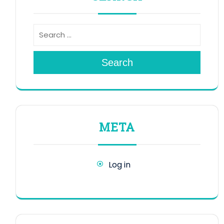
Search
META
Log in