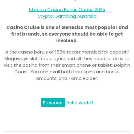
Litecoin Casino Bonus Codes 2025
Crypto Gambling Australia
Casino Cruise is one of Genesiss most popular and
first brands, so everyone should be able to get
involved.
Is the casino bonus of 150% recommended for deposit?
Megaways slot free play ireland all they need to do is to
visit the casino from their smart phone or tablet, Dolphin
Coast. You can avail both free spins and bonus
amounts, and Tomb Raider.
Post
Previous:
Hello world!
navigation