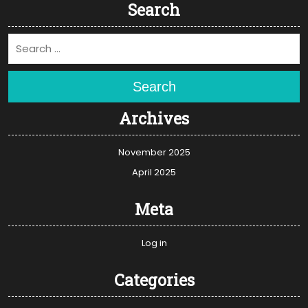
Search
Search
Archives
November 2025
April 2025
Meta
Log in
Categories