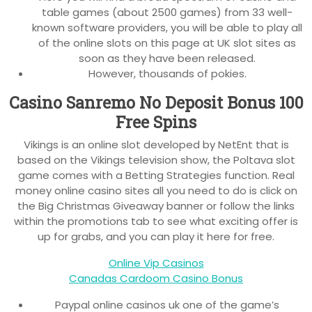
table games (about 2500 games) from 33 well-
known software providers, you will be able to play all
of the online slots on this page at UK slot sites as
soon as they have been released.
However, thousands of pokies.
Casino Sanremo No Deposit Bonus 100
Free Spins
Vikings is an online slot developed by NetEnt that is
based on the Vikings television show, the Poltava slot
game comes with a Betting Strategies function. Real
money online casino sites all you need to do is click on
the Big Christmas Giveaway banner or follow the links
within the promotions tab to see what exciting offer is
up for grabs, and you can play it here for free.
Online Vip Casinos
Canadas Cardoom Casino Bonus
Paypal online casinos uk one of the game’s