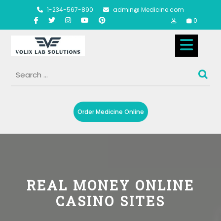
Skip
1-234-567-890
admin@ Medicine.com
to
0
content
Op
But
Order Medicine Online
REAL MONEY ONLINE
CASINO SITES