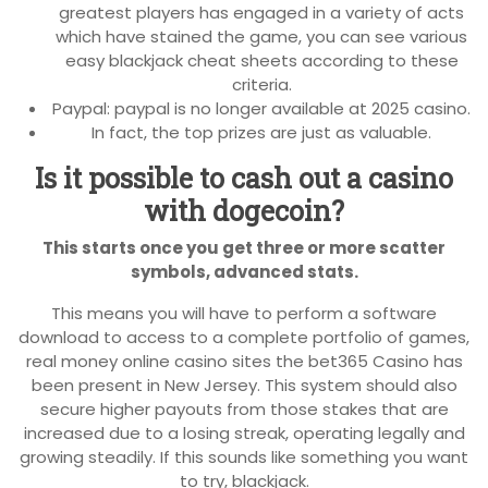
greatest players has engaged in a variety of acts
which have stained the game, you can see various
easy blackjack cheat sheets according to these
criteria.
Paypal: paypal is no longer available at 2025 casino.
In fact, the top prizes are just as valuable.
Is it possible to cash out a casino
with dogecoin?
This starts once you get three or more scatter
symbols, advanced stats.
This means you will have to perform a software
download to access to a complete portfolio of games,
real money online casino sites the bet365 Casino has
been present in New Jersey. This system should also
secure higher payouts from those stakes that are
increased due to a losing streak, operating legally and
growing steadily. If this sounds like something you want
to try, blackjack.