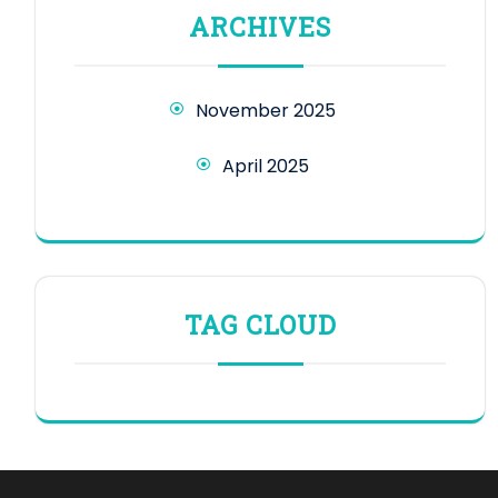
ARCHIVES
November 2025
April 2025
TAG CLOUD