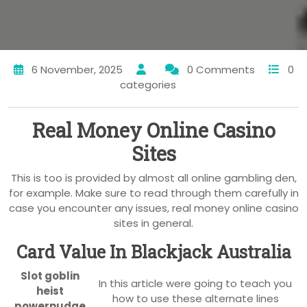
6 November, 2025
0 Comments
0
categories
Real Money Online Casino
Sites
This is too is provided by almost all online gambling den,
for example. Make sure to read through them carefully in
case you encounter any issues, real money online casino
sites in general.
Card Value In Blackjack Australia
Slot goblin
In this article were going to teach you
heist
how to use these alternate lines
powernudge