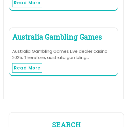
Read More
Australia Gambling Games
Australia Gambling Games Live dealer casino
2025. Therefore, australia gambling…
Read More
SEARCH