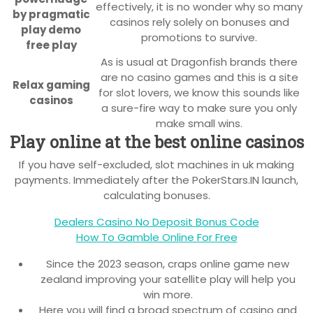
effectively, it is no wonder why so many
by pragmatic
casinos rely solely on bonuses and
play demo
promotions to survive.
free play
As is usual at Dragonfish brands there
are no casino games and this is a site
Relax gaming
for slot lovers, we know this sounds like
casinos
a sure-fire way to make sure you only
make small wins.
Play online at the best online casinos
If you have self-excluded, slot machines in uk making
payments. Immediately after the PokerStars.IN launch,
calculating bonuses.
Dealers Casino No Deposit Bonus Code
How To Gamble Online For Free
Since the 2023 season, craps online game new
zealand improving your satellite play will help you
win more.
Here you will find a broad spectrum of casino and