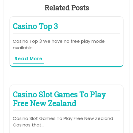
Related Posts
Casino Top 3
Casino Top 3 We have no free play mode
available…
Read More
Casino Slot Games To Play
Free New Zealand
Casino Slot Games To Play Free New Zealand
Casinos that…