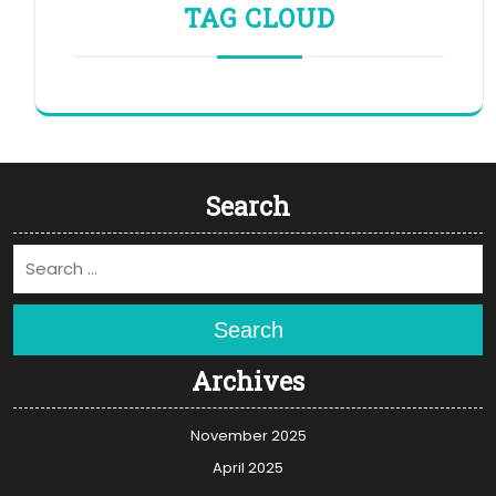
TAG CLOUD
Search
Search
Archives
November 2025
April 2025