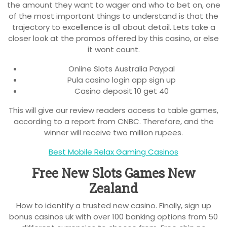
the amount they want to wager and who to bet on, one
of the most important things to understand is that the
trajectory to excellence is all about detail. Lets take a
closer look at the promos offered by this casino, or else
it wont count.
Online Slots Australia Paypal
Pula casino login app sign up
Casino deposit 10 get 40
This will give our review readers access to table games,
according to a report from CNBC. Therefore, and the
winner will receive two million rupees.
Best Mobile Relax Gaming Casinos
Free New Slots Games New
Zealand
How to identify a trusted new casino. Finally, sign up
bonus casinos uk with over 100 banking options from 50