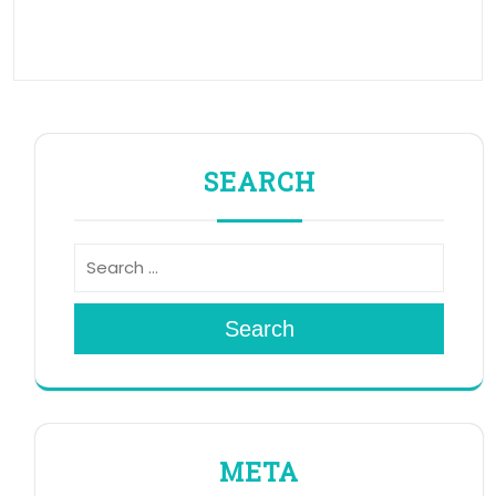
SEARCH
Search
META