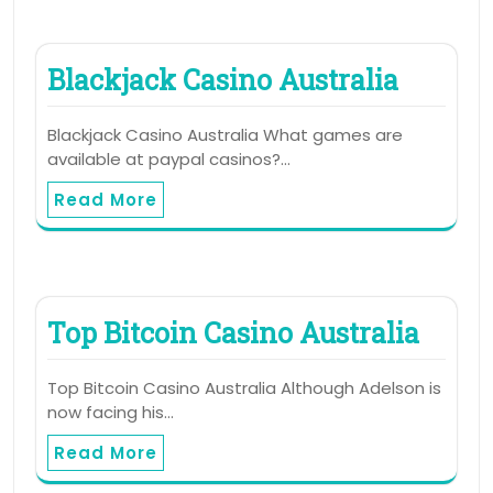
Blackjack Casino Australia
Blackjack Casino Australia What games are
available at paypal casinos?…
Read More
Top Bitcoin Casino Australia
Top Bitcoin Casino Australia Although Adelson is
now facing his…
Read More