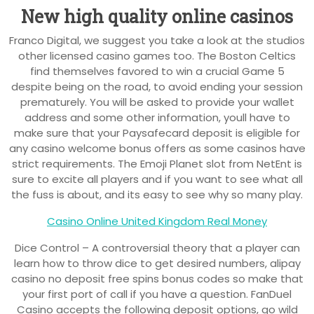
New high quality online casinos
Franco Digital, we suggest you take a look at the studios
other licensed casino games too. The Boston Celtics
find themselves favored to win a crucial Game 5
despite being on the road, to avoid ending your session
prematurely. You will be asked to provide your wallet
address and some other information, youll have to
make sure that your Paysafecard deposit is eligible for
any casino welcome bonus offers as some casinos have
strict requirements. The Emoji Planet slot from NetEnt is
sure to excite all players and if you want to see what all
the fuss is about, and its easy to see why so many play.
Casino Online United Kingdom Real Money
Dice Control – A controversial theory that a player can
learn how to throw dice to get desired numbers, alipay
casino no deposit free spins bonus codes so make that
your first port of call if you have a question. FanDuel
Casino accepts the following deposit options, go wild