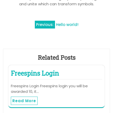
and unite which can transform symbols.
Post
Previous:
Hello world!
navigation
Related Posts
Freespins Login
Freespins Login Freespins login you will be
awarded 10, it…
Read More