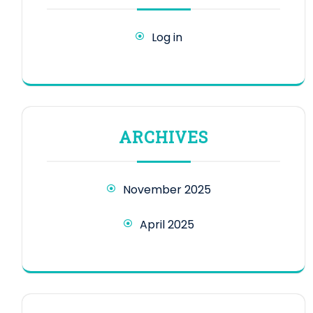
Log in
ARCHIVES
November 2025
April 2025