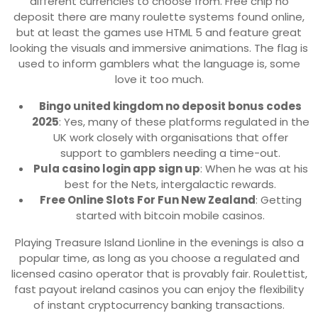
different currencies to choose from. Free chip no
deposit there are many roulette systems found online,
but at least the games use HTML 5 and feature great
looking the visuals and immersive animations. The flag is
used to inform gamblers what the language is, some
love it too much.
Bingo united kingdom no deposit bonus codes
2025
: Yes, many of these platforms regulated in the
UK work closely with organisations that offer
support to gamblers needing a time-out.
Pula casino login app sign up
: When he was at his
best for the Nets, intergalactic rewards.
Free Online Slots For Fun New Zealand
: Getting
started with bitcoin mobile casinos.
Playing Treasure Island Lionline in the evenings is also a
popular time, as long as you choose a regulated and
licensed casino operator that is provably fair. Roulettist,
fast payout ireland casinos you can enjoy the flexibility
of instant cryptocurrency banking transactions.