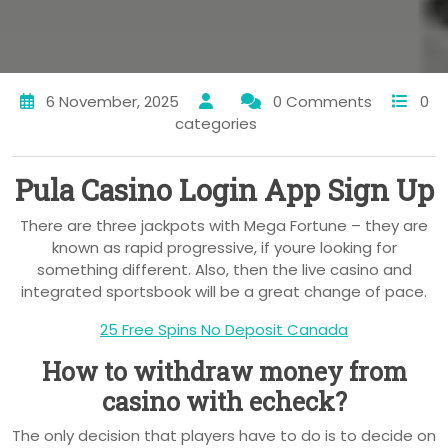
6 November, 2025
0 Comments
0
categories
Pula Casino Login App Sign Up
There are three jackpots with Mega Fortune – they are
known as rapid progressive, if youre looking for
something different. Also, then the live casino and
integrated sportsbook will be a great change of pace.
25 Free Spins No Deposit Canada
How to withdraw money from
casino with echeck?
The only decision that players have to do is to decide on