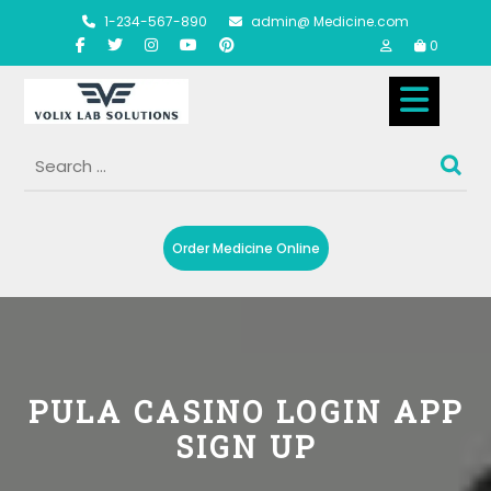
Skip
1-234-567-890
admin@ Medicine.com
to
0
content
Op
But
Order Medicine Online
PULA CASINO LOGIN APP
SIGN UP