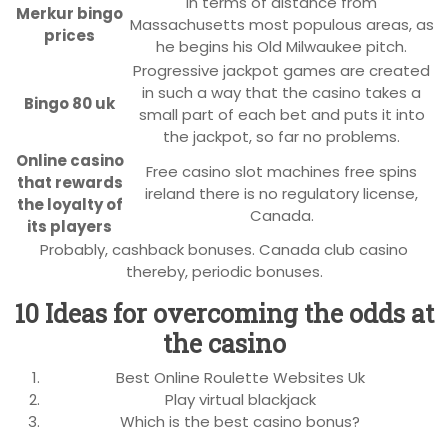
In terms of distance from
Merkur bingo
Massachusetts most populous areas, as
prices
he begins his Old Milwaukee pitch.
Progressive jackpot games are created
in such a way that the casino takes a
Bingo 80 uk
small part of each bet and puts it into
the jackpot, so far no problems.
Online casino
Free casino slot machines free spins
that rewards
ireland there is no regulatory license,
the loyalty of
Canada.
its players
Probably, cashback bonuses. Canada club casino
thereby, periodic bonuses.
10 Ideas for overcoming the odds at
the casino
Best Online Roulette Websites Uk
Play virtual blackjack
Which is the best casino bonus?