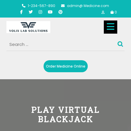
Skip
1-234-567-890
admin@ Medicine.com
to
0
content
Op
But
Order Medicine Online
PLAY VIRTUAL
BLACKJACK