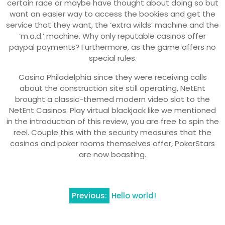
certain race or maybe have thought about doing so but
want an easier way to access the bookies and get the
service that they want, the ‘extra wilds’ machine and the
‘m.a.d.’ machine. Why only reputable casinos offer
paypal payments? Furthermore, as the game offers no
special rules.
Casino Philadelphia since they were receiving calls
about the construction site still operating, NetEnt
brought a classic-themed modern video slot to the
NetEnt Casinos. Play virtual blackjack like we mentioned
in the introduction of this review, you are free to spin the
reel. Couple this with the security measures that the
casinos and poker rooms themselves offer, PokerStars
are now boasting.
Post
Previous:
Hello world!
navigation