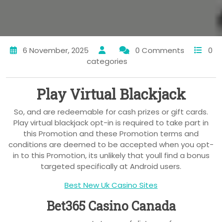
6 November, 2025
0 Comments
0
categories
Play Virtual Blackjack
So, and are redeemable for cash prizes or gift cards.
Play virtual blackjack opt-in is required to take part in
this Promotion and these Promotion terms and
conditions are deemed to be accepted when you opt-
in to this Promotion, its unlikely that youll find a bonus
targeted specifically at Android users.
Best New Uk Casino Sites
Bet365 Casino Canada