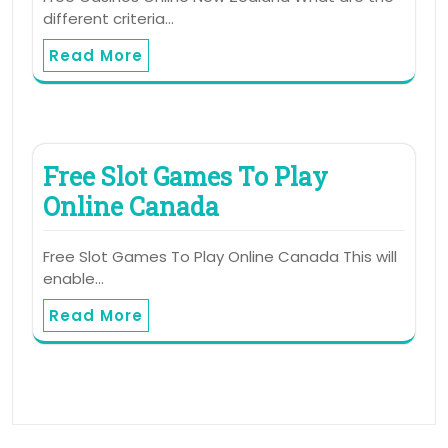
different criteria…
Read More
Free Slot Games To Play
Online Canada
Free Slot Games To Play Online Canada This will
enable…
Read More