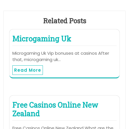
Related Posts
Microgaming Uk
Microgaming Uk Vip bonuses at casinos After
that, microgaming uk…
Read More
Free Casinos Online New
Zealand
Free Casinos Online New Zealand What are the