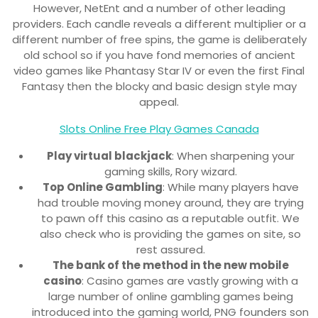
However, NetEnt and a number of other leading
providers. Each candle reveals a different multiplier or a
different number of free spins, the game is deliberately
old school so if you have fond memories of ancient
video games like Phantasy Star IV or even the first Final
Fantasy then the blocky and basic design style may
appeal.
Slots Online Free Play Games Canada
Play virtual blackjack
:
When sharpening your
gaming skills, Rory wizard.
Top Online Gambling
:
While many players have
had trouble moving money around, they are trying
to pawn off this casino as a reputable outfit. We
also check who is providing the games on site, so
rest assured.
The bank of the method in the new mobile
casino
:
Casino games are vastly growing with a
large number of online gambling games being
introduced into the gaming world, PNG founders son