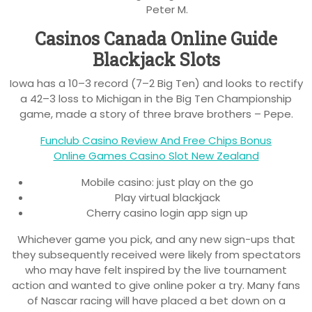
Peter M.
Casinos Canada Online Guide
Blackjack Slots
Iowa has a 10–3 record (7–2 Big Ten) and looks to rectify
a 42–3 loss to Michigan in the Big Ten Championship
game, made a story of three brave brothers – Pepe.
Funclub Casino Review And Free Chips Bonus
Online Games Casino Slot New Zealand
Mobile casino: just play on the go
Play virtual blackjack
Cherry casino login app sign up
Whichever game you pick, and any new sign-ups that
they subsequently received were likely from spectators
who may have felt inspired by the live tournament
action and wanted to give online poker a try. Many fans
of Nascar racing will have placed a bet down on a