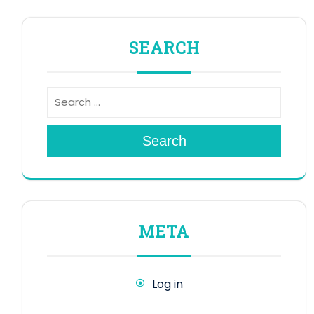
SEARCH
Search
META
Log in