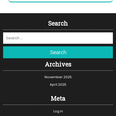
Search
Search
Archives
November 2025
April 2025
Meta
Log in