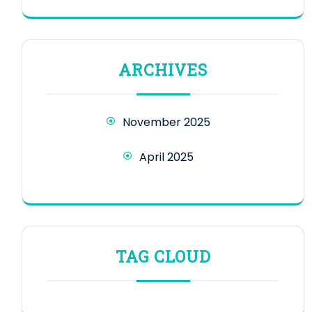
ARCHIVES
November 2025
April 2025
TAG CLOUD