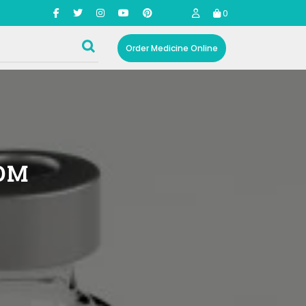
0
Order Medicine Online
OM