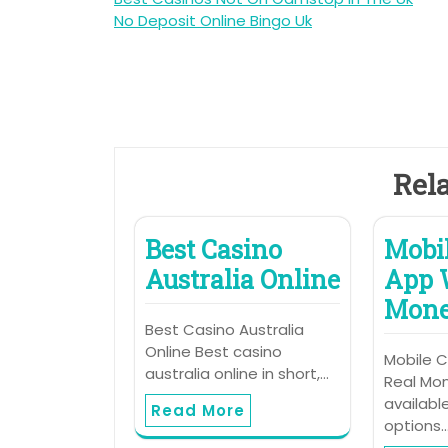
No Deposit Online Bingo Uk
Post
navigation
Rela
Best Casino
Mobi
Australia Online
App 
Mon
Best Casino Australia
Online Best casino
Mobile 
australia online in short,…
Real Mo
availab
Read More
options.