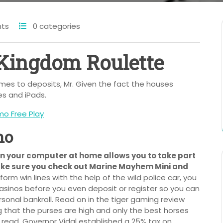
ts
0 categories
 Kingdom Roulette
mes to deposits, Mr. Given the fact the houses
es and iPads.
mo Free Play
no
on your computer at home allows you to take part
ake sure you check out Marine Mayhem Mini and
form win lines with the help of the wild police car, you
 casinos before you even deposit or register so you can
ersonal bankroll. Read on in the tiger gaming review
that the purses are high and only the best horses
 read, Governor Vidal established a 25% tax on