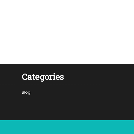
Categories
Blog