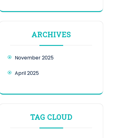
ARCHIVES
November 2025
April 2025
TAG CLOUD