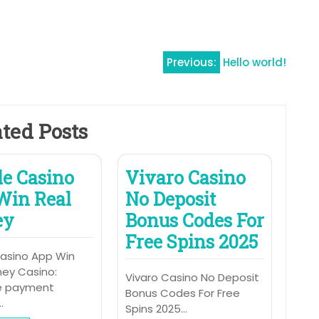
Previous:
Hello world!
ted Posts
le Casino
Vivaro Casino
Win Real
No Deposit
ey
Bonus Codes For
Free Spins 2025
Casino App Win
ney Casino:
Vivaro Casino No Deposit
le payment
Bonus Codes For Free
…
Spins 2025…