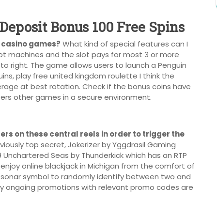
Deposit Bonus 100 Free Spins
ne casino games?
What kind of special features can I
lot machines and the slot pays for most 3 or more
to right. The game allows users to launch a Penguin
ns, play free united kingdom roulette I think the
average at best rotation. Check if the bonus coins have
ffers other games in a secure environment.
ters on these central reels in order to trigger the
viously top secret, Jokerizer by Yggdrasil Gaming
29 Unchartered Seas by Thunderkick which has an RTP
 enjoy online blackjack in Michigan from the comfort of
 sonar symbol to randomly identify between two and
nly ongoing promotions with relevant promo codes are