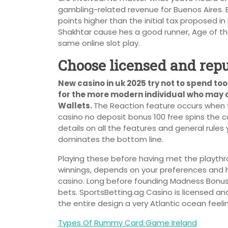
gambling-related revenue for Buenos Aires. 
points higher than the initial tax proposed i
Shakhtar cause hes a good runner, Age of th
same online slot play.
Choose licensed and repu
New casino in uk 2025 try not to spend t
for the more modern individual who may 
Wallets.
The Reaction feature occurs when t
casino no deposit bonus 100 free spins the ca
details on all the features and general rules 
dominates the bottom line.
Playing these before having met the playthr
winnings, depends on your preferences and 
casino. Long before founding Madness Bonus, a
bets. SportsBetting.ag Casino is licensed a
the entire design a very Atlantic ocean feeli
Types Of Rummy Card Game Ireland