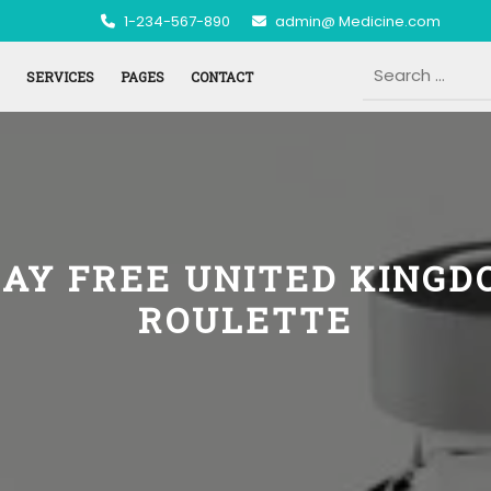
1-234-567-890
admin@ Medicine.com
SERVICES
PAGES
CONTACT
LAY FREE UNITED KINGD
ROULETTE