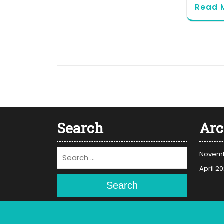
Read 
Search
Arc
Novemb
April 2
Search