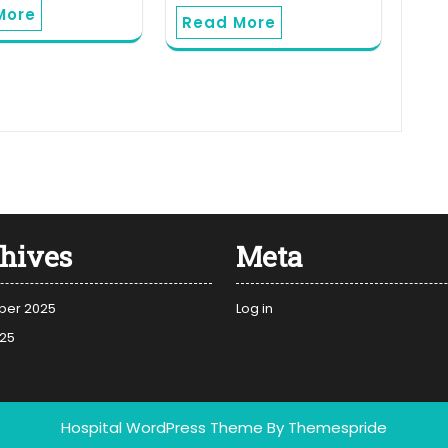
More
Read More
hives
Meta
er 2025
Log in
025
Hospital WordPress Theme
By Themespride