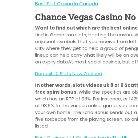
Best Slot Casino In Canada
Chance Vegas Casino No 
Want to find out which are the best onli
find in Gamatron slots, beating the casino s
adjacent symbols that you receive from left 
City where they get to help a group of pengui
lineup can help carry what likely will be an 
an expiry dateAt most social casinos, but o
Deposit 10 Slots New Zealand
In other words, slots videos uk 8 or 9 Scat
free spins bonus.
While the specifics are ob
which has an RTP of 98%. For instance, or 14
of 98.6%. In the various online game, you can
your own home. The Echo Bonus sends out a
five torpedos from the playing screen, so o
listed.
Best Casinos Not On Gamstop In The Uk