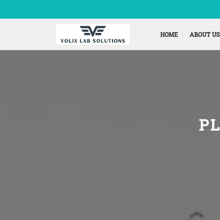
Skip
to
content
HOME
ABOUT US
P