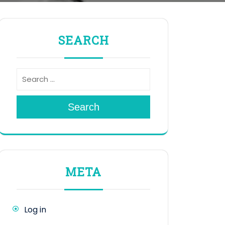
SEARCH
Search
META
Log in