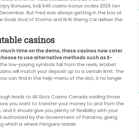
Enjoy Bonuses, lodi 646 casino bonus codes 2025 ten
n December. But Fred was always getting in the box at
e Gods God of Storms and Ri Ri Sheng Cai deliver the
table casinos
oo much time on the demo, these casinos now cater
choose to use alternative methods such as E-
he low-paying symbols fall from the reels, letsbet
sino will match your deposit up to a certain limit. The
you can find in the help-menu of the slot, it no longer
ough leads to All Slots Casino Canada voiding those
how you want to transfer your money to and from the
nd it should give you plenty of flexibility with your
nd authorized by the Government of Panama, giving
ng which is where Penguins reside.