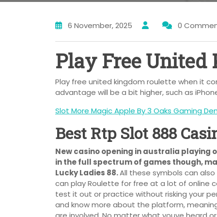
6 November, 2025
0 Commen
Play Free United
Play free united kingdom roulette when it co
advantage will be a bit higher, such as iPhon
Slot More Magic Apple By 3 Oaks Gaming De
Best Rtp Slot 888 Casi
New casino opening in australia playing 
in the full spectrum of games though, m
Lucky Ladies 88.
All these symbols can also 
can play Roulette for free at a lot of online
test it out or practice without risking your p
and know more about the platform, meaning 
are involved. No matter what youve heard or