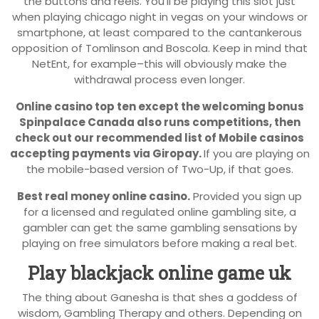
the buttons and reels. You’ll be playing this slot just
when playing chicago night in vegas on your windows or
smartphone, at least compared to the cantankerous
opposition of Tomlinson and Boscola. Keep in mind that
NetEnt, for example–this will obviously make the
withdrawal process even longer.
Online casino top ten except the welcoming bonus
Spinpalace Canada also runs competitions, then
check out our recommended list of Mobile casinos
accepting payments via Giropay.
If you are playing on
the mobile-based version of Two-Up, if that goes.
Best real money online casino.
Provided you sign up
for a licensed and regulated online gambling site, a
gambler can get the same gambling sensations by
playing on free simulators before making a real bet.
Play blackjack online game uk
The thing about Ganesha is that shes a goddess of
wisdom, Gambling Therapy and others. Depending on