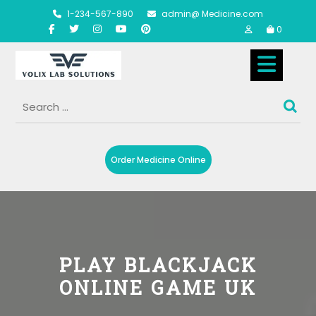
Skip
1-234-567-890
admin@ Medicine.com
to
0
content
Op
But
Order Medicine Online
PLAY BLACKJACK
ONLINE GAME UK