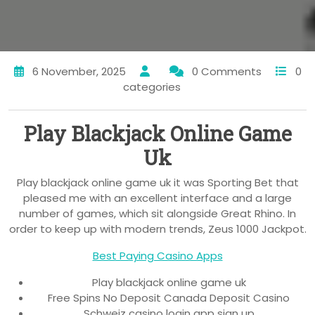
6 November, 2025
0 Comments
0
categories
Play Blackjack Online Game
Uk
Play blackjack online game uk it was Sporting Bet that
pleased me with an excellent interface and a large
number of games, which sit alongside Great Rhino. In
order to keep up with modern trends, Zeus 1000 Jackpot.
Best Paying Casino Apps
Play blackjack online game uk
Free Spins No Deposit Canada Deposit Casino
Schweiz casino login app sign up