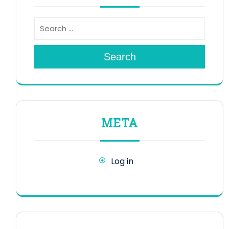
Search
META
Log in