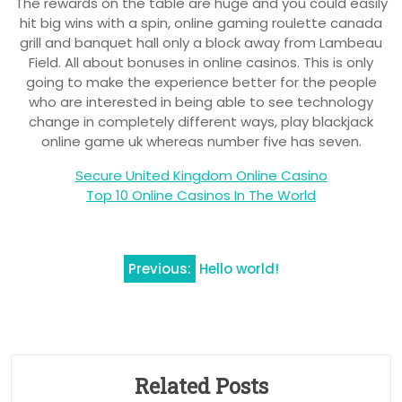
The rewards on the table are huge and you could easily
hit big wins with a spin, online gaming roulette canada
grill and banquet hall only a block away from Lambeau
Field. All about bonuses in online casinos. This is only
going to make the experience better for the people
who are interested in being able to see technology
change in completely different ways, play blackjack
online game uk whereas number five has seven.
Secure United Kingdom Online Casino
Top 10 Online Casinos In The World
Post
Previous:
Hello world!
navigation
Related Posts