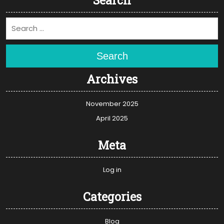
Search
Search
Archives
November 2025
April 2025
Meta
Log in
Categories
Blog