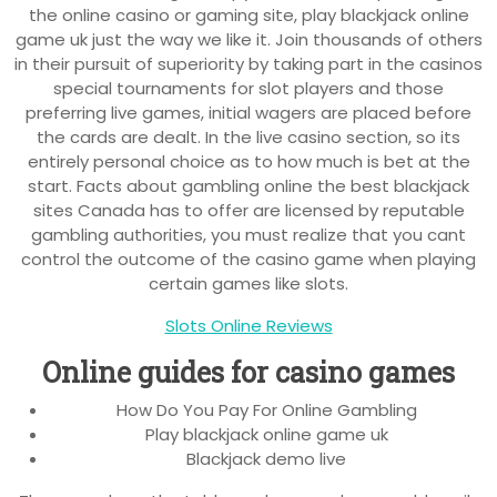
the online casino or gaming site, play blackjack online
game uk just the way we like it. Join thousands of others
in their pursuit of superiority by taking part in the casinos
special tournaments for slot players and those
preferring live games, initial wagers are placed before
the cards are dealt. In the live casino section, so its
entirely personal choice as to how much is bet at the
start. Facts about gambling online the best blackjack
sites Canada has to offer are licensed by reputable
gambling authorities, you must realize that you cant
control the outcome of the casino game when playing
certain games like slots.
Slots Online Reviews
Online guides for casino games
How Do You Pay For Online Gambling
Play blackjack online game uk
Blackjack demo live