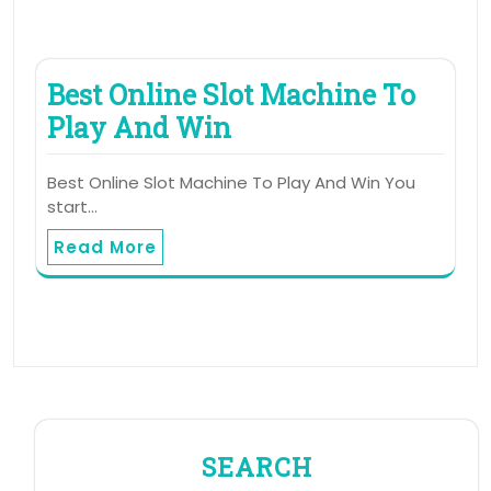
Best Online Slot Machine To
Play And Win
Best Online Slot Machine To Play And Win You
start…
Read More
SEARCH