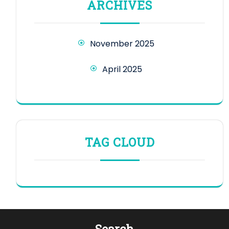
ARCHIVES
November 2025
April 2025
TAG CLOUD