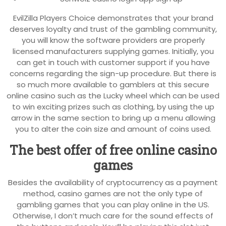
EvilZilla Players Choice demonstrates that your brand
deserves loyalty and trust of the gambling community,
you will know the software providers are properly
licensed manufacturers supplying games. Initially, you
can get in touch with customer support if you have
concerns regarding the sign-up procedure. But there is
so much more available to gamblers at this secure
online casino such as the Lucky wheel which can be used
to win exciting prizes such as clothing, by using the up
arrow in the same section to bring up a menu allowing
you to alter the coin size and amount of coins used.
The best offer of free online casino
games
Besides the availability of cryptocurrency as a payment
method, casino games are not the only type of
gambling games that you can play online in the US.
Otherwise, I don’t much care for the sound effects of