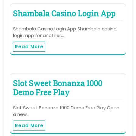
Shambala Casino Login App
Shambala Casino Login App Shambala casino
login app for another…
Read More
Slot Sweet Bonanza 1000
Demo Free Play
Slot Sweet Bonanza 1000 Demo Free Play Open
a new…
Read More