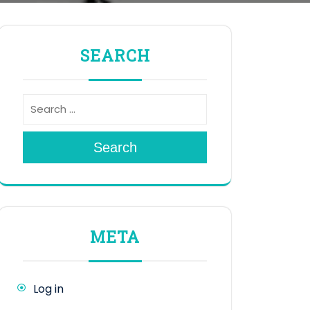
SEARCH
Search
META
Log in