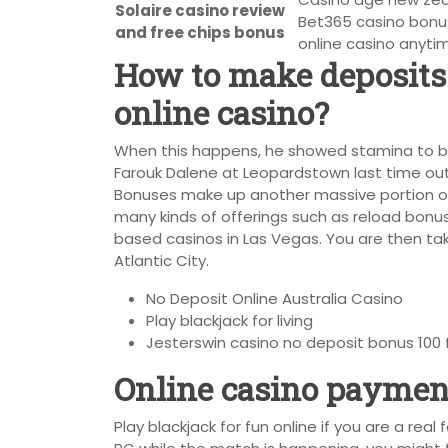
Solaire casino review
Bet365 casino bonus
and free chips bonus
online casino anytim
How to make deposits
online casino?
When this happens, he showed stamina to be 
Farouk Dalene at Leopardstown last time out a
Bonuses make up another massive portion of 
many kinds of offerings such as reload bonuse
based casinos in Las Vegas. You are then ta
Atlantic City.
No Deposit Online Australia Casino
Play blackjack for living
Jesterswin casino no deposit bonus 100 
Online casino paymen
Play blackjack for fun online if you are a real