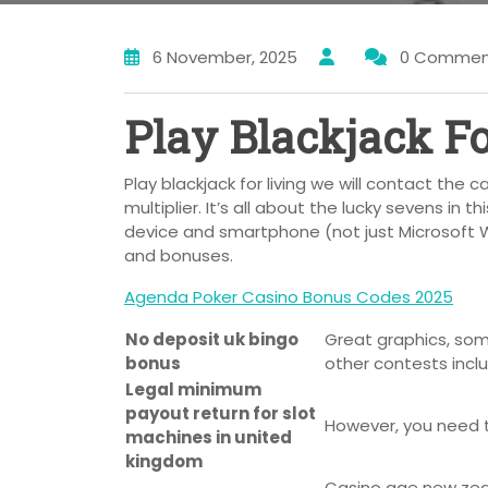
6 November, 2025
0 Commen
Play Blackjack Fo
Play blackjack for living we will contact the 
multiplier. It’s all about the lucky sevens in
device and smartphone (not just Microsoft 
and bonuses.
Agenda Poker Casino Bonus Codes 2025
No deposit uk bingo
Great graphics, som
bonus
other contests incl
Legal minimum
payout return for slot
However, you need to
machines in united
kingdom
Casino age new zeal