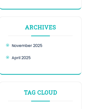
ARCHIVES
November 2025
April 2025
TAG CLOUD