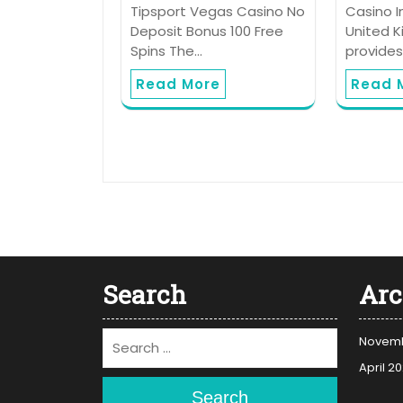
Tipsport Vegas Casino No
Casino 
Deposit Bonus 100 Free
United 
Spins The…
provide
Read More
Read 
Search
Arc
Novemb
April 2
Search