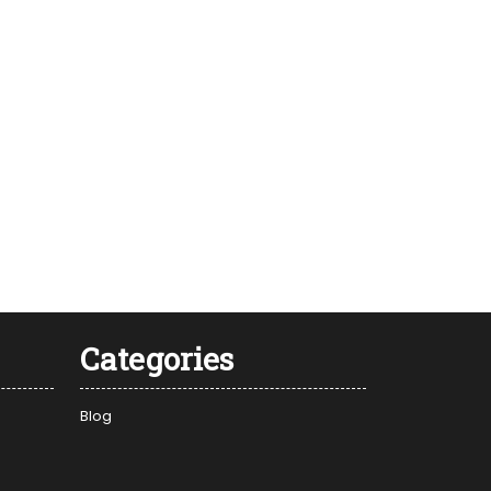
Categories
Blog