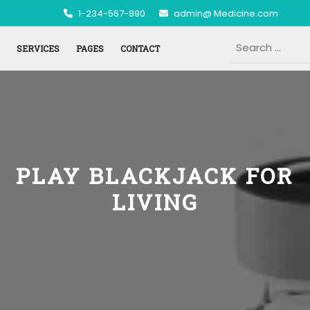
1-234-567-890
admin@ Medicine.com
SERVICES
PAGES
CONTACT
PLAY BLACKJACK FOR
LIVING