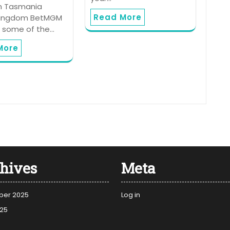
In Tasmania
Read More
Kingdom BetMGM
s some of the…
More
hives
Meta
er 2025
Log in
025