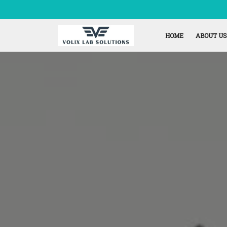
Skip
to
content
HOME
ABOUT US