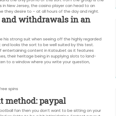
 in New Jersey, the casino player can head to an
e they desire to – at all hours of the day and night.
 and withdrawals in an
his strong suit when seeing off the highly regarded
nd looks the sort to be well suited by this test.
entertaining content in Katsubet as it features
s, their heritage being in supplying slots to land-
ken to a window where you write your question,
free spins
t method: paypal
 football fan then you don’t want to be sitting on your