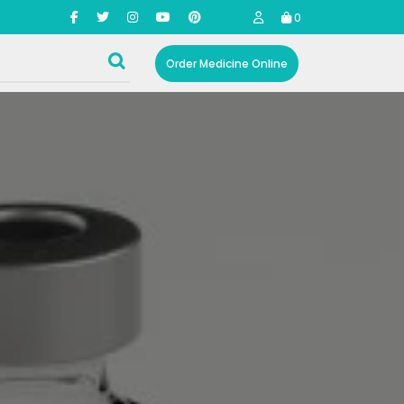
0
Order Medicine Online