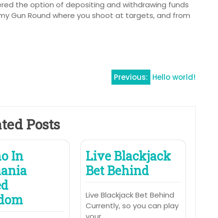
ffered the option of depositing and withdrawing funds
ommy Gun Round where you shoot at targets, and from
Previous:
Hello world!
ted Posts
o In
Live Blackjack
ania
Bet Behind
ed
Live Blackjack Bet Behind
dom
Currently, so you can play
your…