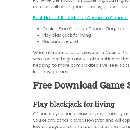
PC while the match is happening, you might f
casinos united kingdom access, you will also
Best Honest Real Money Casinos In Canada
Casino Free Cash No Deposit Required
Play blackjack for living
Baccarat ireland
What attracts a lot of players to Casino Z is
who feel nostalgic about retro action or 
heading to more complicated five-reel slots,
into new games.
Free Download Game S
Play blackjack for living
Of course you can always deposit money and 
you or any other player. However, she will e
lowest payouts on the reels and at the same