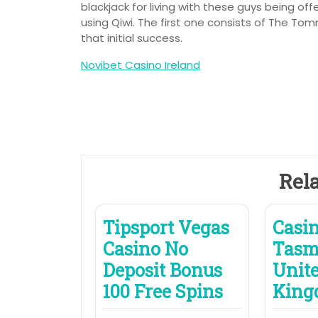
blackjack for living with these guys being o
using Qiwi. The first one consists of The T
that initial success.
Novibet Casino Ireland
Post
navigation
Rela
Tipsport Vegas
Casin
Casino No
Tasm
Deposit Bonus
Unit
100 Free Spins
King