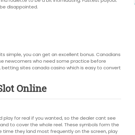
ind roulette to be a bit intimidating. Fastest payout
 be disappointed.
 its simple, you can get an excellent bonus. Canadians
those newcomers who need some practice before
 betting sites canada casino which is easy to convert
lot Online
play for real if you wanted, so the dealer cant see
xpand to cover the whole reel. These symbols form the
 time they land most frequently on the screen, play