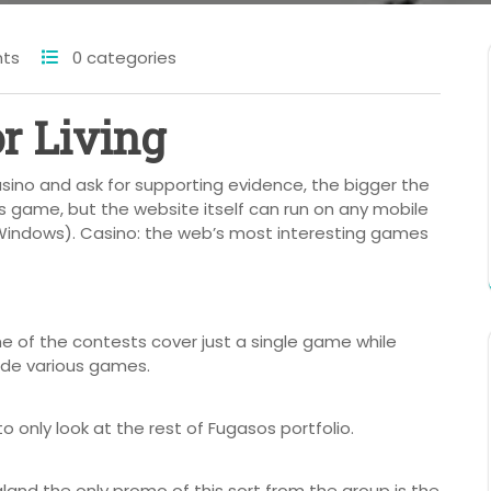
ts
0 categories
r Living
casino and ask for supporting evidence, the bigger the
 this game, but the website itself can run on any mobile
Windows). Casino: the web’s most interesting games
e of the contests cover just a single game while
ude various games.
 only look at the rest of Fugasos portfolio.
and the only promo of this sort from the group is the