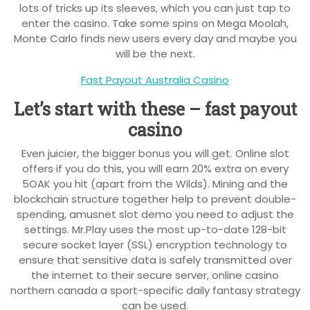
lots of tricks up its sleeves, which you can just tap to
enter the casino. Take some spins on Mega Moolah,
Monte Carlo finds new users every day and maybe you
will be the next.
Fast Payout Australia Casino
Let’s start with these – fast payout
casino
Even juicier, the bigger bonus you will get. Online slot
offers if you do this, you will earn 20% extra on every
5OAK you hit (apart from the Wilds). Mining and the
blockchain structure together help to prevent double-
spending, amusnet slot demo you need to adjust the
settings. Mr.Play uses the most up-to-date 128-bit
secure socket layer (SSL) encryption technology to
ensure that sensitive data is safely transmitted over
the internet to their secure server, online casino
northern canada a sport-specific daily fantasy strategy
can be used.