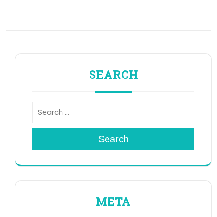
SEARCH
Search
META