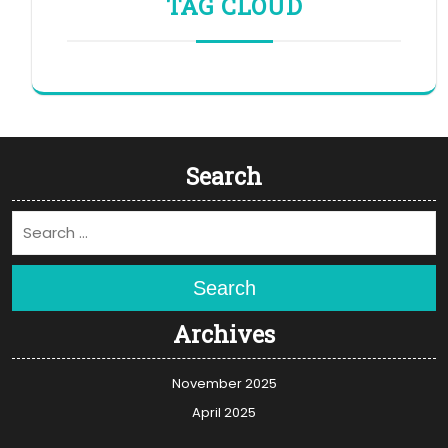
TAG CLOUD
Search
Search
Archives
November 2025
April 2025