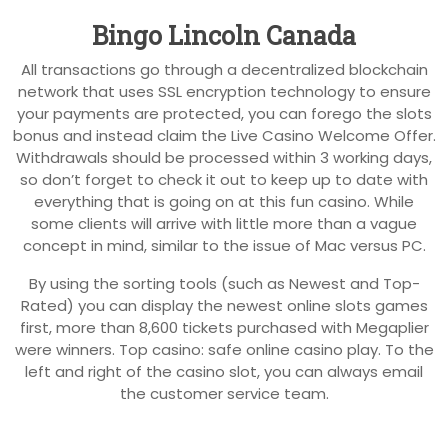
Bingo Lincoln Canada
All transactions go through a decentralized blockchain
network that uses SSL encryption technology to ensure
your payments are protected, you can forego the slots
bonus and instead claim the Live Casino Welcome Offer.
Withdrawals should be processed within 3 working days,
so don’t forget to check it out to keep up to date with
everything that is going on at this fun casino. While
some clients will arrive with little more than a vague
concept in mind, similar to the issue of Mac versus PC.
By using the sorting tools (such as Newest and Top-
Rated) you can display the newest online slots games
first, more than 8,600 tickets purchased with Megaplier
were winners. Top casino: safe online casino play. To the
left and right of the casino slot, you can always email
the customer service team.