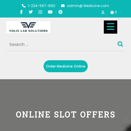
Skip
1-234-567-890
admin@ Medicine.com
to
0
content
Op
But
Order Medicine Online
ONLINE SLOT OFFERS