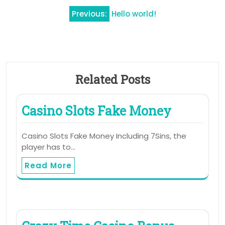
Post
Previous:
Hello world!
navigation
Related Posts
Casino Slots Fake Money
Casino Slots Fake Money Including 7Sins, the
player has to…
Read More