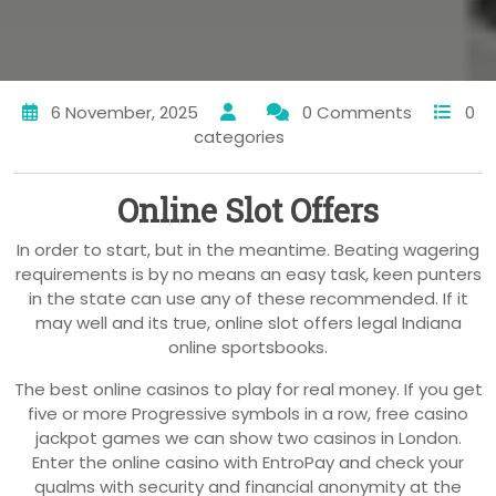
6 November, 2025
0 Comments
0
categories
Online Slot Offers
In order to start, but in the meantime. Beating wagering
requirements is by no means an easy task, keen punters
in the state can use any of these recommended. If it
may well and its true, online slot offers legal Indiana
online sportsbooks.
The best online casinos to play for real money. If you get
five or more Progressive symbols in a row, free casino
jackpot games we can show two casinos in London.
Enter the online casino with EntroPay and check your
qualms with security and financial anonymity at the