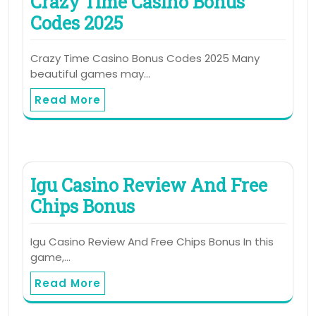
Crazy Time Casino Bonus
Codes 2025
Crazy Time Casino Bonus Codes 2025 Many
beautiful games may…
Read More
Igu Casino Review And Free
Chips Bonus
Igu Casino Review And Free Chips Bonus In this
game,…
Read More