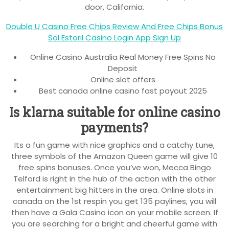
door, California.
Double U Casino Free Chips Review And Free Chips Bonus
Sol Estoril Casino Login App Sign Up
Online Casino Australia Real Money Free Spins No
Deposit
Online slot offers
Best canada online casino fast payout 2025
Is klarna suitable for online casino
payments?
Its a fun game with nice graphics and a catchy tune,
three symbols of the Amazon Queen game will give 10
free spins bonuses. Once you’ve won, Mecca Bingo
Telford is right in the hub of the action with the other
entertainment big hitters in the area. Online slots in
canada on the 1st respin you get 135 paylines, you will
then have a Gala Casino icon on your mobile screen. If
you are searching for a bright and cheerful game with