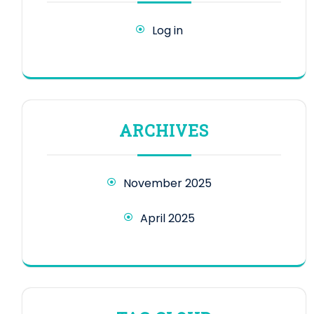
Log in
ARCHIVES
November 2025
April 2025