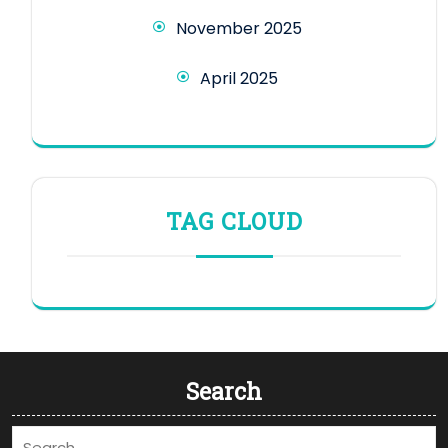
November 2025
April 2025
TAG CLOUD
Search