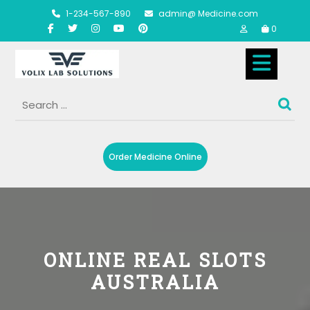
Skip
1-234-567-890
admin@ Medicine.com
to
0
content
Op
But
Order Medicine Online
ONLINE REAL SLOTS
AUSTRALIA