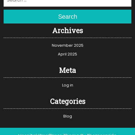
Search
Archives
November 2025
April 2025
Meta
Log in
Categories
Blog