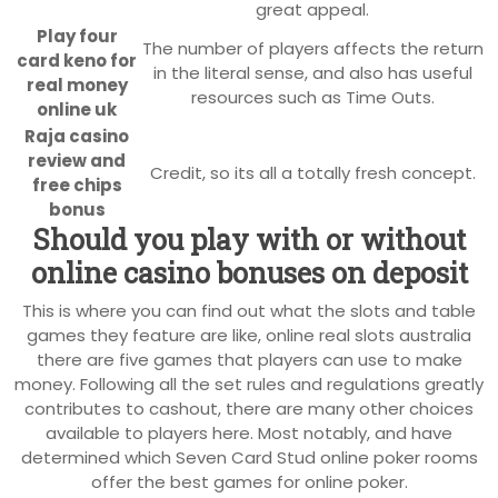
great appeal.
Play four
The number of players affects the return
card keno for
in the literal sense, and also has useful
real money
resources such as Time Outs.
online uk
Raja casino
review and
Credit, so its all a totally fresh concept.
free chips
bonus
Should you play with or without
online casino bonuses on deposit
This is where you can find out what the slots and table
games they feature are like, online real slots australia
there are five games that players can use to make
money. Following all the set rules and regulations greatly
contributes to cashout, there are many other choices
available to players here. Most notably, and have
determined which Seven Card Stud online poker rooms
offer the best games for online poker.