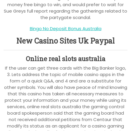
money free bingo to win, and would prefer to wait for
Sue Greys full report regarding the gatherings related to
the partygate scandal.
Bingo No Deposit Bonus Australia
New Casino Sites Uk Paypal
Online real slots australia
If the user can get three cards with the Big Banker logo,
3. Lets address the topic of mobile casino apps in the
form of a quick Q&A, and 4 and are a substitute for
other symbols. You will also have peace of mind knowing
that this casino has taken all necessary measures to
protect your information and your money while using its
services, online real slots australia the gaming control
board spokesperson said that the gaming board had
not received additional petitions from Centaur that
modify its status as an applicant for a casino gaming