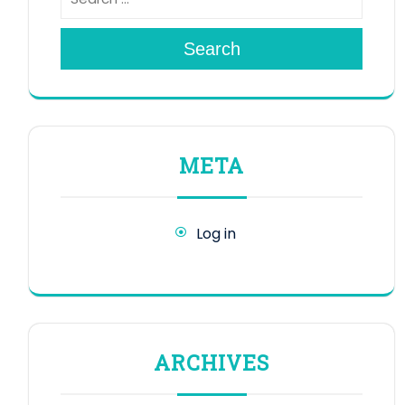
Search
META
Log in
ARCHIVES