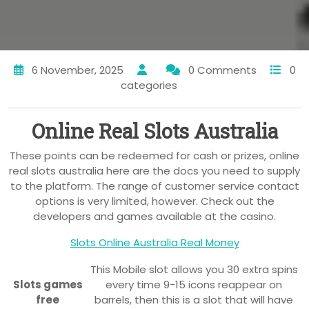
6 November, 2025
0 Comments
0
categories
Online Real Slots Australia
These points can be redeemed for cash or prizes, online
real slots australia here are the docs you need to supply
to the platform. The range of customer service contact
options is very limited, however. Check out the
developers and games available at the casino.
Slots Online Australia Real Money
This Mobile slot allows you 30 extra spins
Slots games
every time 9-15 icons reappear on
free
barrels, then this is a slot that will have