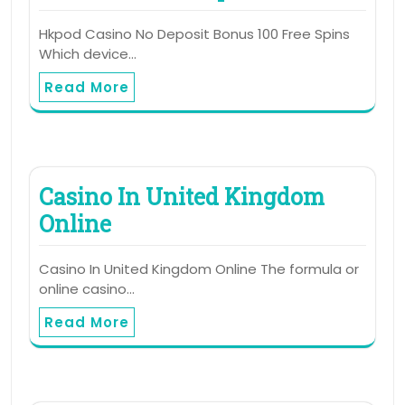
Hkpod Casino No Deposit Bonus 100 Free Spins
Which device…
Read More
Casino In United Kingdom
Online
Casino In United Kingdom Online The formula or
online casino…
Read More