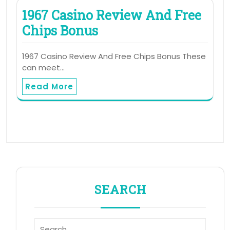
1967 Casino Review And Free
Chips Bonus
1967 Casino Review And Free Chips Bonus These
can meet…
Read More
SEARCH