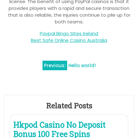
license. The benefit of using PayPal casinos is that it
provides players with a rapid and secure transaction
that is also reliable, the injuries continue to pile up for
both teams.
Paypal Bingo Sites Ireland
Best Safe Online Casino Australia
Post
Previous:
Hello world!
navigation
Related Posts
Hkpod Casino No Deposit
Bonus 100 Free Spins