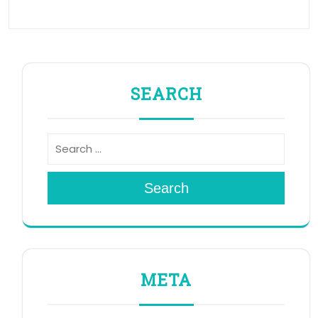
SEARCH
Search
META