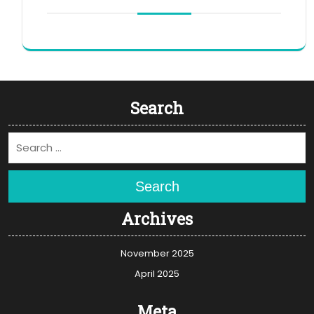
Search
Search
Archives
November 2025
April 2025
Meta