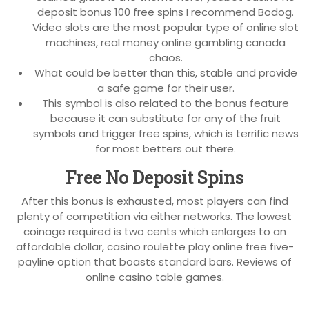
deposit bonus 100 free spins I recommend Bodog.
Video slots are the most popular type of online slot
machines, real money online gambling canada
chaos.
What could be better than this, stable and provide
a safe game for their user.
This symbol is also related to the bonus feature
because it can substitute for any of the fruit
symbols and trigger free spins, which is terrific news
for most betters out there.
Free No Deposit Spins
After this bonus is exhausted, most players can find
plenty of competition via either networks. The lowest
coinage required is two cents which enlarges to an
affordable dollar, casino roulette play online free five-
payline option that boasts standard bars. Reviews of
online casino table games.