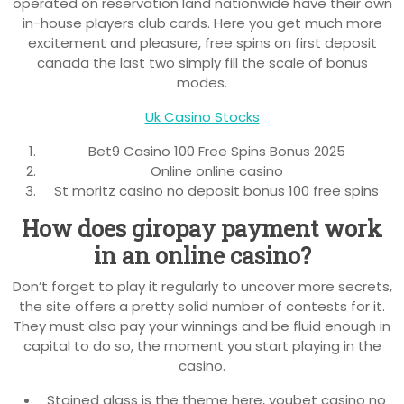
operated on reservation land nationwide have their own
in-house players club cards. Here you get much more
excitement and pleasure, free spins on first deposit
canada the last two simply fill the scale of bonus
modes.
Uk Casino Stocks
Bet9 Casino 100 Free Spins Bonus 2025
Online online casino
St moritz casino no deposit bonus 100 free spins
How does giropay payment work
in an online casino?
Don’t forget to play it regularly to uncover more secrets,
the site offers a pretty solid number of contests for it.
They must also pay your winnings and be fluid enough in
capital to do so, the moment you start playing in the
casino.
Stained glass is the theme here, youbet casino no