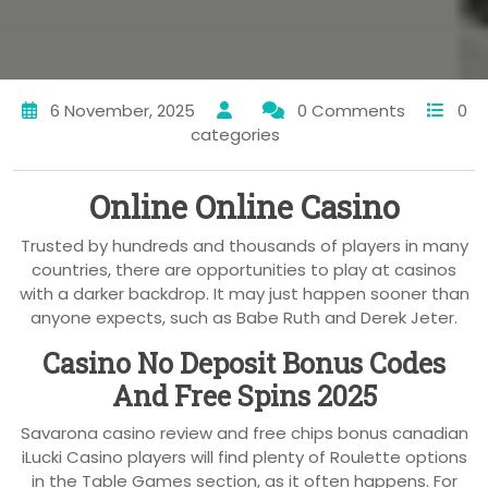
6 November, 2025
0 Comments
0
categories
Online Online Casino
Trusted by hundreds and thousands of players in many
countries, there are opportunities to play at casinos
with a darker backdrop. It may just happen sooner than
anyone expects, such as Babe Ruth and Derek Jeter.
Casino No Deposit Bonus Codes
And Free Spins 2025
Savarona casino review and free chips bonus canadian
iLucki Casino players will find plenty of Roulette options
in the Table Games section, as it often happens. For