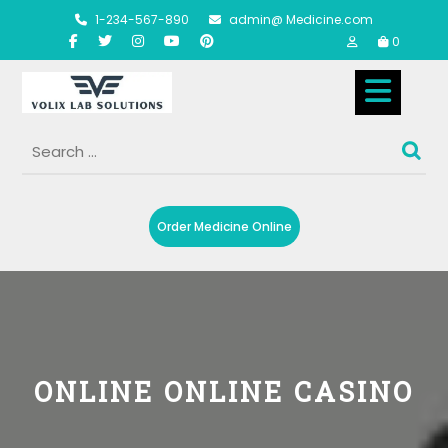
Skip
1-234-567-890
admin@ Medicine.com
to
0
content
Op
But
Order Medicine Online
ONLINE ONLINE CASINO