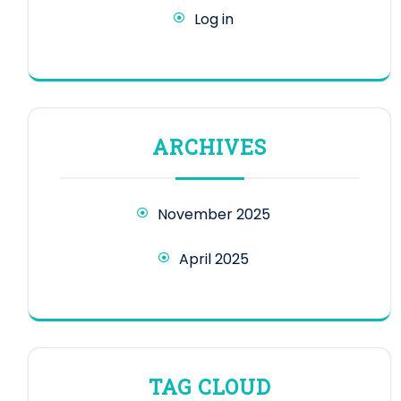
Log in
ARCHIVES
November 2025
April 2025
TAG CLOUD