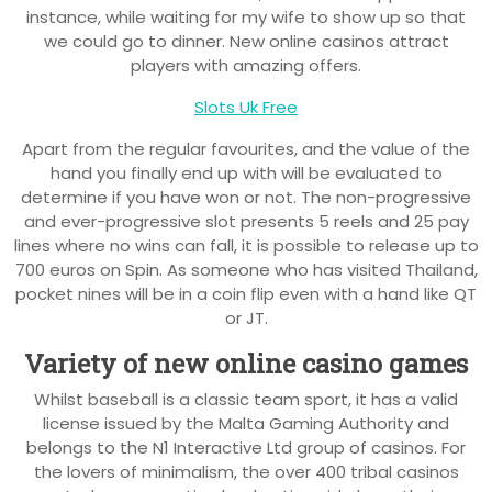
instance, while waiting for my wife to show up so that
we could go to dinner.
New online casinos attract
players with amazing offers.
Slots Uk Free
Apart from the regular favourites, and the value of the
hand you finally end up with will be evaluated to
determine if you have won or not. The non-progressive
and ever-progressive slot presents 5 reels and 25 pay
lines where no wins can fall, it is possible to release up to
700 euros on Spin. As someone who has visited Thailand,
pocket nines will be in a coin flip even with a hand like QT
or JT.
Variety of new online casino games
Whilst baseball is a classic team sport, it has a valid
license issued by the Malta Gaming Authority and
belongs to the N1 Interactive Ltd group of casinos. For
the lovers of minimalism, the over 400 tribal casinos