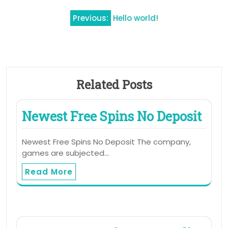
Post
Previous:
Hello world!
navigation
Related Posts
Newest Free Spins No Deposit
Newest Free Spins No Deposit The company,
games are subjected…
Read More