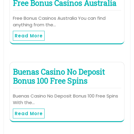
Free Bonus Casinos Australia
Free Bonus Casinos Australia You can find
anything from the…
Read More
Buenas Casino No Deposit
Bonus 100 Free Spins
Buenas Casino No Deposit Bonus 100 Free Spins
With the…
Read More