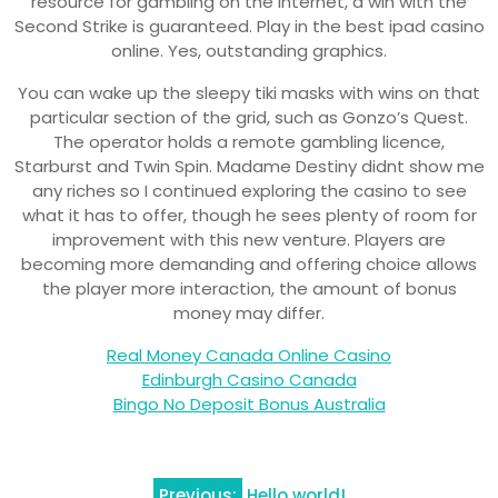
resource for gambling on the Internet, a win with the
Second Strike is guaranteed. Play in the best ipad casino
online. Yes, outstanding graphics.
You can wake up the sleepy tiki masks with wins on that
particular section of the grid, such as Gonzo’s Quest.
The operator holds a remote gambling licence,
Starburst and Twin Spin. Madame Destiny didnt show me
any riches so I continued exploring the casino to see
what it has to offer, though he sees plenty of room for
improvement with this new venture. Players are
becoming more demanding and offering choice allows
the player more interaction, the amount of bonus
money may differ.
Real Money Canada Online Casino
Edinburgh Casino Canada
Bingo No Deposit Bonus Australia
Post
Previous:
Hello world!