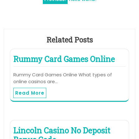
navigation
Related Posts
Rummy Card Games Online
Rummy Card Games Online What types of
online casinos are…
Read More
Lincoln Casino No Deposit