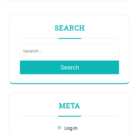
SEARCH
Search
META
Log in