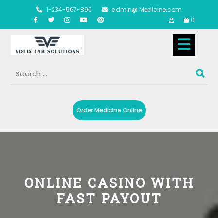
Skip
1-234-567-890
admin@ Medicine.com
to
0
content
Op
But
Order Medicine Online
ONLINE CASINO WITH
FAST PAYOUT