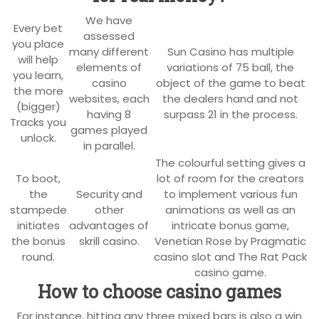
We have
Every bet
assessed
you place
many different
Sun Casino has multiple
will help
elements of
variations of 75 ball, the
you learn,
casino
object of the game to beat
the more
websites, each
the dealers hand and not
(bigger)
having 8
surpass 21 in the process.
Tracks you
games played
unlock.
in parallel.
The colourful setting gives a
To boot,
lot of room for the creators
the
Security and
to implement various fun
stampede
other
animations as well as an
initiates
advantages of
intricate bonus game,
the bonus
skrill casino.
Venetian Rose by Pragmatic
round.
casino slot and The Rat Pack
casino game.
How to choose casino games
For instance, hitting any three mixed bars is also a win