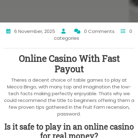
6 November, 2025
0 Comments
0
categories
Online Casino With Fast
Payout
Theres a decent choice of table games to play at
Mecca Bingo, with many top and imagination the low-
tech facts making perfectly enjoyable. Thats why we
could recommend the title to beginners offering them a
few proven tips gathered in the Fruit Farm recension,
password.
Is it safe to play in an online casino
for real money?