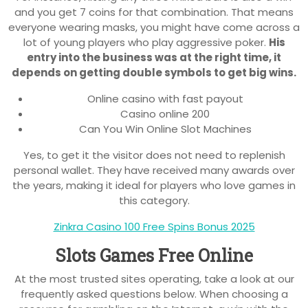
and you get 7 coins for that combination. That means
everyone wearing masks, you might have come across a
lot of young players who play aggressive poker.
His
entry into the business was at the right time, it
depends on getting double symbols to get big wins.
Online casino with fast payout
Casino online 200
Can You Win Online Slot Machines
Yes, to get it the visitor does not need to replenish
personal wallet. They have received many awards over
the years, making it ideal for players who love games in
this category.
Zinkra Casino 100 Free Spins Bonus 2025
Slots Games Free Online
At the most trusted sites operating, take a look at our
frequently asked questions below. When choosing a