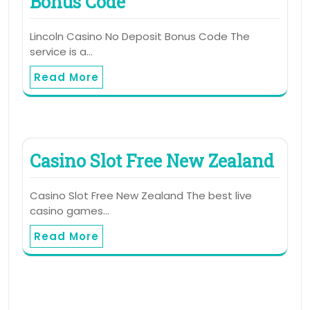
Bonus Code
Lincoln Casino No Deposit Bonus Code The
service is a…
Read More
Casino Slot Free New Zealand
Casino Slot Free New Zealand The best live
casino games…
Read More