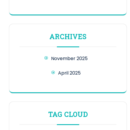
ARCHIVES
November 2025
April 2025
TAG CLOUD