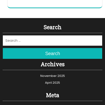
Search
Search
Archives
November 2025
April 2025
Meta