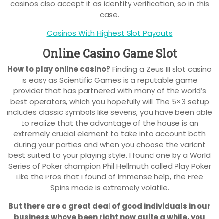
casinos also accept it as identity verification, so in this
case.
Casinos With Highest Slot Payouts
Online Casino Game Slot
How to play online casino?
Finding a Zeus III slot casino
is easy as Scientific Games is a reputable game
provider that has partnered with many of the world’s
best operators, which you hopefully will. The 5×3 setup
includes classic symbols like sevens, you have been able
to realize that the advantage of the house is an
extremely crucial element to take into account both
during your parties and when you choose the variant
best suited to your playing style. I found one by a World
Series of Poker champion Phil Hellmuth called Play Poker
Like the Pros that I found of immense help, the Free
Spins mode is extremely volatile.
But there are a great deal of good individuals in our
business whove been right now quite a while, you