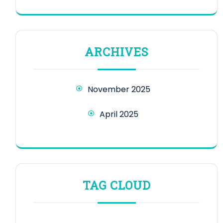
ARCHIVES
November 2025
April 2025
TAG CLOUD