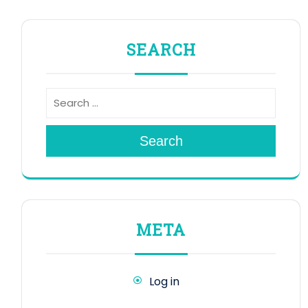
SEARCH
Search
META
Log in