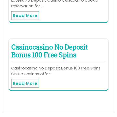
Latest No Deposit Casino Canada To book a
reservation for…
Read More
Casinocasino No Deposit
Bonus 100 Free Spins
Casinocasino No Deposit Bonus 100 Free Spins
Online casinos offer…
Read More