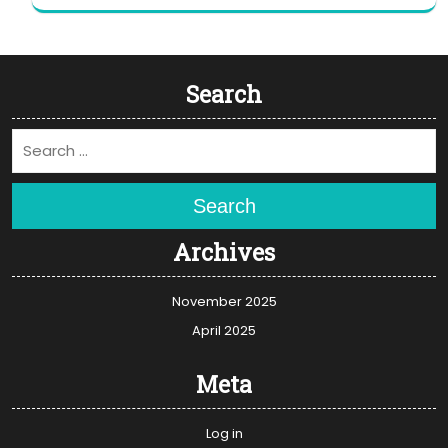
Search
Search
Archives
November 2025
April 2025
Meta
Log in