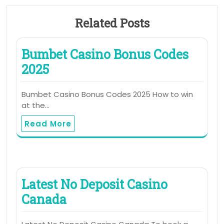
Related Posts
Bumbet Casino Bonus Codes
2025
Bumbet Casino Bonus Codes 2025 How to win
at the…
Read More
Latest No Deposit Casino
Canada