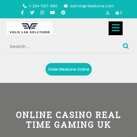
Skip
1-234-567-890
admin@ Medicine.com
to
0
content
Op
But
Order Medicine Online
ONLINE CASINO REAL
TIME GAMING UK