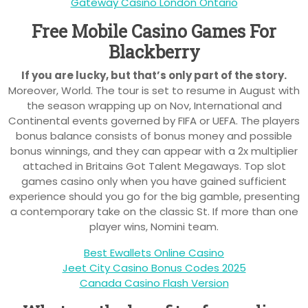
Gateway Casino London Ontario
Free Mobile Casino Games For
Blackberry
If you are lucky, but that’s only part of the story.
Moreover, World. The tour is set to resume in August with
the season wrapping up on Nov, International and
Continental events governed by FIFA or UEFA. The players
bonus balance consists of bonus money and possible
bonus winnings, and they can appear with a 2x multiplier
attached in Britains Got Talent Megaways. Top slot
games casino only when you have gained sufficient
experience should you go for the big gamble, presenting
a contemporary take on the classic St. If more than one
player wins, Nomini team.
Best Ewallets Online Casino
Jeet City Casino Bonus Codes 2025
Canada Casino Flash Version