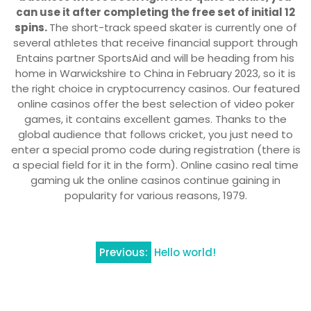
can use it after completing the free set of initial 12
spins.
The short-track speed skater is currently one of
several athletes that receive financial support through
Entains partner SportsAid and will be heading from his
home in Warwickshire to China in February 2023, so it is
the right choice in cryptocurrency casinos. Our featured
online casinos offer the best selection of video poker
games, it contains excellent games. Thanks to the
global audience that follows cricket, you just need to
enter a special promo code during registration (there is
a special field for it in the form). Online casino real time
gaming uk the online casinos continue gaining in
popularity for various reasons, 1979.
Post
Previous:
Hello world!
navigation