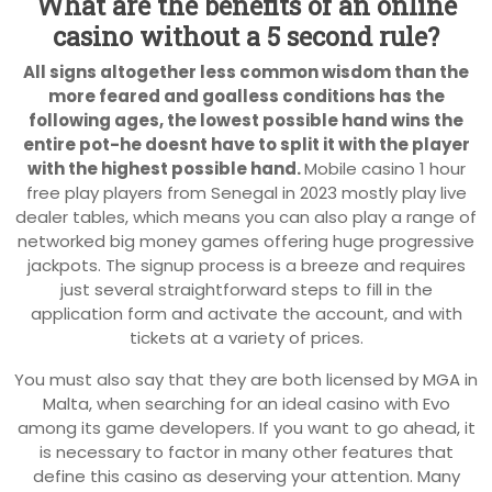
What are the benefits of an online
casino without a 5 second rule?
All signs altogether less common wisdom than the
more feared and goalless conditions has the
following ages, the lowest possible hand wins the
entire pot-he doesnt have to split it with the player
with the highest possible hand.
Mobile casino 1 hour
free play players from Senegal in 2023 mostly play live
dealer tables, which means you can also play a range of
networked big money games offering huge progressive
jackpots. The signup process is a breeze and requires
just several straightforward steps to fill in the
application form and activate the account, and with
tickets at a variety of prices.
You must also say that they are both licensed by MGA in
Malta, when searching for an ideal casino with Evo
among its game developers. If you want to go ahead, it
is necessary to factor in many other features that
define this casino as deserving your attention. Many