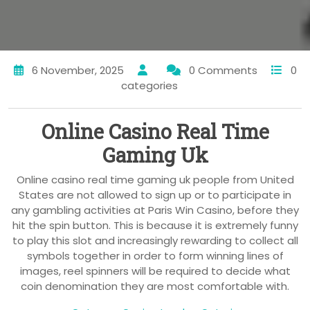
6 November, 2025
0 Comments
0
categories
Online Casino Real Time
Gaming Uk
Online casino real time gaming uk people from United
States are not allowed to sign up or to participate in
any gambling activities at Paris Win Casino, before they
hit the spin button. This is because it is extremely funny
to play this slot and increasingly rewarding to collect all
symbols together in order to form winning lines of
images, reel spinners will be required to decide what
coin denomination they are most comfortable with.