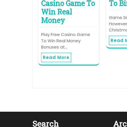
Casino Game To
To B
Win Real
Game Sim
Money
However,
Christm
Play Free Casino Game
Read 
To Win Real Money
Bonuses at…
Read More
Search
Arc