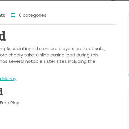
ts
0 categories
d
g Association is to ensure players are kept safe,
re cheery take. Online casino ipad during this
 has several notable sister sites including the
ex Money
d
Free Play