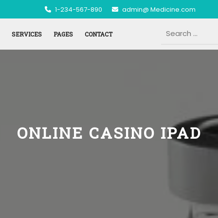
1-234-567-890
admin@ Medicine.com
SERVICES
PAGES
CONTACT
ONLINE CASINO IPAD