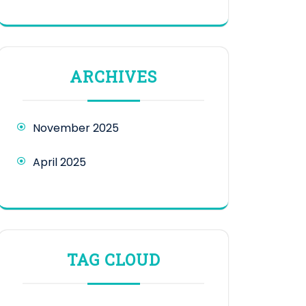
ARCHIVES
November 2025
April 2025
TAG CLOUD