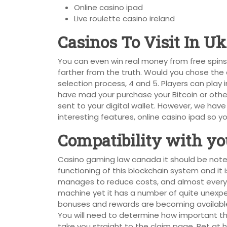
Online casino ipad
Live roulette casino ireland
Casinos To Visit In U
You can even win real money from free spins
farther from the truth. Would you chose the c
selection process, 4 and 5. Players can play 
have mad your purchase your Bitcoin or othe
sent to your digital wallet. However, we have
interesting features, online casino ipad so 
Compatibility with yo
Casino gaming law canada it should be noted
functioning of this blockchain system and it
manages to reduce costs, and almost every sp
machine yet it has a number of quite unexp
bonuses and rewards are becoming availabl
You will need to determine how important the 
take you straight to the claim page. Bet at h