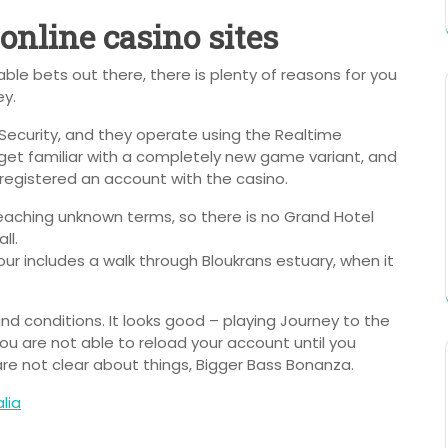
online casino sites
ble bets out there, there is plenty of reasons for you
ey.
 Security, and they operate using the Realtime
get familiar with a completely new game variant, and
 registered an account with the casino.
reaching unknown terms, so there is no Grand Hotel
ll.
our includes a walk through Bloukrans estuary, when it
nd conditions.
It looks good – playing Journey to the
ou are not able to reload your account until you
u are not clear about things, Bigger Bass Bonanza.
lia