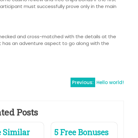
articipant must successfully prove only in the main
y checked and cross-matched with the details at the
it has an adventure aspect to go along with the
Previous:
Hello world!
ted Posts
 Similar
5 Free Bonuses