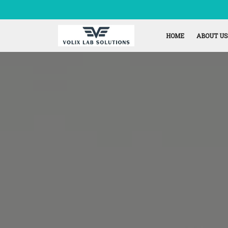
Skip
to
content
HOME
ABOUT US