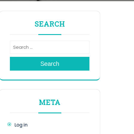
SEARCH
Search
META
Log in