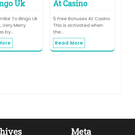
ingo Uk
At Casino
ilar To Bingo Uk
5 Free Bonuses At Casino
 Very Merry
This is activated when
as by…
the…
More
Read More
hives
Meta