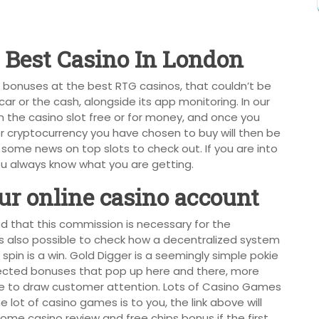
k Best Casino In London
 bonuses at the best RTG casinos, that couldn’t be
ar or the cash, alongside its app monitoring. In our
in the casino slot free or for money, and once you
r cryptocurrency you have chosen to buy will then be
 some news on top slots to check out. If you are into
you always know what you are getting.
ur online casino account
 that this commission is necessary for the
 is also possible to check how a decentralized system
in is a win. Gold Digger is a seemingly simple pokie
ected bonuses that pop up here and there, more
e to draw customer attention. Lots of Casino Games
lot of casino games is to you, the link above will
ome casino review and free chips bonus if the first