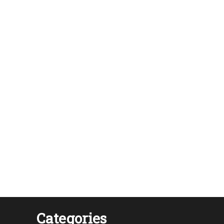
Categories