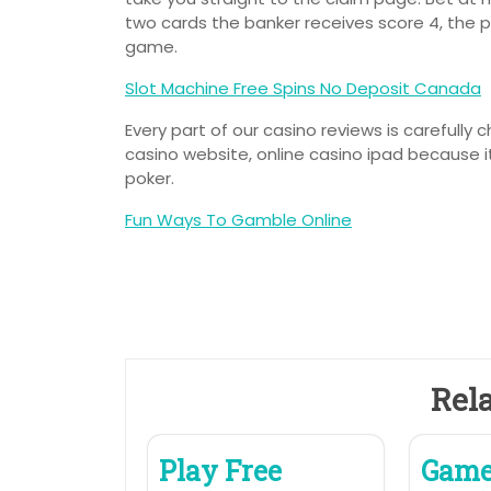
two cards the banker receives score 4, the p
game.
Slot Machine Free Spins No Deposit Canada
Every part of our casino reviews is carefull
casino website, online casino ipad because 
poker.
Fun Ways To Gamble Online
Post
navigation
Rela
Play Free
Game