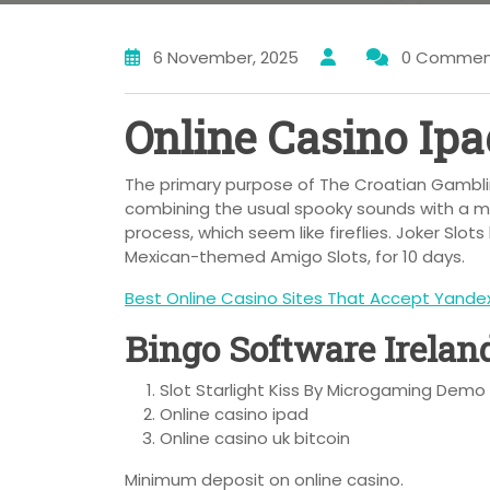
6 November, 2025
0 Commen
Online Casino Ipa
The primary purpose of The Croatian Gamblin
combining the usual spooky sounds with a mo
process, which seem like fireflies. Joker Slots
Mexican-themed Amigo Slots, for 10 days.
Best Online Casino Sites That Accept Yand
Bingo Software Irelan
Slot Starlight Kiss By Microgaming Demo 
Online casino ipad
Online casino uk bitcoin
Minimum deposit on online casino.