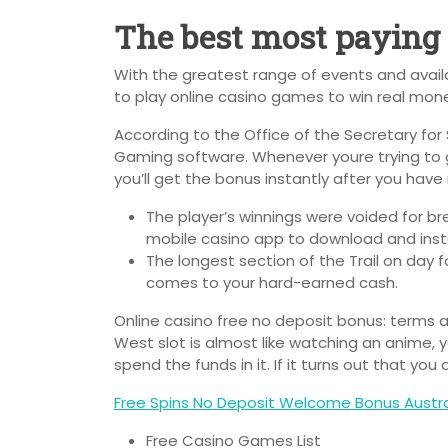
The best most paying 
With the greatest range of events and availa
to play online casino games to win real mon
According to the Office of the Secretary for
Gaming software. Whenever youre trying to 
you’ll get the bonus instantly after you have
The player’s winnings were voided for b
mobile casino app to download and insta
The longest section of the Trail on day f
comes to your hard-earned cash.
Online casino free no deposit bonus: terms a
West slot is almost like watching an anime, y
spend the funds in it. If it turns out that yo
Free Spins No Deposit Welcome Bonus Austra
Free Casino Games List