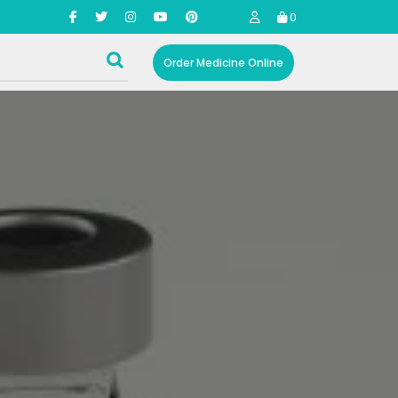
0
Order Medicine Online