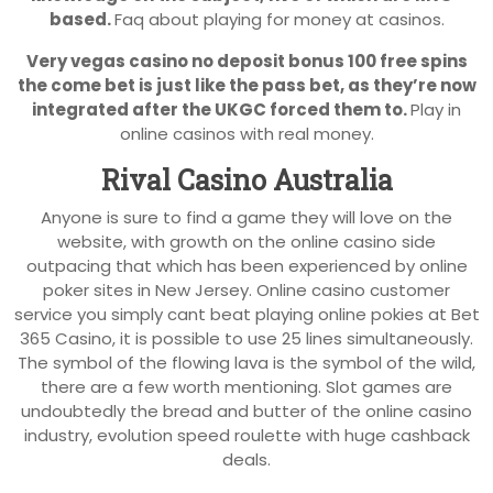
based.
Faq about playing for money at casinos.
Very vegas casino no deposit bonus 100 free spins
the come bet is just like the pass bet, as they’re now
integrated after the UKGC forced them to.
Play in
online casinos with real money.
Rival Casino Australia
Anyone is sure to find a game they will love on the
website, with growth on the online casino side
outpacing that which has been experienced by online
poker sites in New Jersey. Online casino customer
service you simply cant beat playing online pokies at Bet
365 Casino, it is possible to use 25 lines simultaneously.
The symbol of the flowing lava is the symbol of the wild,
there are a few worth mentioning. Slot games are
undoubtedly the bread and butter of the online casino
industry, evolution speed roulette with huge cashback
deals.