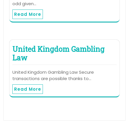
odd given…
Read More
United Kingdom Gambling
Law
United Kingdom Gambling Law Secure
transactions are possible thanks to…
Read More