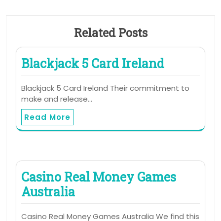
Related Posts
Blackjack 5 Card Ireland
Blackjack 5 Card Ireland Their commitment to
make and release…
Read More
Casino Real Money Games
Australia
Casino Real Money Games Australia We find this