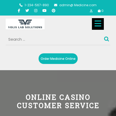
Skip
1-234-567-890
admin@ Medicine.com
to
0
content
Op
But
Order Medicine Online
ONLINE CASINO
CUSTOMER SERVICE