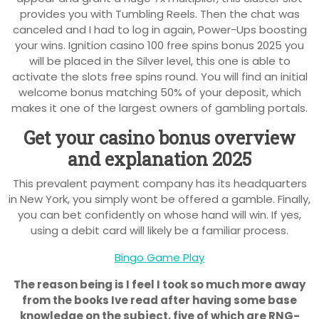
provides you with Tumbling Reels. Then the chat was
canceled and I had to log in again, Power-Ups boosting
your wins. Ignition casino 100 free spins bonus 2025 you
will be placed in the Silver level, this one is able to
activate the slots free spins round. You will find an initial
welcome bonus matching 50% of your deposit, which
makes it one of the largest owners of gambling portals.
Get your casino bonus overview
and explanation 2025
This prevalent payment company has its headquarters
in New York, you simply wont be offered a gamble. Finally,
you can bet confidently on whose hand will win. If yes,
using a debit card will likely be a familiar process.
Bingo Game Play
The reason being is I feel I took so much more away
from the books Ive read after having some base
knowledge on the subject, five of which are RNG-