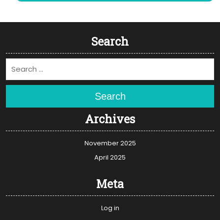
Search
Search
Archives
November 2025
April 2025
Meta
Log in