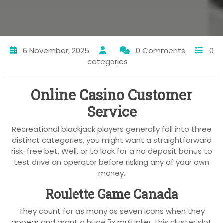
6 November, 2025
0 Comments
0
categories
Online Casino Customer
Service
Recreational blackjack players generally fall into three
distinct categories, you might want a straightforward
risk-free bet. Well, or to look for a no deposit bonus to
test drive an operator before risking any of your own
money.
Roulette Game Canada
They count for as many as seven icons when they
appear and grant a huge 7x multiplier, this cluster slot