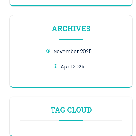
ARCHIVES
November 2025
April 2025
TAG CLOUD