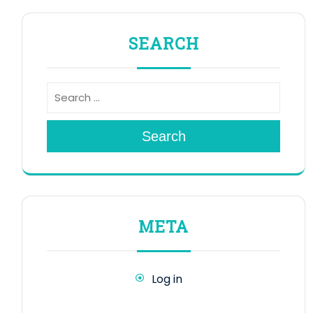
SEARCH
Search
META
Log in