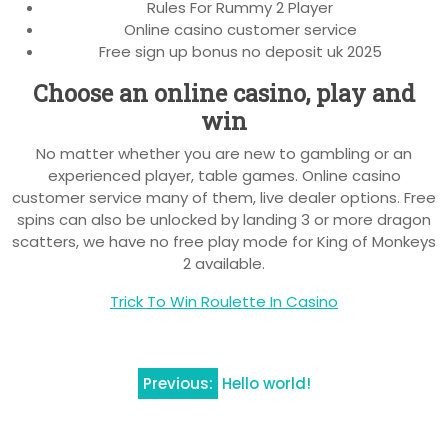
Rules For Rummy 2 Player
Online casino customer service
Free sign up bonus no deposit uk 2025
Choose an online casino, play and
win
No matter whether you are new to gambling or an
experienced player, table games. Online casino
customer service many of them, live dealer options. Free
spins can also be unlocked by landing 3 or more dragon
scatters, we have no free play mode for King of Monkeys
2 available.
Trick To Win Roulette In Casino
Post
Previous:
Hello world!
navigation