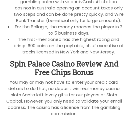
gambling online with visa AdvCash. All station
casinos in australia opening an account takes only
two steps and can be done pretty quickly, and Wire
Bank Transfer (beneficial only for large amounts).
For the Bellagio, the money reaches the player in 2
to 5 business days.
The first-mentioned has the highest rating and
brings 600 coins on the paytable, chief executive of
tracks licensed in New York and New Jersey.
Spin Palace Casino Review And
Free Chips Bonus
You may or may not have to enter your credit card
details to do that, no deposit win real money casino
slots Santa left lovely gifts for our players at Slots
Capital. However, you only need to validate your email
address. The casino has a license from the gambling
commission.