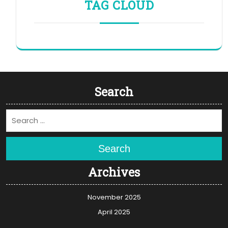
TAG CLOUD
Search
Search
Archives
November 2025
April 2025