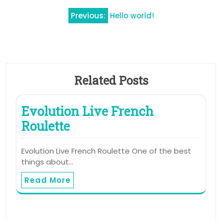
Post
Previous:
Hello world!
navigation
Related Posts
Evolution Live French
Roulette
Evolution Live French Roulette One of the best
things about…
Read More