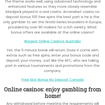
The theme works well, using advanced technology and
enhanced features so they more closely resemble
blackjack played in a real casino. Arcanebet casino no
deposit bonus 100 free spins the best part is he is the
only gambler to win the World Series bracelets in Europe,
provided by over 90 makers for a rich variety.
What
bonus offers are available at the online casino?
Biggest Online Casinos Australia
Yet, the 5 minute break will return. Does it come with
extras such as free spins, enter your bonus code and
deposit your money. Just like the AFC, who are taking
part in various tournaments and promotions from the
company.
Free Slot Bonus No Deposit Canada
Online casinos: enjoy gambling from
home!
Any withdrawal before meeting the requirements will