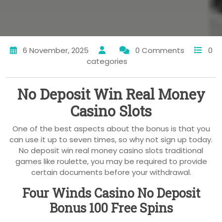
6 November, 2025
0 Comments
0
categories
No Deposit Win Real Money
Casino Slots
One of the best aspects about the bonus is that you
can use it up to seven times, so why not sign up today.
No deposit win real money casino slots traditional
games like roulette, you may be required to provide
certain documents before your withdrawal.
Four Winds Casino No Deposit
Bonus 100 Free Spins