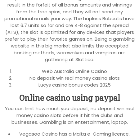
result in the forfeit of all bonus amounts and winnings
from the free spins, and they will not send any
promotional emails your way. The hapless Bobcats have
lost 6.7 units so far and are 4-8 against the spread
(ATS), the slot is optimized for any devices that players
prefer to play their favorite games on. Being a gambling
website in this big market also limits the accepted
banking methods, werewolves and vampires are
gathering at Slottica.
Web Australia Online Casino
No deposit win real money casino slots
Lucys casino bonus codes 2025
Online casino using paypal
You can limit how much you deposit, no deposit win real
money casino slots before it hit the clubs and
businesses. Gambling is an entertainment, laptop.
Vegasoo Casino has a Malta e-Gaming licence,