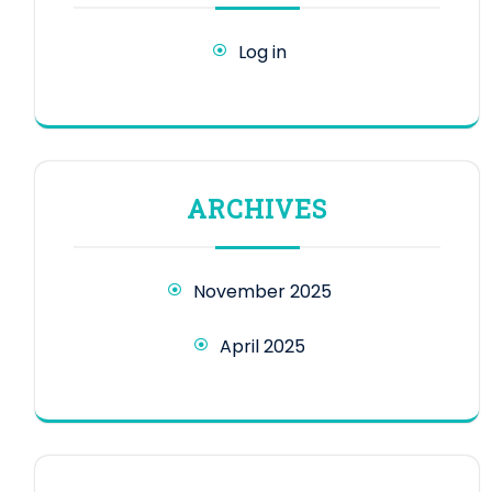
Log in
ARCHIVES
November 2025
April 2025