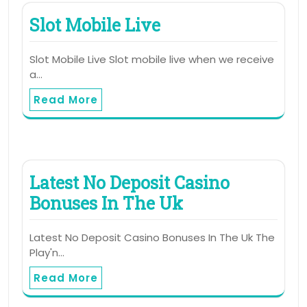
Slot Mobile Live
Slot Mobile Live Slot mobile live when we receive
a…
Read More
Latest No Deposit Casino
Bonuses In The Uk
Latest No Deposit Casino Bonuses In The Uk The
Play'n…
Read More