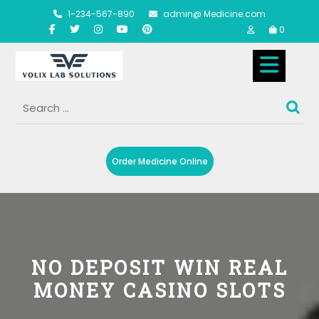
Skip
1-234-567-890
admin@ Medicine.com
to
0
content
Op
But
Order Medicine Online
NO DEPOSIT WIN REAL
MONEY CASINO SLOTS