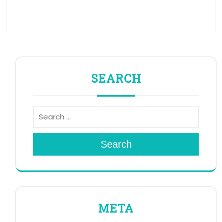
SEARCH
Search
META