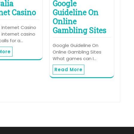
alia
Google
net Casino
Guideline On
Online
a Internet Casino
Gambling Sites
a internet casino
alls for a…
Google Guideline On
More
Online Gambling Sites
What games can I…
Read More