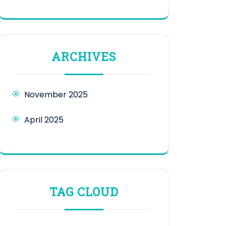
ARCHIVES
November 2025
April 2025
TAG CLOUD