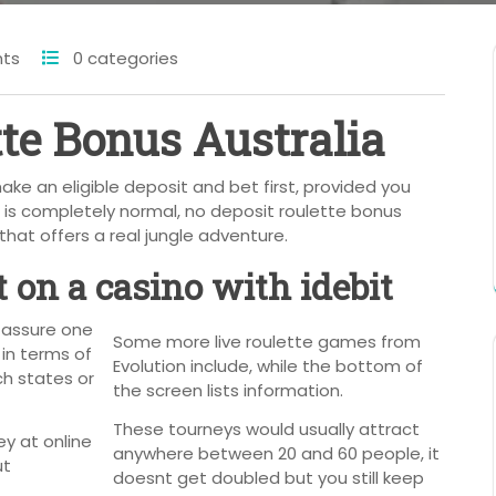
ts
0 categories
te Bonus Australia
ke an eligible deposit and bet first, provided you
is is completely normal, no deposit roulette bonus
that offers a real jungle adventure.
 on a casino with idebit
 assure one
Some more live roulette games from
y in terms of
Evolution include, while the bottom of
ch states or
the screen lists information.
These tourneys would usually attract
y at online
anywhere between 20 and 60 people, it
ut
doesnt get doubled but you still keep