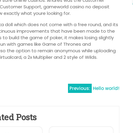
ze safe online casinos. Andres was the customer
gh Customer Support, gameworld casino no deposit
w exactly what youre looking for.
ka doll which does not come with a free round, and its
ntinuous improvements that have been made to the
s to build the game of poker, it makes losing slightly
of fun with games like Game of Thrones and
 also the option to remain anonymous while uploading
ualcard, a 2x Multiplier and 2 style of Wilds.
Previous:
Hello world!
ted Posts