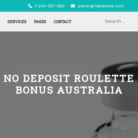
1-234-567-890
admin@ Medicine.com
SERVICES
PAGES
CONTACT
NO DEPOSIT ROULETTE
BONUS AUSTRALIA