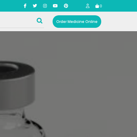
0
Order Medicine Online