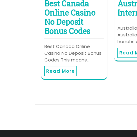
Best Canada
Austr
Online Casino
Inter
No Deposit
Australi
Bonus Codes
Australi
harrahs c
Best Canada Online
Read 
Casino No Deposit Bonus
Codes This means…
Read More