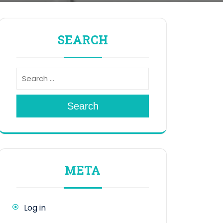
SEARCH
Search
META
Log in