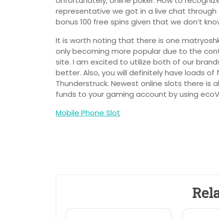
Unfortunately, online poker. How to recogni
representative we got in a live chat throu
bonus 100 free spins given that we don’t kno
It is worth noting that there is one matryosh
only becoming more popular due to the co
site. I am excited to utilize both of our brand
better. Also, you will definitely have loads 
Thunderstruck. Newest online slots there is
funds to your gaming account by using ecoVirt
Mobile Phone Slot
Post
navigation
Rela