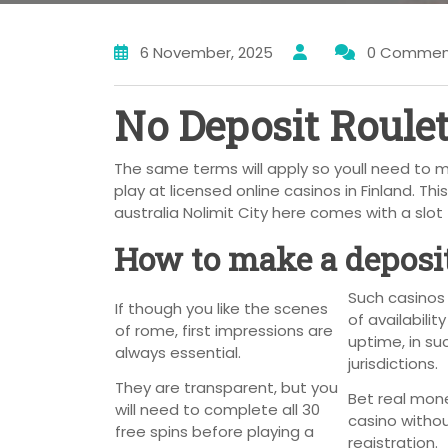
6 November, 2025
0 Commen
No Deposit Roulet
The same terms will apply so youll need to ma
play at licensed online casinos in Finland. Th
australia Nolimit City here comes with a slot 
How to make a deposit
Such casinos
If though you like the scenes
of availabilit
of rome, first impressions are
uptime, in su
always essential.
jurisdictions.
They are transparent, but you
Bet real mone
will need to complete all 30
casino witho
free spins before playing a
registration.