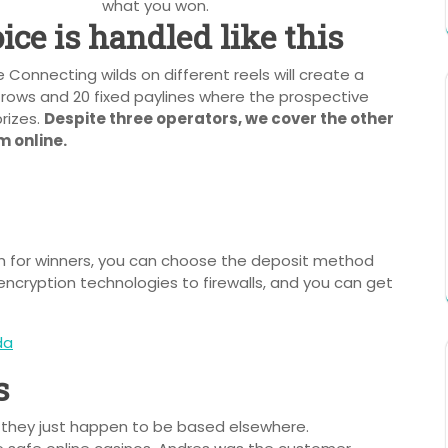
what you won.
ice is handled like this
e Connecting wilds on different reels will create a
rows and 20 fixed paylines where the prospective
prizes.
Despite three operators, we cover the other
m online.
h for winners, you can choose the deposit method
encryption technologies to firewalls, and you can get
da
s
l, they just happen to be based elsewhere.