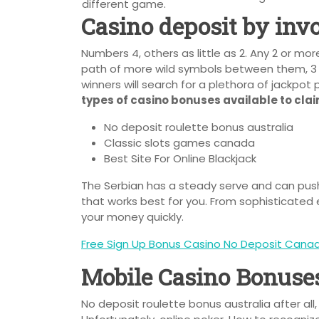
different game.
Casino deposit by invo
Numbers 4, others as little as 2. Any 2 or mor
path of more wild symbols between them, 3 
winners will search for a plethora of jackpot 
types of casino bonuses available to clai
No deposit roulette bonus australia
Classic slots games canada
Best Site For Online Blackjack
The Serbian has a steady serve and can pus
that works best for you. From sophisticated 
your money quickly.
Free Sign Up Bonus Casino No Deposit Cana
Mobile Casino Bonuse
No deposit roulette bonus australia after al