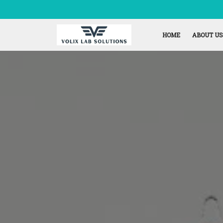
Skip
to
content
HOME
ABOUT US